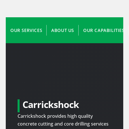
OUR SERVICES
ABOUT US
OUR CAPABILITIES
Carrickshock
Carrickshock provides high quality
concrete cutting and core drilling services