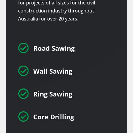
for projects of all sizes for the civil
construction industry throughout
Australia for over 20 years.

Road Sawing

Wall Sawing

Ring Sawing

Core Drilling