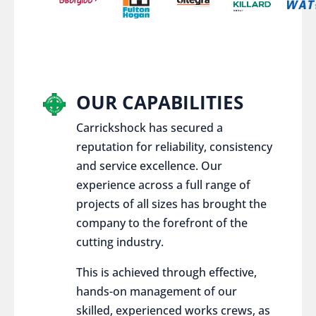
OUR CAPABILITIES
Carrickshock has secured a
reputation for reliability, consistency
and service excellence. Our
experience across a full range of
projects of all sizes has brought the
company to the forefront of the
cutting industry.
This is achieved through effective,
hands-on management of our
skilled, experienced works crews, as