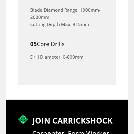
Blade Diamond Range: 1000mm-
2000mm
Cutting Depth Max: 915mm
05
Core Drills
Drill Diameter: 0-800mm
JOIN CARRICKSHOCK
Carpenter, Form Worker