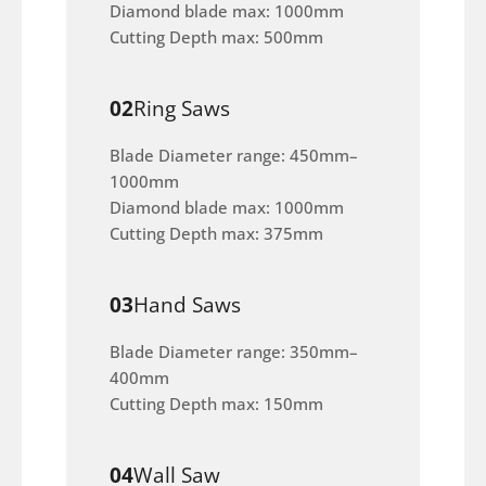
Diamond blade max: 1000mm
Cutting Depth max: 500mm
02
Ring Saws
Blade Diameter range: 450mm–
1000mm
Diamond blade max: 1000mm
Cutting Depth max: 375mm
03
Hand Saws
Blade Diameter range: 350mm–
400mm
Cutting Depth max: 150mm
04
Wall Saw