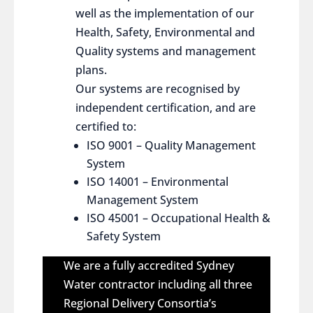
well as the implementation of our
Health, Safety, Environmental and
Quality systems and management
plans.
Our systems are recognised by
independent certification, and are
certified to:
ISO 9001 – Quality Management
System
ISO 14001 – Environmental
Management System
ISO 45001 – Occupational Health &
Safety System
We are a fully accredited Sydney
Water contractor including all three
Regional Delivery Consortia’s