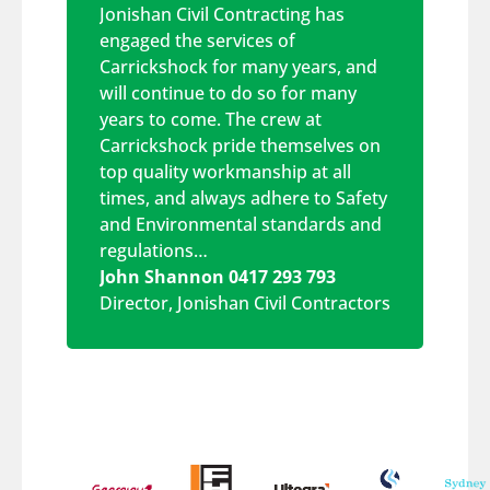
Jonishan Civil Contracting has
engaged the services of
Carrickshock for many years, and
will continue to do so for many
years to come. The crew at
Carrickshock pride themselves on
top quality workmanship at all
times, and always adhere to Safety
and Environmental standards and
regulations…
John Shannon 0417 293 793
Director
,
Jonishan Civil Contractors