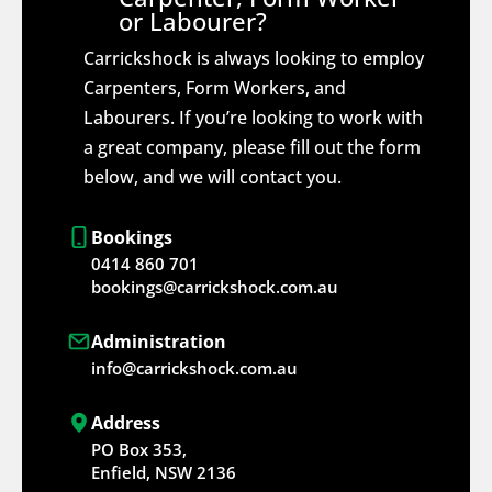
or Labourer?
Carrickshock is always looking to employ
Carpenters, Form Workers, and
Labourers. If you’re looking to work with
a great company, please fill out the form
below, and we will contact you.
Bookings
0414 860 701
bookings@carrickshock.com.au
Administration
info@carrickshock.com.au
Address
PO Box 353,
Enfield, NSW 2136