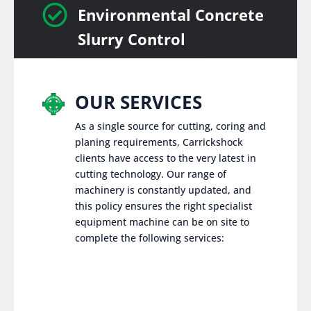

Environmental Concrete
Slurry Control
OUR SERVICES
As a single source for cutting, coring and
planing requirements, Carrickshock
clients have access to the very latest in
cutting technology. Our range of
machinery is constantly updated, and
this policy ensures the right specialist
equipment machine can be on site to
complete the following services: