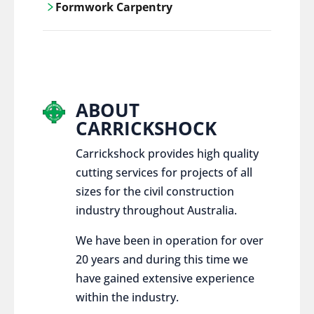
Formwork Carpentry
control services, ensure sustainable and
responsible disposal practices for
Carrickshock offers expert craftsmanship
construction and demolition projects.
and innovative solutions for all civil and
commercial construction projects.
ABOUT
CARRICKSHOCK
Carrickshock provides high quality
cutting services for projects of all
sizes for the civil construction
industry throughout Australia.
We have been in operation for over
20 years and during this time we
have gained extensive experience
within the industry.