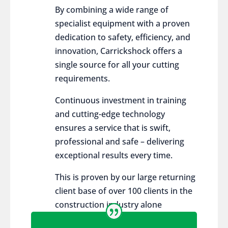
By combining a wide range of
specialist equipment with a proven
dedication to safety, efficiency, and
innovation, Carrickshock offers a
single source for all your cutting
requirements.
Continuous investment in training
and cutting-edge technology
ensures a service that is swift,
professional and safe – delivering
exceptional results every time.
This is proven by our large returning
client base of over 100 clients in the
construction industry alone