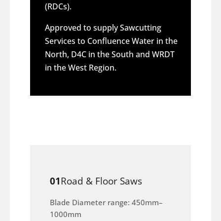
(RDCs).
Approved to supply Sawcutting
Services to Confluence Water in the
North, D4C in the South and WRDT
in the West Region.
01
Road & Floor Saws
Blade Diameter range: 450mm–
1000mm