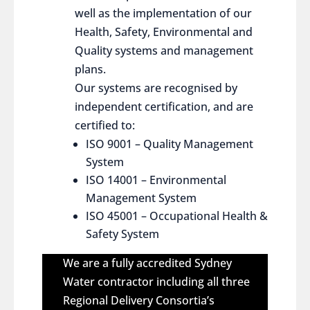
well as the implementation of our
Health, Safety, Environmental and
Quality systems and management
plans.
Our systems are recognised by
independent certification, and are
certified to:
ISO 9001 – Quality Management
System
ISO 14001 – Environmental
Management System
ISO 45001 – Occupational Health &
Safety System
We are a fully accredited Sydney
Water contractor including all three
Regional Delivery Consortia’s