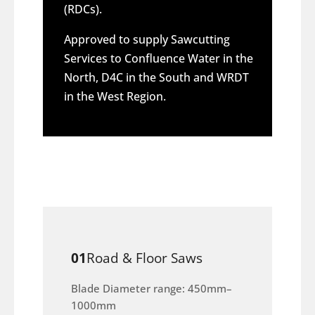
(RDCs).
Approved to supply Sawcutting
Services to Confluence Water in the
North, D4C in the South and WRDT
in the West Region.
01
Road & Floor Saws
Blade Diameter range: 450mm–
1000mm