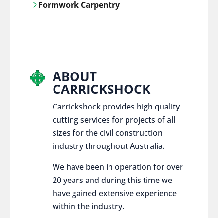
Formwork Carpentry
control services, ensure sustainable and
responsible disposal practices for
Carrickshock offers expert craftsmanship
construction and demolition projects.
and innovative solutions for all civil and
commercial construction projects.
ABOUT
CARRICKSHOCK
Carrickshock provides high quality
cutting services for projects of all
sizes for the civil construction
industry throughout Australia.
We have been in operation for over
20 years and during this time we
have gained extensive experience
within the industry.