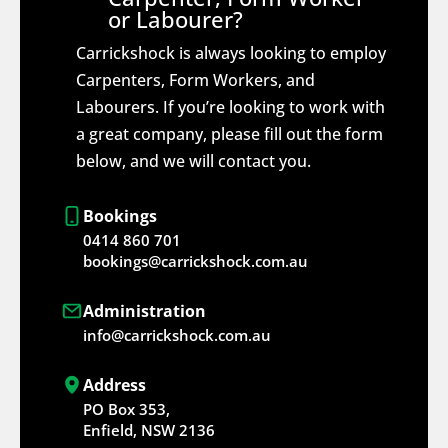
or Labourer?
Carrickshock is always looking to employ
Carpenters, Form Workers, and
Labourers. If you’re looking to work with
a great company, please fill out the form
below, and we will contact you.
Bookings
0414 860 701
bookings@carrickshock.com.au
Administration
info@carrickshock.com.au
Address
PO Box 353,
Enfield, NSW 2136