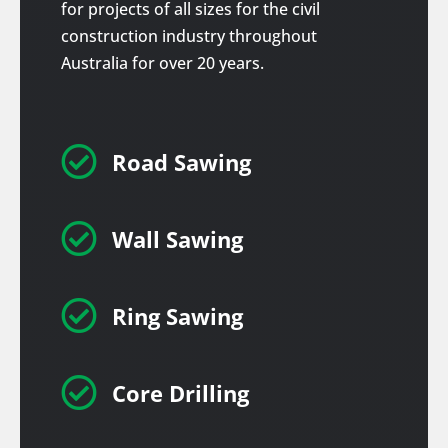
for projects of all sizes for the civil
construction industry throughout
Australia for over 20 years.

Road Sawing

Wall Sawing

Ring Sawing

Core Drilling