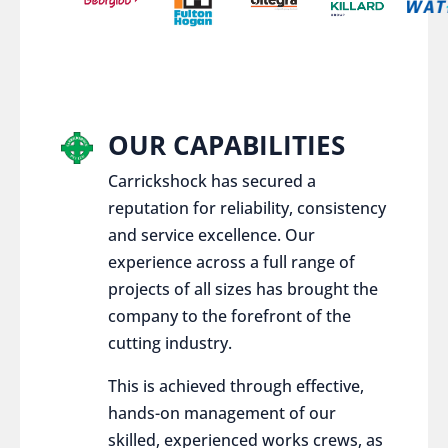
OUR CAPABILITIES
Carrickshock has secured a
reputation for reliability, consistency
and service excellence. Our
experience across a full range of
projects of all sizes has brought the
company to the forefront of the
cutting industry.
This is achieved through effective,
hands-on management of our
skilled, experienced works crews, as