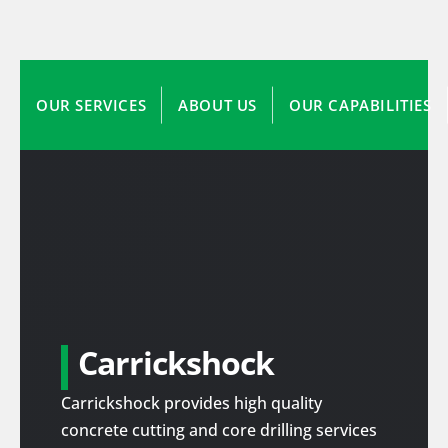
OUR SERVICES
ABOUT US
OUR CAPABILITIES
Carrickshock
Carrickshock provides high quality
concrete cutting and core drilling services