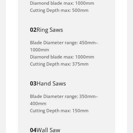
Diamond blade max: 1000mm
Cutting Depth max: 500mm
02
Ring Saws
Blade Diameter range: 450mm–
1000mm
Diamond blade max: 1000mm
Cutting Depth max: 375mm
03
Hand Saws
Blade Diameter range: 350mm–
400mm
Cutting Depth max: 150mm
04
Wall Saw