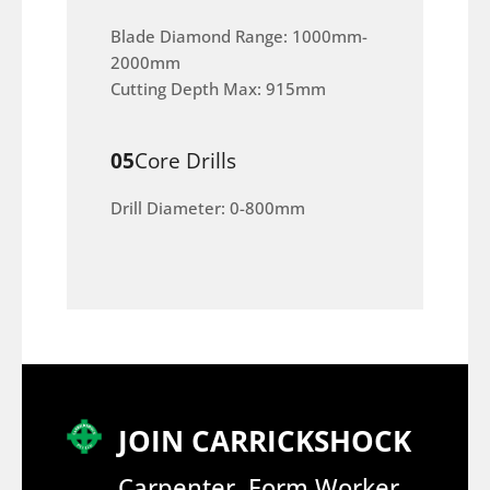
Blade Diamond Range: 1000mm-
2000mm
Cutting Depth Max: 915mm
05
Core Drills
Drill Diameter: 0-800mm
JOIN CARRICKSHOCK
Carpenter, Form Worker