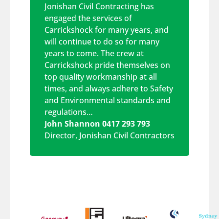
Jonishan Civil Contracting has
engaged the services of
Carrickshock for many years, and
will continue to do so for many
years to come. The crew at
Carrickshock pride themselves on
top quality workmanship at all
times, and always adhere to Safety
and Environmental standards and
regulations…
John Shannon 0417 293 793
Director
,
Jonishan Civil Contractors