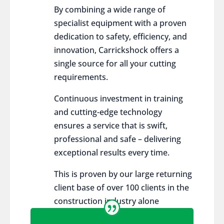
By combining a wide range of
specialist equipment with a proven
dedication to safety, efficiency, and
innovation, Carrickshock offers a
single source for all your cutting
requirements.
Continuous investment in training
and cutting-edge technology
ensures a service that is swift,
professional and safe – delivering
exceptional results every time.
This is proven by our large returning
client base of over 100 clients in the
construction industry alone