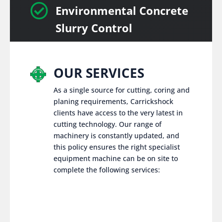

Environmental Concrete
Slurry Control
OUR SERVICES
As a single source for cutting, coring and
planing requirements, Carrickshock
clients have access to the very latest in
cutting technology. Our range of
machinery is constantly updated, and
this policy ensures the right specialist
equipment machine can be on site to
complete the following services: