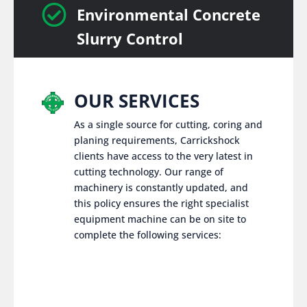

Environmental Concrete
Slurry Control
OUR SERVICES
As a single source for cutting, coring and
planing requirements, Carrickshock
clients have access to the very latest in
cutting technology. Our range of
machinery is constantly updated, and
this policy ensures the right specialist
equipment machine can be on site to
complete the following services: