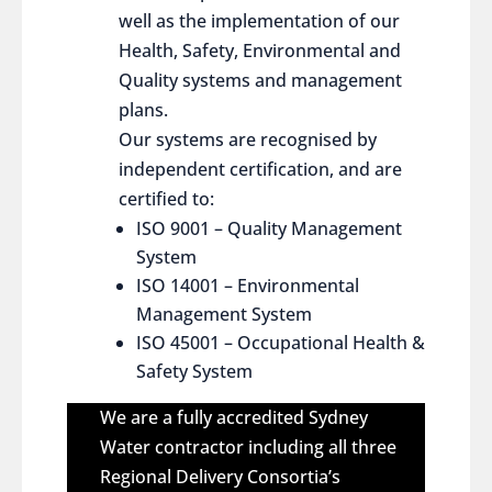
well as the implementation of our
Health, Safety, Environmental and
Quality systems and management
plans.
Our systems are recognised by
independent certification, and are
certified to:
ISO 9001 – Quality Management
System
ISO 14001 – Environmental
Management System
ISO 45001 – Occupational Health &
Safety System
We are a fully accredited Sydney
Water contractor including all three
Regional Delivery Consortia’s