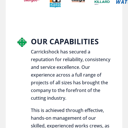
OUR CAPABILITIES
Carrickshock has secured a
reputation for reliability, consistency
and service excellence. Our
experience across a full range of
projects of all sizes has brought the
company to the forefront of the
cutting industry.
This is achieved through effective,
hands-on management of our
skilled, experienced works crews, as