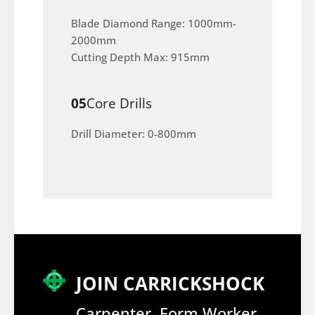
Blade Diamond Range: 1000mm-
2000mm
Cutting Depth Max: 915mm
05
Core Drills
Drill Diameter: 0-800mm
JOIN CARRICKSHOCK
Carpenter, Form Worker