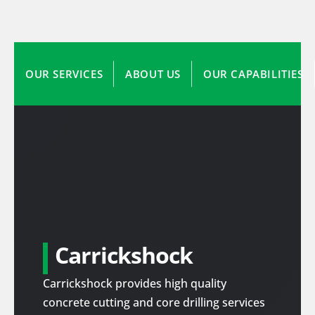
OUR SERVICES
ABOUT US
OUR CAPABILITIES
Carrickshock
Carrickshock provides high quality
concrete cutting and core drilling services