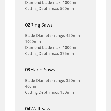
Diamond blade max: 1000mm
Cutting Depth max: 500mm
02
Ring Saws
Blade Diameter range: 450mm–
1000mm
Diamond blade max: 1000mm
Cutting Depth max: 375mm
03
Hand Saws
Blade Diameter range: 350mm–
400mm
Cutting Depth max: 150mm
04
Wall Saw