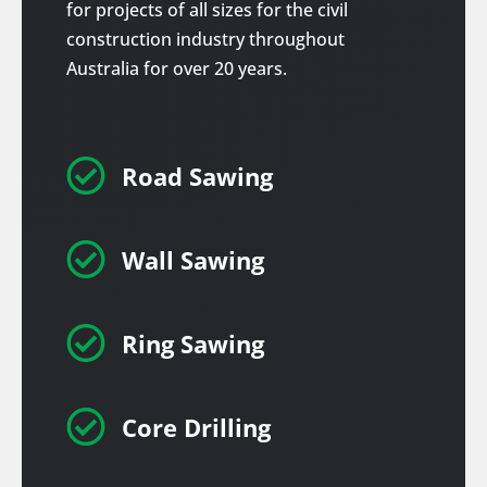
for projects of all sizes for the civil
construction industry throughout
Australia for over 20 years.

Road Sawing

Wall Sawing

Ring Sawing

Core Drilling