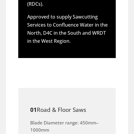
(RDCs).
Approved to supply Sawcutting
Services to Confluence Water in the
North, D4C in the South and WRDT
in the West Region.
01
Road & Floor Saws
Blade Diameter range: 450mm–
1000mm