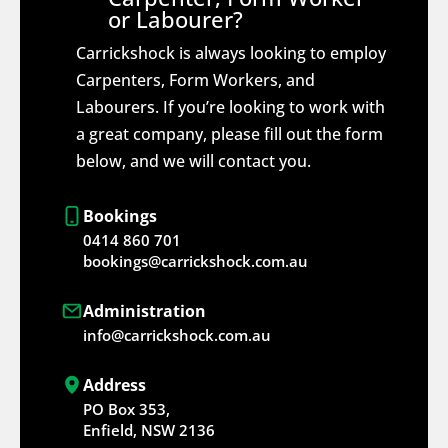
or Labourer?
Carrickshock is always looking to employ
Carpenters, Form Workers, and
Labourers. If you’re looking to work with
a great company, please fill out the form
below, and we will contact you.
Bookings
0414 860 701
bookings@carrickshock.com.au
Administration
info@carrickshock.com.au
Address
PO Box 353,
Enfield, NSW 2136