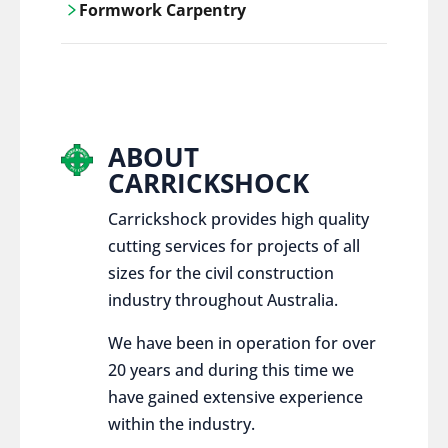
Formwork Carpentry
control services, ensure sustainable and
responsible disposal practices for
Carrickshock offers expert craftsmanship
construction and demolition projects.
and innovative solutions for all civil and
commercial construction projects.
ABOUT
CARRICKSHOCK
Carrickshock provides high quality
cutting services for projects of all
sizes for the civil construction
industry throughout Australia.
We have been in operation for over
20 years and during this time we
have gained extensive experience
within the industry.