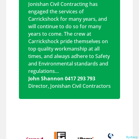
Jonishan Civil Contracting has
engaged the services of
Carrickshock for many years, and
will continue to do so for many
years to come. The crew at
Carrickshock pride themselves on
top quality workmanship at all
times, and always adhere to Safety
and Environmental standards and
regulations…
John Shannon 0417 293 793
Director
,
Jonishan Civil Contractors