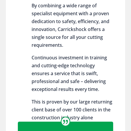
By combining a wide range of
specialist equipment with a proven
dedication to safety, efficiency, and
innovation, Carrickshock offers a
single source for all your cutting
requirements.
Continuous investment in training
and cutting-edge technology
ensures a service that is swift,
professional and safe – delivering
exceptional results every time.
This is proven by our large returning
client base of over 100 clients in the
construction industry alone