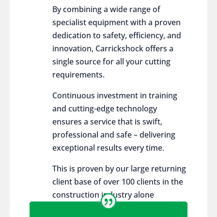
By combining a wide range of
specialist equipment with a proven
dedication to safety, efficiency, and
innovation, Carrickshock offers a
single source for all your cutting
requirements.
Continuous investment in training
and cutting-edge technology
ensures a service that is swift,
professional and safe – delivering
exceptional results every time.
This is proven by our large returning
client base of over 100 clients in the
construction industry alone