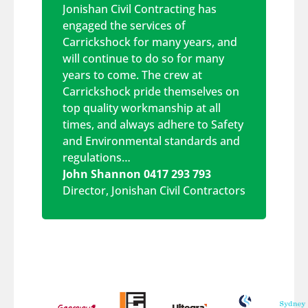
Jonishan Civil Contracting has
engaged the services of
Carrickshock for many years, and
will continue to do so for many
years to come. The crew at
Carrickshock pride themselves on
top quality workmanship at all
times, and always adhere to Safety
and Environmental standards and
regulations…
John Shannon 0417 293 793
Director
,
Jonishan Civil Contractors