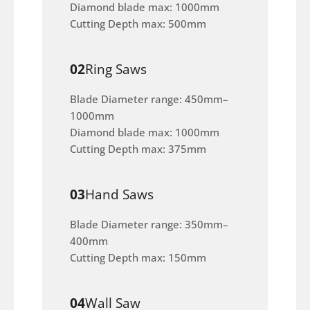
Diamond blade max: 1000mm
Cutting Depth max: 500mm
02
Ring Saws
Blade Diameter range: 450mm–
1000mm
Diamond blade max: 1000mm
Cutting Depth max: 375mm
03
Hand Saws
Blade Diameter range: 350mm–
400mm
Cutting Depth max: 150mm
04
Wall Saw