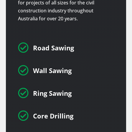
for projects of all sizes for the civil
construction industry throughout
Australia for over 20 years.

Road Sawing

Wall Sawing

Ring Sawing

Core Drilling