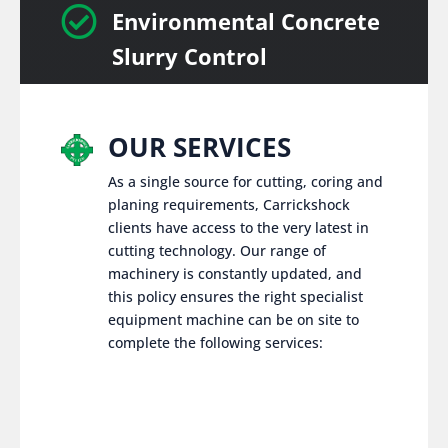

Environmental Concrete
Slurry Control
OUR SERVICES
As a single source for cutting, coring and
planing requirements, Carrickshock
clients have access to the very latest in
cutting technology. Our range of
machinery is constantly updated, and
this policy ensures the right specialist
equipment machine can be on site to
complete the following services: