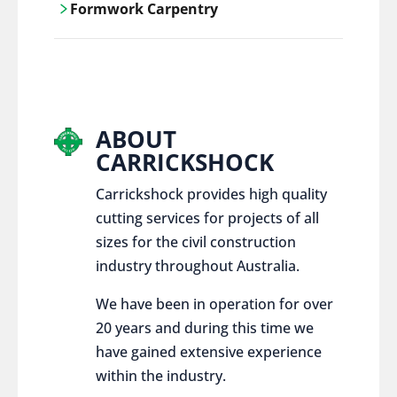
Formwork Carpentry
control services, ensure sustainable and
responsible disposal practices for
Carrickshock offers expert craftsmanship
construction and demolition projects.
and innovative solutions for all civil and
commercial construction projects.
ABOUT
CARRICKSHOCK
Carrickshock provides high quality
cutting services for projects of all
sizes for the civil construction
industry throughout Australia.
We have been in operation for over
20 years and during this time we
have gained extensive experience
within the industry.