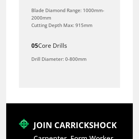
Blade Diamond Range: 1000mm-
2000mm
Cutting Depth Max: 915mm
05
Core Drills
Drill Diameter: 0-800mm
JOIN CARRICKSHOCK
Carpenter, Form Worker