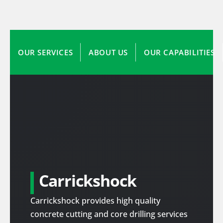
OUR SERVICES
ABOUT US
OUR CAPABILITIES
Carrickshock
Carrickshock provides high quality
concrete cutting and core drilling services