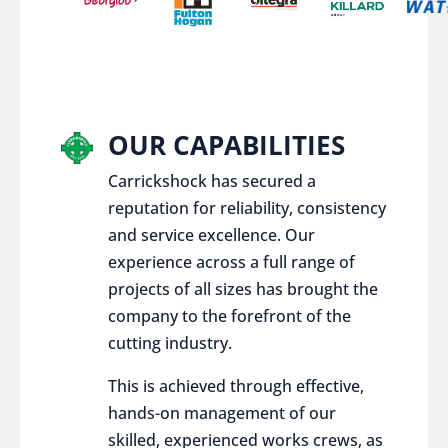
OUR CAPABILITIES
Carrickshock has secured a
reputation for reliability, consistency
and service excellence. Our
experience across a full range of
projects of all sizes has brought the
company to the forefront of the
cutting industry.
This is achieved through effective,
hands-on management of our
skilled, experienced works crews, as