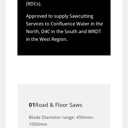
(RDCs).
Approved to supply Sawcutting
Services to Confluence Water in the
North, D4C in the South and WRDT
in the West Region.
01
Road & Floor Saws
Blade Diameter range: 450mm–
1000mm