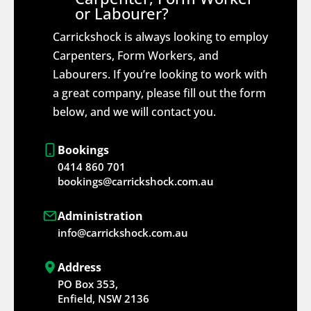
or Labourer?
Carrickshock is always looking to employ
Carpenters, Form Workers, and
Labourers. If you’re looking to work with
a great company, please fill out the form
below, and we will contact you.
Bookings
0414 860 701
bookings@carrickshock.com.au
Administration
info@carrickshock.com.au
Address
PO Box 353,
Enfield, NSW 2136