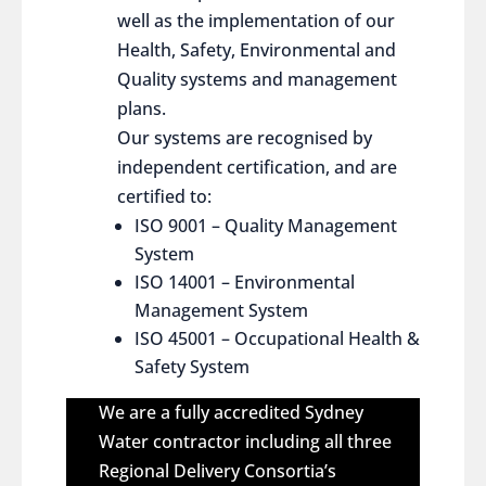
well as the implementation of our
Health, Safety, Environmental and
Quality systems and management
plans.
Our systems are recognised by
independent certification, and are
certified to:
ISO 9001 – Quality Management
System
ISO 14001 – Environmental
Management System
ISO 45001 – Occupational Health &
Safety System
We are a fully accredited Sydney
Water contractor including all three
Regional Delivery Consortia’s