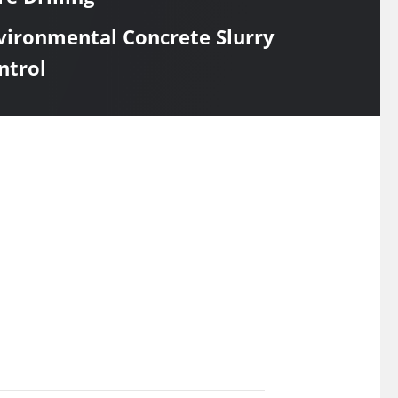
vironmental Concrete Slurry
ntrol