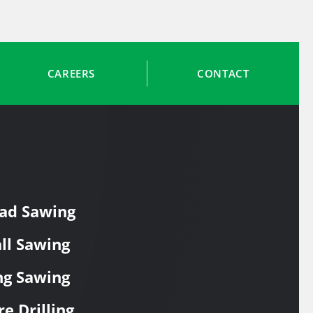
CAREERS
CONTACT
ad Sawing
ll Sawing
ng Sawing
re Drilling