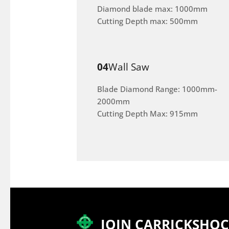
Diamond blade max: 1000mm
Cutting Depth max: 500mm
04
Wall Saw
Blade Diamond Range: 1000mm-
2000mm
Cutting Depth Max: 915mm
JOIN CARRICKSHO