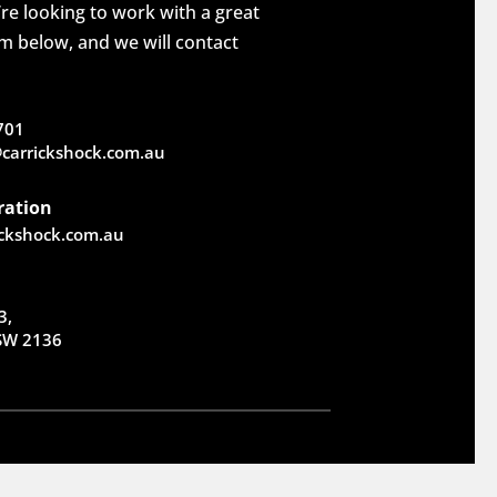
re looking to work with a great
rm below, and we will contact
701
carrickshock.com.au
ration
ickshock.com.au
3,
NSW 2136