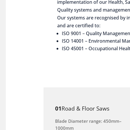
implementation of our Health, S
Quality systems and management
Our systems are recognised by in
and are certified to:
ISO 9001 – Quality Managemen
ISO 14001 – Environmental M
ISO 45001 – Occupational Heal
01
Road & Floor Saws
Blade Diameter range: 450mm–
1000mm