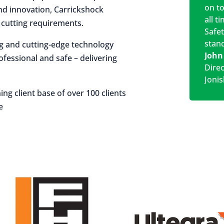
on t
 and innovation, Carrickshock
all t
r cutting requirements.
Safe
stan
ng and cutting-edge technology
John
rofessional and safe – delivering
Dire
Jonis
ing client base of over 100 clients
e