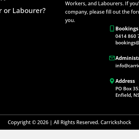
Workers, and Labourers. If you’
 or Labourer?
company, please fill out the fo
you.
Bookings
0414 860 
bookings@
Administ
info@carr
Address
PO Box 35
Enfield, 
Copyright © 2026 | All Rights Reserved. Carrickshock