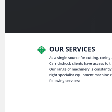
OUR SERVICES
As a single source for cutting, corin
Carrickshock clients have access to th
Our range of machinery is constantly
right specialist equipment machine c
following services: