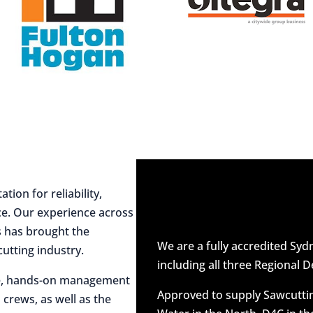
ion for reliability,
ce. Our experience across
es has brought the
We are a fully accredited Sy
utting industry.
including all three Regional D
ive, hands-on management
Approved to supply Sawcuttin
 crews, as well as the