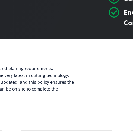

En
Co
g and planing requirements,
e very latest in cutting technology.
 updated, and this policy ensures the
an be on site to complete the