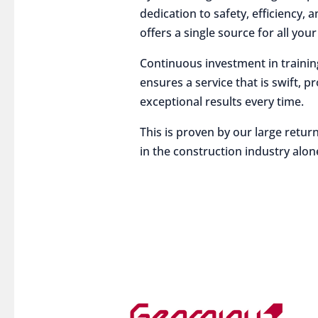
dedication to safety, efficiency,
offers a single source for all you
Continuous investment in traini
ensures a service that is swift, p
exceptional results every time.
This is proven by our large return
in the construction industry alon