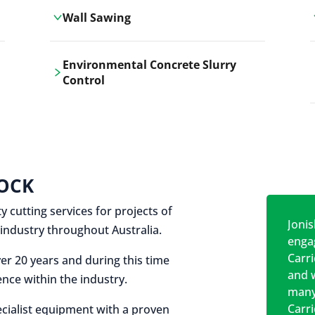
Wall Sawing
Carrickshock's wall sawing service
Environmental Concrete Slurry
employs advanced machinery
Control
technologies for precise, clean cuts in
construction and renovation projects.
Our environmental concrete slurry
control services, ensure sustainable
and responsible disposal practices for
construction and demolition projects.
OCK
y cutting services for projects of
Jonis
on industry throughout Australia.
engag
Carr
er 20 years and during this time
and w
nce within the industry.
many
Carr
cialist equipment with a proven