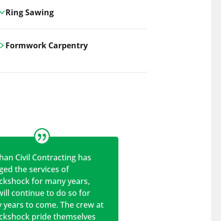
Ring Sawing
Cutting-edge ring sawing solutions,
Formwork Carpentry
utilizing the latest machinery
technologies for precise, efficient, and
Carrickshock offers expert
clean cuts in various materials.
craftsmanship and innovative
solutions for all civil and commercial
construction projects.
han Civil Contracting has
ed the services of
ickshock for many years,
ill continue to do so for
 years to come. The crew at
ickshock pride themselves