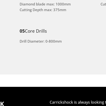
Diamond blade max: 1000mm
Cu
Cutting Depth max: 375mm
05
Core Drills
Drill Diameter: 0-800mm
CK
Carrickshock is always looking