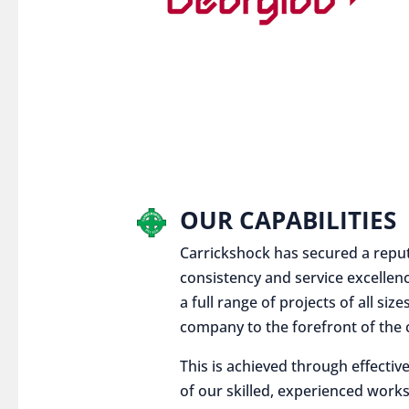
OUR CAPABILITIES
Carrickshock has secured a reputat
consistency and service excellen
a full range of projects of all siz
company to the forefront of the c
This is achieved through effect
of our skilled, experienced works