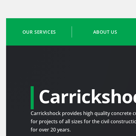
OUR SERVICES
ABOUT US
Carricksho
Carrickshock provides high quality concrete cu
for projects of all sizes for the civil construc
for over 20 years.