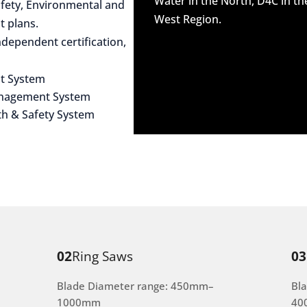
Water in the North, D4C in t
afety, Environmental and
West Region.
 plans.
dependent certification,
t System
anagement System
th & Safety System
02
Ring Saws
03
Blade Diameter range: 450mm–
Bl
1000mm
40