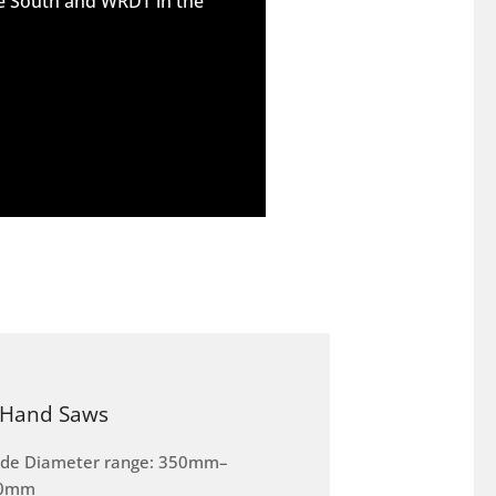
he South and WRDT in the
Hand Saws
ade Diameter range: 350mm–
0mm