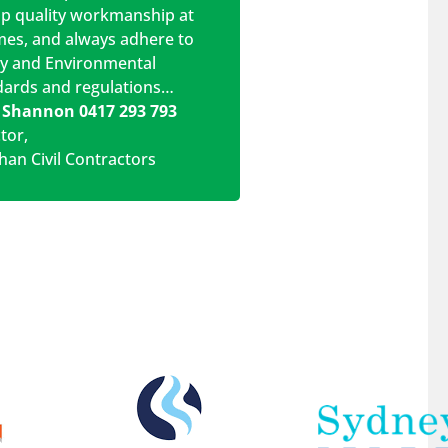
op quality workmanship at
imes, and always adhere to
ty and Environmental
dards and regulations…
 Shannon 0417 293 793
ctor
,
han Civil Contractors