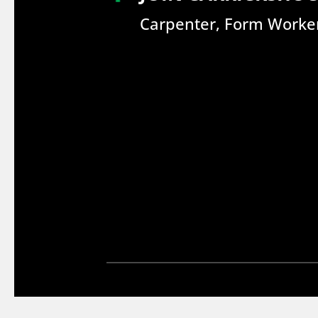
Carpenter, Form Worker