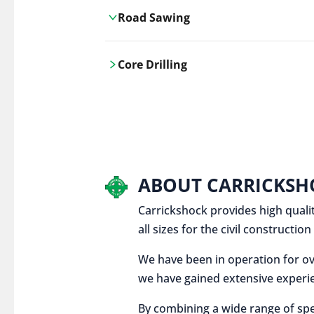
Road Sawing
Carrickshock's road cutting services
Core Drilling
utilises the latest machinery
technologies, ensuring precision and
Carrickshock's precise core drilling,
efficiency in every project.
utilises the latest machinery
technologies for clean, accurate holes
in concrete and other materials.
ABOUT CARRICKSH
Carrickshock provides high qualit
all sizes for the civil constructi
We have been in operation for ov
we have gained extensive experie
By combining a wide range of spe