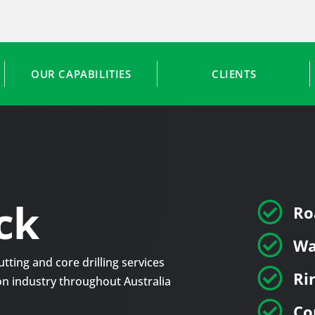
OUR CAPABILITIES
CLIENTS
ck

Ro

Wa
tting and core drilling services

Ri
tion industry throughout Australia

Co