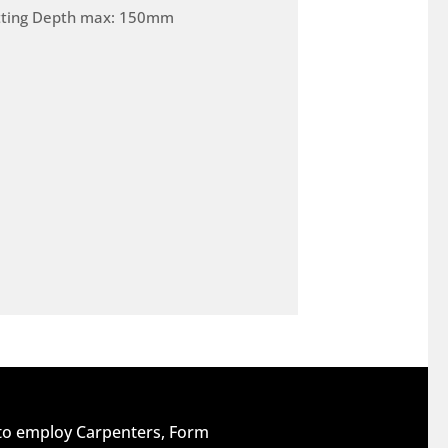
tting Depth max: 150mm
 to employ Carpenters, Form