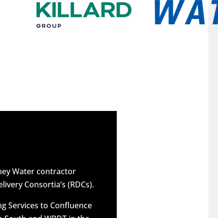
dney Water contractor
elivery Consortia’s (RDCs).
g Services to Confluence