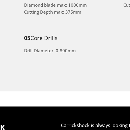
Diamond blade max: 1000mm
Cu
Cutting Depth max: 375mm
05
Core Drills
Drill Diameter: 0-800mm
CK
Carrickshock is always looking