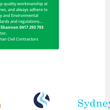
op quality workmanship at
imes, and always adhere to
ty and Environmental
dards and regulations…
 Shannon 0417 293 793
ctor
,
han Civil Contractors