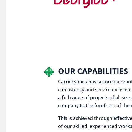
OUR CAPABILITIES
Carrickshock has secured a reputat
consistency and service excellen
a full range of projects of all siz
company to the forefront of the c
This is achieved through effect
of our skilled, experienced works