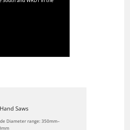
he South and WRDT in the
Hand Saws
ade Diameter range: 350mm–
0mm