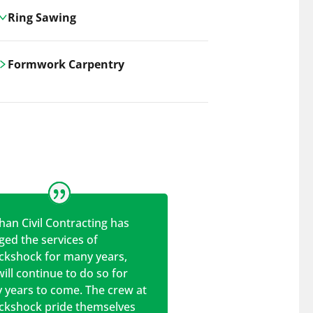
Ring Sawing
Cutting-edge ring sawing solutions,
Formwork Carpentry
utilizing the latest machinery
technologies for precise, efficient, and
Carrickshock offers expert
clean cuts in various materials.
craftsmanship and innovative
solutions for all civil and commercial
construction projects.
han Civil Contracting has
ed the services of
ickshock for many years,
ill continue to do so for
 years to come. The crew at
ickshock pride themselves