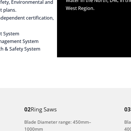
Water in the North, D4C in t
afety, Environmental and
West Region.
 plans.
dependent certification,
t System
anagement System
th & Safety System
02
Ring Saws
03
Blade Diameter range: 450mm–
Bl
1000mm
40