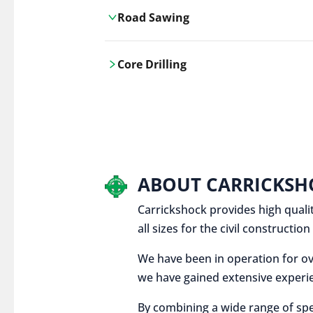
Road Sawing
Carrickshock's road cutting services
Core Drilling
utilises the latest machinery
technologies, ensuring precision and
Carrickshock's precise core drilling,
efficiency in every project.
utilises the latest machinery
technologies for clean, accurate holes
in concrete and other materials.
ABOUT CARRICKSH
Carrickshock provides high qualit
all sizes for the civil constructi
We have been in operation for ov
we have gained extensive experie
By combining a wide range of spe