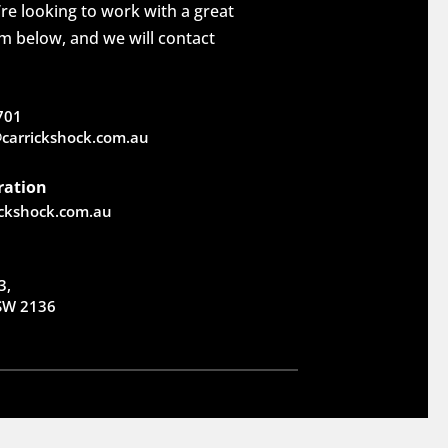
re looking to work with a great
rm below, and we will contact
701
carrickshock.com.au
ration
ickshock.com.au
3,
NSW 2136