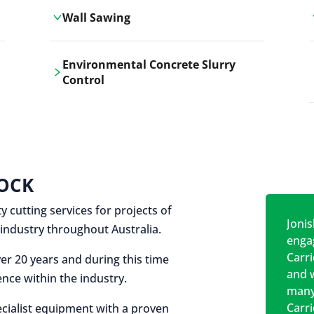
Wall Sawing
Carrickshock's wall sawing service
Environmental Concrete Slurry
employs advanced machinery
Control
technologies for precise, clean cuts in
construction and renovation projects.
Our environmental concrete slurry
control services, ensure sustainable
and responsible disposal practices for
construction and demolition projects.
OCK
y cutting services for projects of
Jonis
on industry throughout Australia.
engag
Carr
er 20 years and during this time
and w
nce within the industry.
many
Carr
cialist equipment with a proven