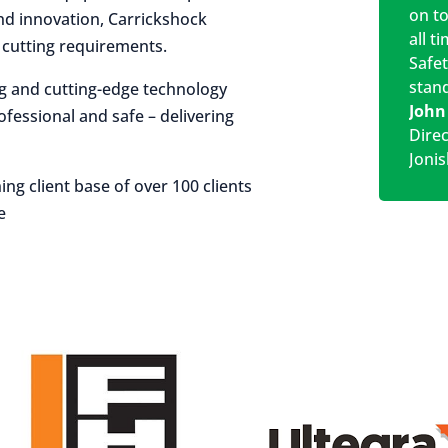
on t
 and innovation, Carrickshock
all t
r cutting requirements.
Safe
stan
ng and cutting-edge technology
John
rofessional and safe – delivering
Dire
Jonis
ing client base of over 100 clients
e