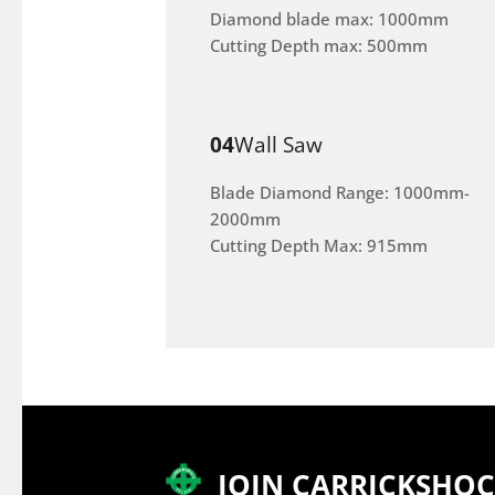
Diamond blade max: 1000mm
Cutting Depth max: 500mm
04
Wall Saw
Blade Diamond Range: 1000mm-
2000mm
Cutting Depth Max: 915mm
JOIN CARRICKSHO