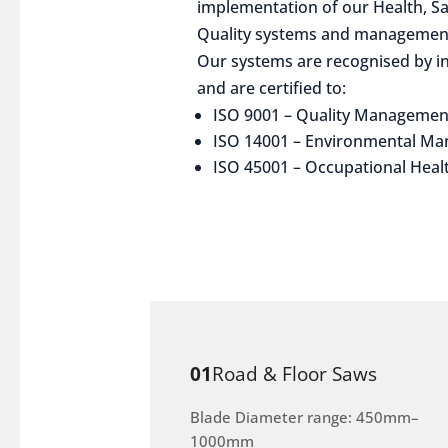
implementation of our Health, S
Quality systems and management
Our systems are recognised by in
and are certified to:
ISO 9001 – Quality Managemen
ISO 14001 – Environmental M
ISO 45001 – Occupational Heal
01
Road & Floor Saws
Blade Diameter range: 450mm–
1000mm