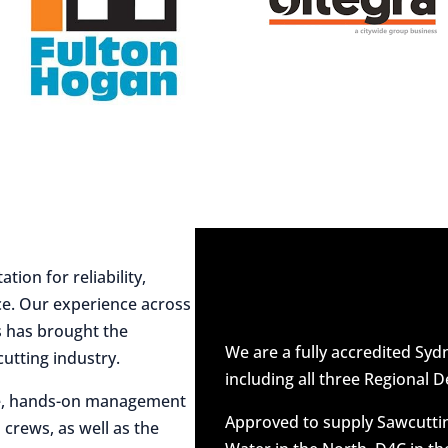
ion for reliability,
ce. Our experience across
es has brought the
We are a fully accredited Sy
utting industry.
including all three Regional D
ive, hands-on management
Approved to supply Sawcuttin
 crews, as well as the