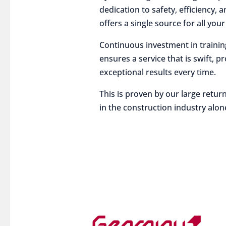
dedication to safety, efficiency,
offers a single source for all you
Continuous investment in traini
ensures a service that is swift, p
exceptional results every time.
This is proven by our large return
in the construction industry alon