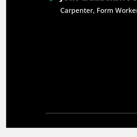
Carpenter, Form Worker