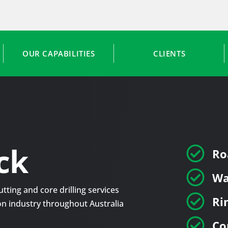
OUR CAPABILITIES
CLIENTS
ck

Ro

Wa
tting and core drilling services

Ri
tion industry throughout Australia

Co