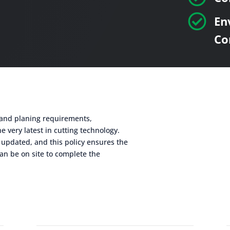

En
Co
g and planing requirements,
e very latest in cutting technology.
 updated, and this policy ensures the
an be on site to complete the