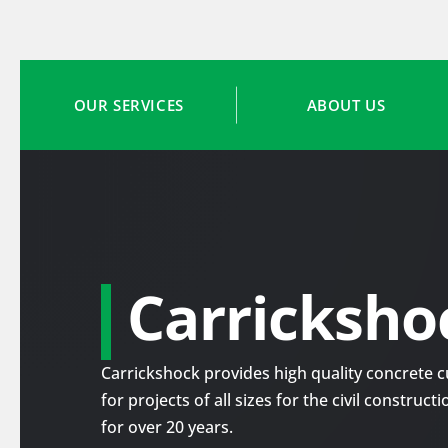
OUR SERVICES
ABOUT US
Carricksho
Carrickshock provides high quality concrete cu
for projects of all sizes for the civil construc
for over 20 years.