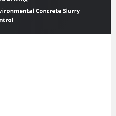
vironmental Concrete Slurry
ntrol