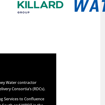
dney Water contractor
elivery Consortia’s (RDCs).
g Services to Confluence