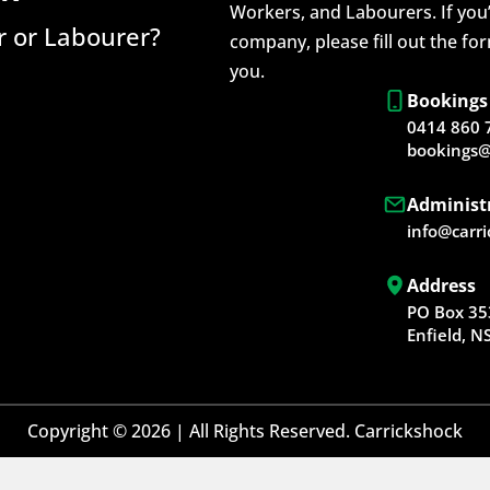
Workers, and Labourers. If you’
 or Labourer?
company, please fill out the fo
you.
Bookings
0414 860 
bookings@
Administ
info@carr
Address
PO Box 35
Enfield, 
Copyright © 2026 | All Rights Reserved. Carrickshock