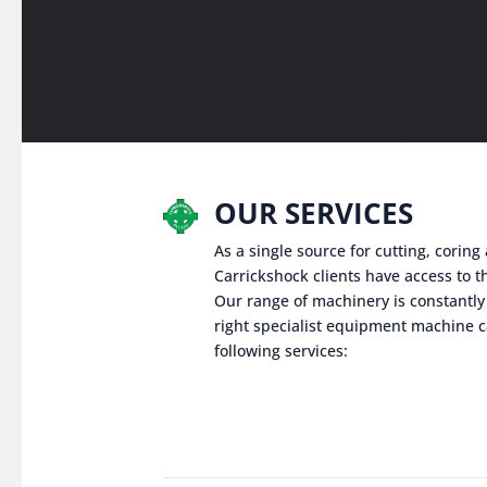
OUR SERVICES
As a single source for cutting, corin
Carrickshock clients have access to th
Our range of machinery is constantly
right specialist equipment machine c
following services: