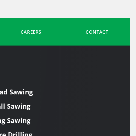
CAREERS
CONTACT
ad Sawing
ll Sawing
ng Sawing
re Drilling