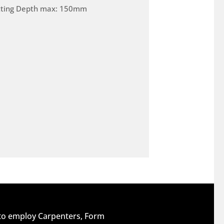
tting Depth max: 150mm
 to employ Carpenters, Form