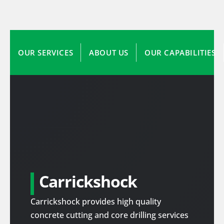
OUR SERVICES
ABOUT US
OUR CAPABILITIES
Carrickshock
Carrickshock provides high quality
concrete cutting and core drilling services