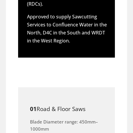
(RDCs).
Approved to supply Sawcutting
Services to Confluence Water in the
North, D4C in the South and WRDT
in the West Region.
01
Road & Floor Saws
Blade Diameter range: 450mm–
1000mm