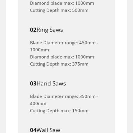
Diamond blade max: 1000mm
Cutting Depth max: 500mm
02
Ring Saws
Blade Diameter range: 450mm–
1000mm
Diamond blade max: 1000mm
Cutting Depth max: 375mm
03
Hand Saws
Blade Diameter range: 350mm–
400mm
Cutting Depth max: 150mm
04
Wall Saw