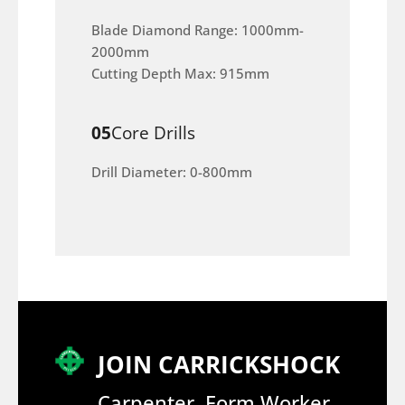
Blade Diamond Range: 1000mm-
2000mm
Cutting Depth Max: 915mm
05
Core Drills
Drill Diameter: 0-800mm
JOIN CARRICKSHOCK
Carpenter, Form Worker