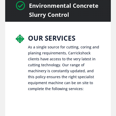

Environmental Concrete
Slurry Control
OUR SERVICES
As a single source for cutting, coring and
planing requirements, Carrickshock
clients have access to the very latest in
cutting technology. Our range of
machinery is constantly updated, and
this policy ensures the right specialist
equipment machine can be on site to
complete the following services: