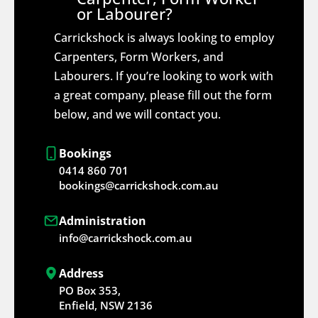
or Labourer?
Carrickshock is always looking to employ
Carpenters, Form Workers, and
Labourers. If you’re looking to work with
a great company, please fill out the form
below, and we will contact you.
Bookings
0414 860 701
bookings@carrickshock.com.au
Administration
info@carrickshock.com.au
Address
PO Box 353,
Enfield, NSW 2136