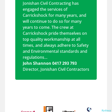
Jonishan Civil Contracting has
engaged the services of
Carrickshock for many years, and
will continue to do so for many
years to come. The crew at
Carrickshock pride themselves on
top quality workmanship at all
times, and always adhere to Safety
and Environmental standards and
regulations…
John Shannon 0417 293 793
Director
,
Jonishan Civil Contractors