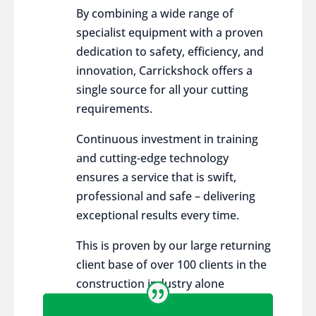
By combining a wide range of
specialist equipment with a proven
dedication to safety, efficiency, and
innovation, Carrickshock offers a
single source for all your cutting
requirements.
Continuous investment in training
and cutting-edge technology
ensures a service that is swift,
professional and safe – delivering
exceptional results every time.
This is proven by our large returning
client base of over 100 clients in the
construction industry alone