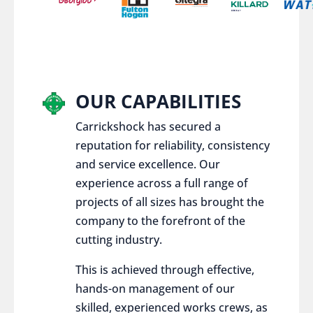
OUR CAPABILITIES
Carrickshock has secured a
reputation for reliability, consistency
and service excellence. Our
experience across a full range of
projects of all sizes has brought the
company to the forefront of the
cutting industry.
This is achieved through effective,
hands-on management of our
skilled, experienced works crews, as