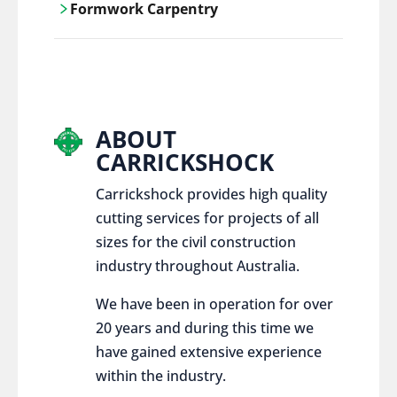
Formwork Carpentry
control services, ensure sustainable and
responsible disposal practices for
Carrickshock offers expert craftsmanship
construction and demolition projects.
and innovative solutions for all civil and
commercial construction projects.
ABOUT
CARRICKSHOCK
Carrickshock provides high quality
cutting services for projects of all
sizes for the civil construction
industry throughout Australia.
We have been in operation for over
20 years and during this time we
have gained extensive experience
within the industry.