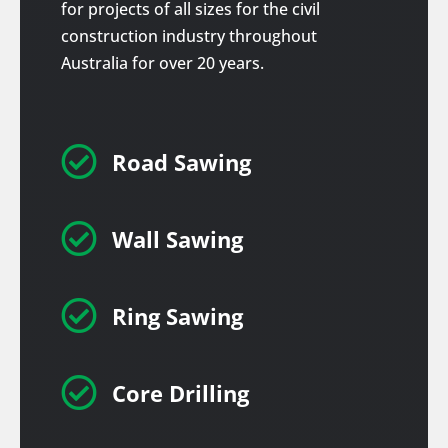
for projects of all sizes for the civil
construction industry throughout
Australia for over 20 years.

Road Sawing

Wall Sawing

Ring Sawing

Core Drilling