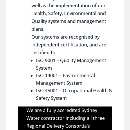
well as the implementation of our
Health, Safety, Environmental and
Quality systems and management
plans.
Our systems are recognised by
independent certification, and are
certified to:
ISO 9001 – Quality Management
System
ISO 14001 – Environmental
Management System
ISO 45001 – Occupational Health &
Safety System
We are a fully accredited Sydney
Water contractor including all three
Regional Delivery Consortia’s