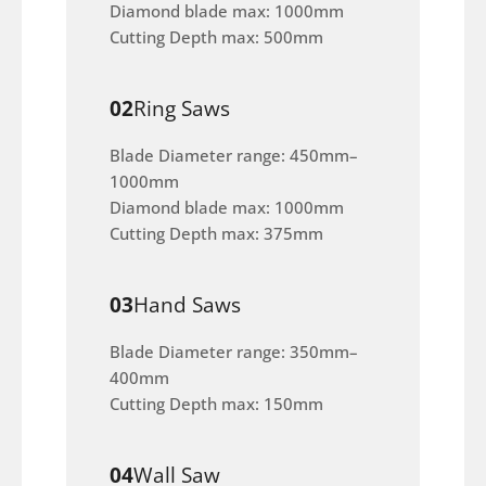
Diamond blade max: 1000mm
Cutting Depth max: 500mm
02
Ring Saws
Blade Diameter range: 450mm–
1000mm
Diamond blade max: 1000mm
Cutting Depth max: 375mm
03
Hand Saws
Blade Diameter range: 350mm–
400mm
Cutting Depth max: 150mm
04
Wall Saw