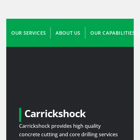
OUR SERVICES
ABOUT US
OUR CAPABILITIES
Carrickshock
Carrickshock provides high quality
concrete cutting and core drilling services