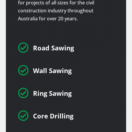
for projects of all sizes for the civil
construction industry throughout
Australia for over 20 years.

Road Sawing

Wall Sawing

Ring Sawing

Core Drilling