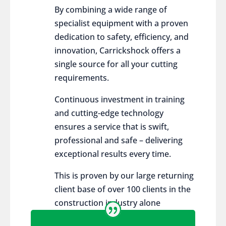
By combining a wide range of
specialist equipment with a proven
dedication to safety, efficiency, and
innovation, Carrickshock offers a
single source for all your cutting
requirements.
Continuous investment in training
and cutting-edge technology
ensures a service that is swift,
professional and safe – delivering
exceptional results every time.
This is proven by our large returning
client base of over 100 clients in the
construction industry alone