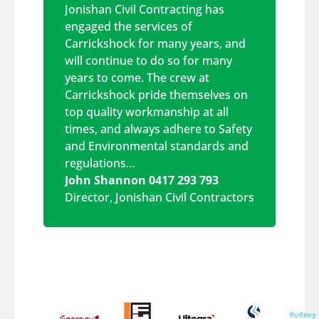
Jonishan Civil Contracting has
engaged the services of
Carrickshock for many years, and
will continue to do so for many
years to come. The crew at
Carrickshock pride themselves on
top quality workmanship at all
times, and always adhere to Safety
and Environmental standards and
regulations…
John Shannon 0417 293 793
Director
,
Jonishan Civil Contractors