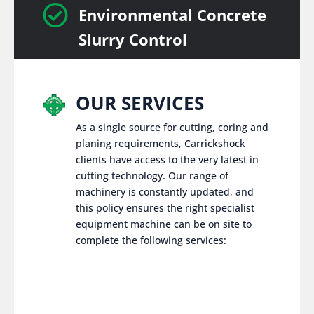

Environmental Concrete
Slurry Control
OUR SERVICES
As a single source for cutting, coring and
planing requirements, Carrickshock
clients have access to the very latest in
cutting technology. Our range of
machinery is constantly updated, and
this policy ensures the right specialist
equipment machine can be on site to
complete the following services: