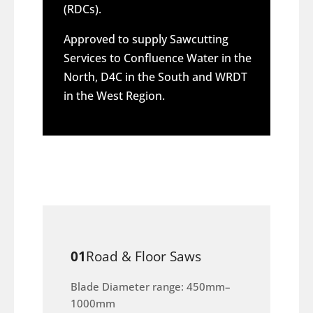
(RDCs).
Approved to supply Sawcutting
Services to Confluence Water in the
North, D4C in the South and WRDT
in the West Region.
01
Road & Floor Saws
Blade Diameter range: 450mm–
1000mm