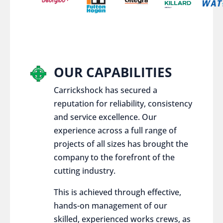
OUR CAPABILITIES
Carrickshock has secured a
reputation for reliability, consistency
and service excellence. Our
experience across a full range of
projects of all sizes has brought the
company to the forefront of the
cutting industry.
This is achieved through effective,
hands-on management of our
skilled, experienced works crews, as