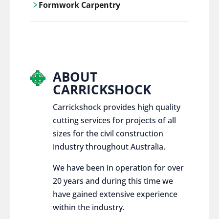
Formwork Carpentry
control services, ensure sustainable and
responsible disposal practices for
Carrickshock offers expert craftsmanship
construction and demolition projects.
and innovative solutions for all civil and
commercial construction projects.
ABOUT
CARRICKSHOCK
Carrickshock provides high quality
cutting services for projects of all
sizes for the civil construction
industry throughout Australia.
We have been in operation for over
20 years and during this time we
have gained extensive experience
within the industry.