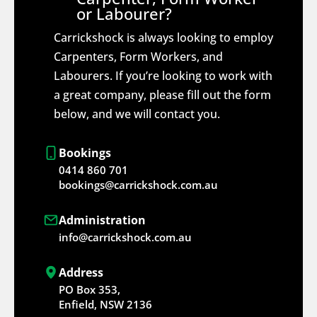
or Labourer?
Carrickshock is always looking to employ
Carpenters, Form Workers, and
Labourers. If you’re looking to work with
a great company, please fill out the form
below, and we will contact you.
Bookings
0414 860 701
bookings@carrickshock.com.au
Administration
info@carrickshock.com.au
Address
PO Box 353,
Enfield, NSW 2136