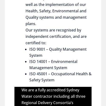
well as the implementation of our
Health, Safety, Environmental and
Quality systems and management
plans.
Our systems are recognised by
independent certification, and are
certified to:
ISO 9001 – Quality Management
System
ISO 14001 – Environmental
Management System
ISO 45001 – Occupational Health &
Safety System
We are a fully accredited Sydney
Water contractor including all three
Regional Delivery Consortia’s