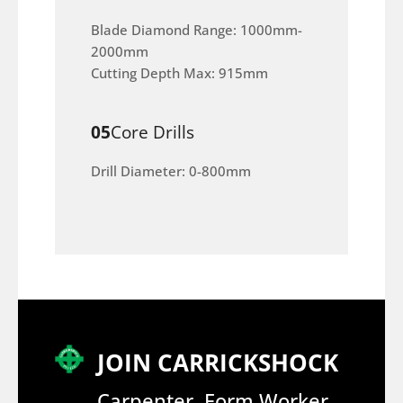
Blade Diamond Range: 1000mm-
2000mm
Cutting Depth Max: 915mm
05
Core Drills
Drill Diameter: 0-800mm
JOIN CARRICKSHOCK
Carpenter, Form Worker