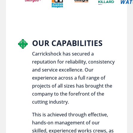
OUR CAPABILITIES
Carrickshock has secured a
reputation for reliability, consistency
and service excellence. Our
experience across a full range of
projects of all sizes has brought the
company to the forefront of the
cutting industry.
This is achieved through effective,
hands-on management of our
skilled, experienced works crews, as