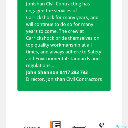
Jonishan Civil Contracting has
engaged the services of
Carrickshock for many years, and
will continue to do so for many
years to come. The crew at
Carrickshock pride themselves on
top quality workmanship at all
times, and always adhere to Safety
and Environmental standards and
regulations…
John Shannon 0417 293 793
Director
,
Jonishan Civil Contractors