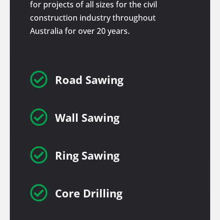
for projects of all sizes for the civil
construction industry throughout
Australia for over 20 years.

Road Sawing

Wall Sawing

Ring Sawing

Core Drilling