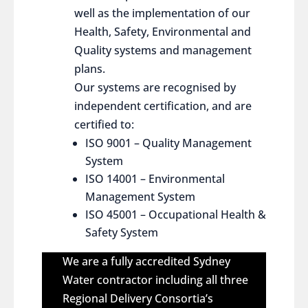
well as the implementation of our
Health, Safety, Environmental and
Quality systems and management
plans.
Our systems are recognised by
independent certification, and are
certified to:
ISO 9001 – Quality Management
System
ISO 14001 – Environmental
Management System
ISO 45001 – Occupational Health &
Safety System
We are a fully accredited Sydney
Water contractor including all three
Regional Delivery Consortia’s