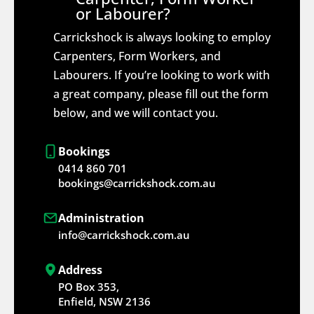
or Labourer?
Carrickshock is always looking to employ
Carpenters, Form Workers, and
Labourers. If you’re looking to work with
a great company, please fill out the form
below, and we will contact you.
Bookings
0414 860 701
bookings@carrickshock.com.au
Administration
info@carrickshock.com.au
Address
PO Box 353,
Enfield, NSW 2136