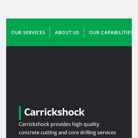
OUR SERVICES
ABOUT US
OUR CAPABILITIES
Carrickshock
Carrickshock provides high quality
concrete cutting and core drilling services