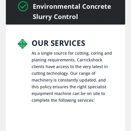

Environmental Concrete
Slurry Control
OUR SERVICES
As a single source for cutting, coring and
planing requirements, Carrickshock
clients have access to the very latest in
cutting technology. Our range of
machinery is constantly updated, and
this policy ensures the right specialist
equipment machine can be on site to
complete the following services: