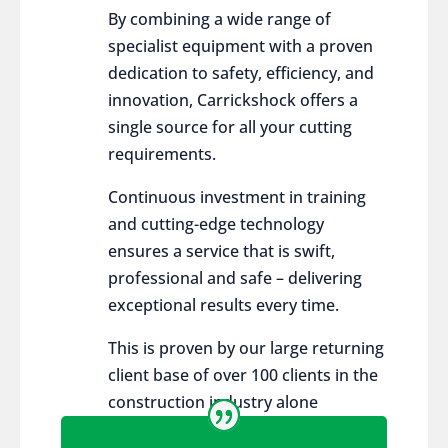
By combining a wide range of
specialist equipment with a proven
dedication to safety, efficiency, and
innovation, Carrickshock offers a
single source for all your cutting
requirements.
Continuous investment in training
and cutting-edge technology
ensures a service that is swift,
professional and safe – delivering
exceptional results every time.
This is proven by our large returning
client base of over 100 clients in the
construction industry alone