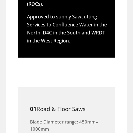
(RDCs).
Approved to supply Sawcutting
Services to Confluence Water in the
North, D4C in the South and WRDT
in the West Region.
01
Road & Floor Saws
Blade Diameter range: 450mm–
1000mm