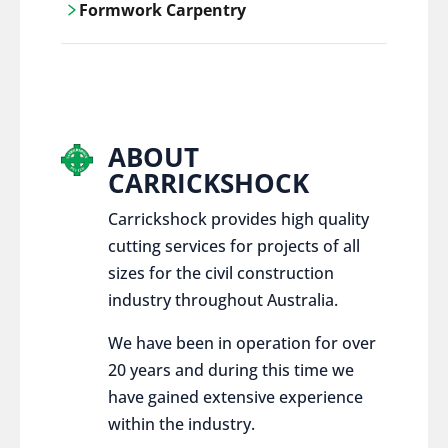
Formwork Carpentry
control services, ensure sustainable and
responsible disposal practices for
Carrickshock offers expert craftsmanship
construction and demolition projects.
and innovative solutions for all civil and
commercial construction projects.
ABOUT
CARRICKSHOCK
Carrickshock provides high quality
cutting services for projects of all
sizes for the civil construction
industry throughout Australia.
We have been in operation for over
20 years and during this time we
have gained extensive experience
within the industry.