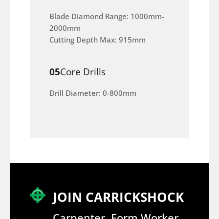
Blade Diamond Range: 1000mm-
2000mm
Cutting Depth Max: 915mm
05
Core Drills
Drill Diameter: 0-800mm
JOIN CARRICKSHOCK
Carpenter, Form Worker