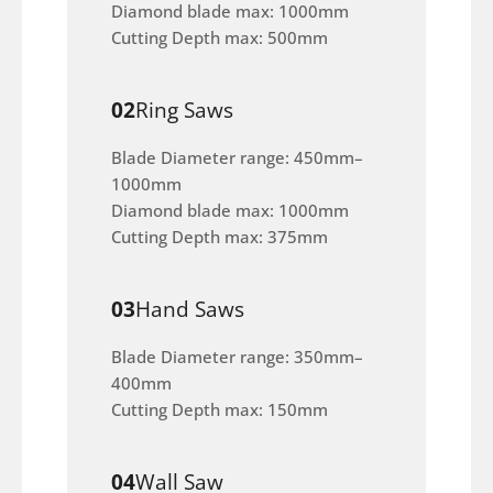
Diamond blade max: 1000mm
Cutting Depth max: 500mm
02
Ring Saws
Blade Diameter range: 450mm–
1000mm
Diamond blade max: 1000mm
Cutting Depth max: 375mm
03
Hand Saws
Blade Diameter range: 350mm–
400mm
Cutting Depth max: 150mm
04
Wall Saw