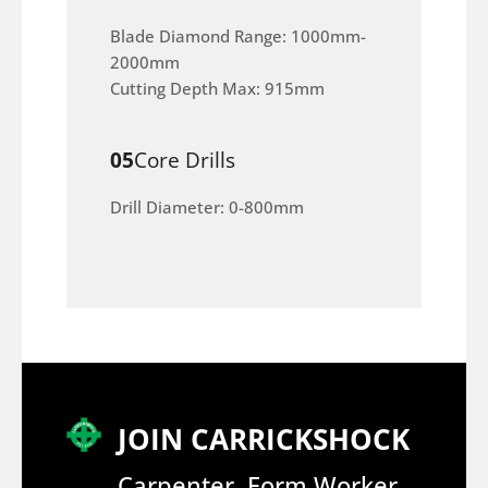
Blade Diamond Range: 1000mm-
2000mm
Cutting Depth Max: 915mm
05
Core Drills
Drill Diameter: 0-800mm
JOIN CARRICKSHOCK
Carpenter, Form Worker