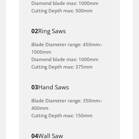
Diamond blade max: 1000mm
Cutting Depth max: 500mm
02
Ring Saws
Blade Diameter range: 450mm–
1000mm
Diamond blade max: 1000mm
Cutting Depth max: 375mm
03
Hand Saws
Blade Diameter range: 350mm–
400mm
Cutting Depth max: 150mm
04
Wall Saw