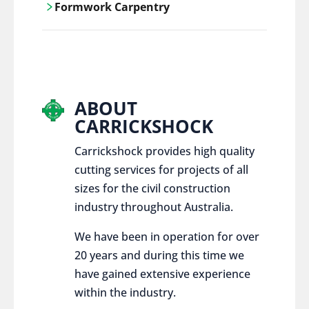
Formwork Carpentry
control services, ensure sustainable and
responsible disposal practices for
Carrickshock offers expert craftsmanship
construction and demolition projects.
and innovative solutions for all civil and
commercial construction projects.
ABOUT
CARRICKSHOCK
Carrickshock provides high quality
cutting services for projects of all
sizes for the civil construction
industry throughout Australia.
We have been in operation for over
20 years and during this time we
have gained extensive experience
within the industry.