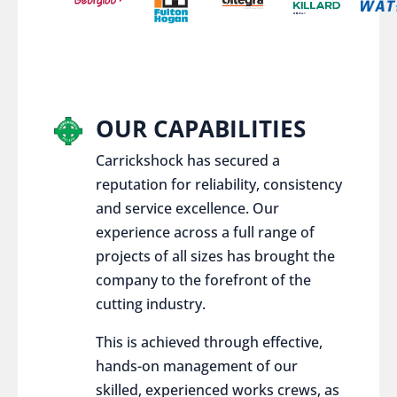
OUR CAPABILITIES
Carrickshock has secured a
reputation for reliability, consistency
and service excellence. Our
experience across a full range of
projects of all sizes has brought the
company to the forefront of the
cutting industry.
This is achieved through effective,
hands-on management of our
skilled, experienced works crews, as