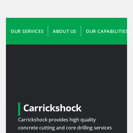
OUR SERVICES
ABOUT US
OUR CAPABILITIES
Carrickshock
Carrickshock provides high quality
concrete cutting and core drilling services