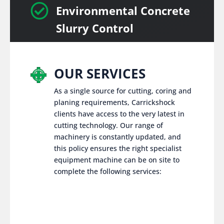

Environmental Concrete
Slurry Control
OUR SERVICES
As a single source for cutting, coring and
planing requirements, Carrickshock
clients have access to the very latest in
cutting technology. Our range of
machinery is constantly updated, and
this policy ensures the right specialist
equipment machine can be on site to
complete the following services: