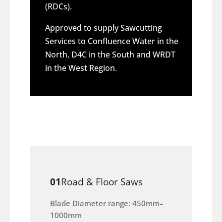
(RDCs).
Approved to supply Sawcutting
Services to Confluence Water in the
North, D4C in the South and WRDT
in the West Region.
01
Road & Floor Saws
Blade Diameter range: 450mm–
1000mm