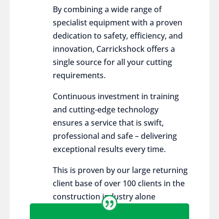
By combining a wide range of
specialist equipment with a proven
dedication to safety, efficiency, and
innovation, Carrickshock offers a
single source for all your cutting
requirements.
Continuous investment in training
and cutting-edge technology
ensures a service that is swift,
professional and safe – delivering
exceptional results every time.
This is proven by our large returning
client base of over 100 clients in the
construction industry alone