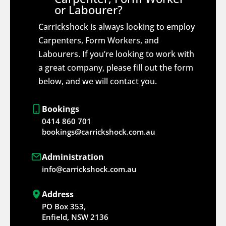
or Labourer?
Carrickshock is always looking to employ
Carpenters, Form Workers, and
Labourers. If you’re looking to work with
a great company, please fill out the form
below, and we will contact you.
Bookings
0414 860 701
bookings@carrickshock.com.au
Administration
info@carrickshock.com.au
Address
PO Box 353,
Enfield, NSW 2136