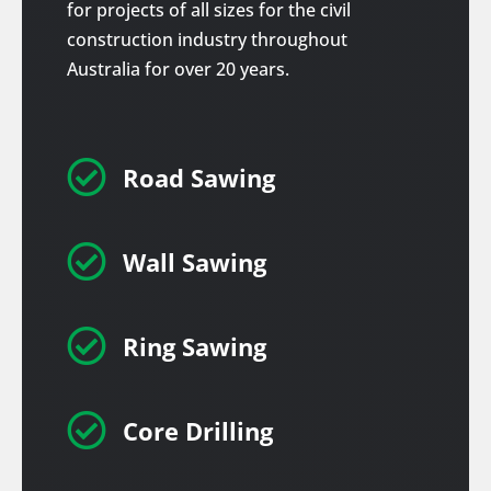
for projects of all sizes for the civil
construction industry throughout
Australia for over 20 years.

Road Sawing

Wall Sawing

Ring Sawing

Core Drilling