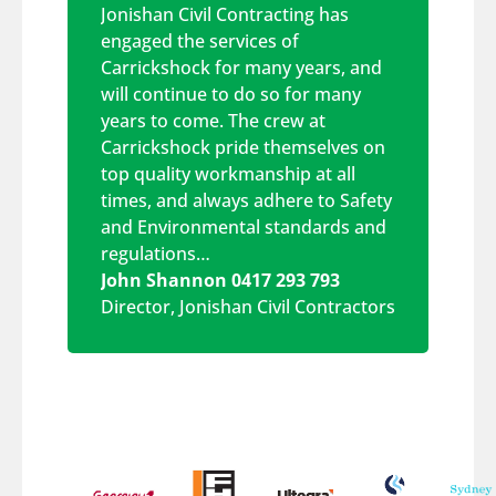
Jonishan Civil Contracting has
engaged the services of
Carrickshock for many years, and
will continue to do so for many
years to come. The crew at
Carrickshock pride themselves on
top quality workmanship at all
times, and always adhere to Safety
and Environmental standards and
regulations…
John Shannon 0417 293 793
Director
,
Jonishan Civil Contractors