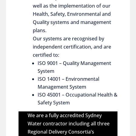
well as the implementation of our
Health, Safety, Environmental and
Quality systems and management
plans.
Our systems are recognised by
independent certification, and are
certified to:
ISO 9001 – Quality Management
System
ISO 14001 – Environmental
Management System
ISO 45001 – Occupational Health &
Safety System
We are a fully accredited Sydney
Water contractor including all three
Regional Delivery Consortia’s