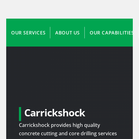
OUR SERVICES
ABOUT US
OUR CAPABILITIES
Carrickshock
Carrickshock provides high quality
concrete cutting and core drilling services