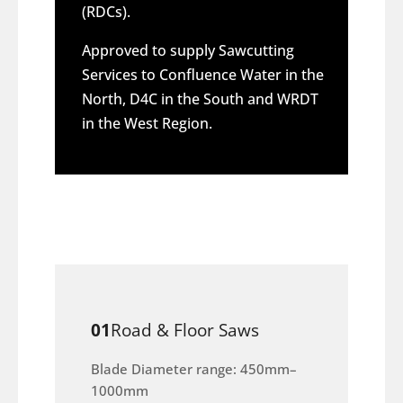
(RDCs).
Approved to supply Sawcutting
Services to Confluence Water in the
North, D4C in the South and WRDT
in the West Region.
01
Road & Floor Saws
Blade Diameter range: 450mm–
1000mm