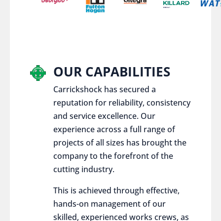
OUR CAPABILITIES
Carrickshock has secured a
reputation for reliability, consistency
and service excellence. Our
experience across a full range of
projects of all sizes has brought the
company to the forefront of the
cutting industry.
This is achieved through effective,
hands-on management of our
skilled, experienced works crews, as