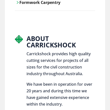
Formwork Carpentry
control services, ensure sustainable and
responsible disposal practices for
Carrickshock offers expert craftsmanship
construction and demolition projects.
and innovative solutions for all civil and
commercial construction projects.
ABOUT
CARRICKSHOCK
Carrickshock provides high quality
cutting services for projects of all
sizes for the civil construction
industry throughout Australia.
We have been in operation for over
20 years and during this time we
have gained extensive experience
within the industry.