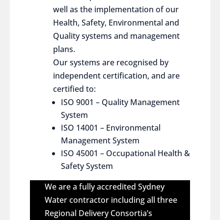
well as the implementation of our
Health, Safety, Environmental and
Quality systems and management
plans.
Our systems are recognised by
independent certification, and are
certified to:
ISO 9001 – Quality Management
System
ISO 14001 – Environmental
Management System
ISO 45001 – Occupational Health &
Safety System
We are a fully accredited Sydney
Water contractor including all three
Regional Delivery Consortia’s