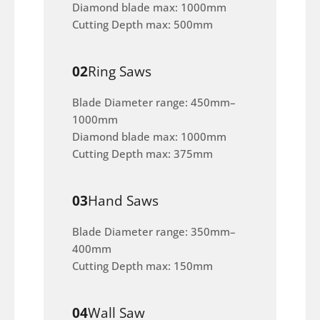
Diamond blade max: 1000mm
Cutting Depth max: 500mm
02
Ring Saws
Blade Diameter range: 450mm–
1000mm
Diamond blade max: 1000mm
Cutting Depth max: 375mm
03
Hand Saws
Blade Diameter range: 350mm–
400mm
Cutting Depth max: 150mm
04
Wall Saw