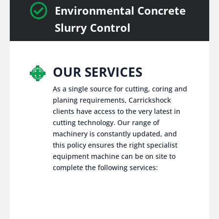

Environmental Concrete
Slurry Control
OUR SERVICES
As a single source for cutting, coring and
planing requirements, Carrickshock
clients have access to the very latest in
cutting technology. Our range of
machinery is constantly updated, and
this policy ensures the right specialist
equipment machine can be on site to
complete the following services: