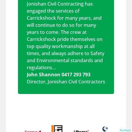
Jonishan Civil Contracting has
engaged the services of
Carrickshock for many years, and
will continue to do so for many
years to come. The crew at
Carrickshock pride themselves on
top quality workmanship at all
times, and always adhere to Safety
and Environmental standards and
regulations…
John Shannon 0417 293 793
Director
,
Jonishan Civil Contractors