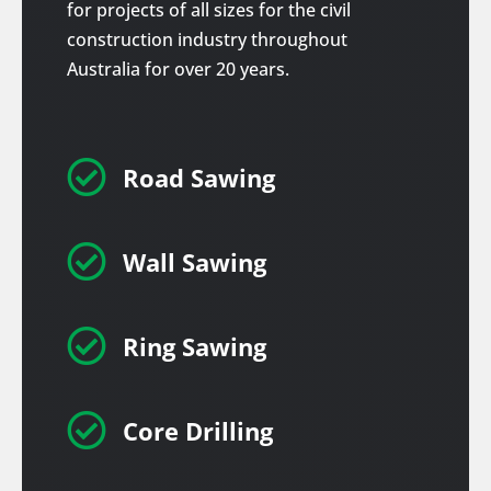
for projects of all sizes for the civil
construction industry throughout
Australia for over 20 years.

Road Sawing

Wall Sawing

Ring Sawing

Core Drilling