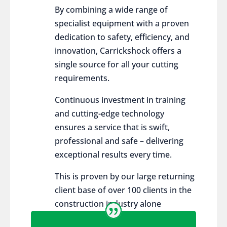
By combining a wide range of
specialist equipment with a proven
dedication to safety, efficiency, and
innovation, Carrickshock offers a
single source for all your cutting
requirements.
Continuous investment in training
and cutting-edge technology
ensures a service that is swift,
professional and safe – delivering
exceptional results every time.
This is proven by our large returning
client base of over 100 clients in the
construction industry alone