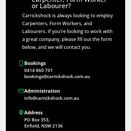
or Labourer?
Carrickshock is always looking to employ
Carpenters, Form Workers, and
Labourers. If you’re looking to work with
a great company, please fill out the form
below, and we will contact you.
Bookings
0414 860 701
bookings@carrickshock.com.au
Administration
info@carrickshock.com.au
Address
PO Box 353,
Enfield, NSW 2136