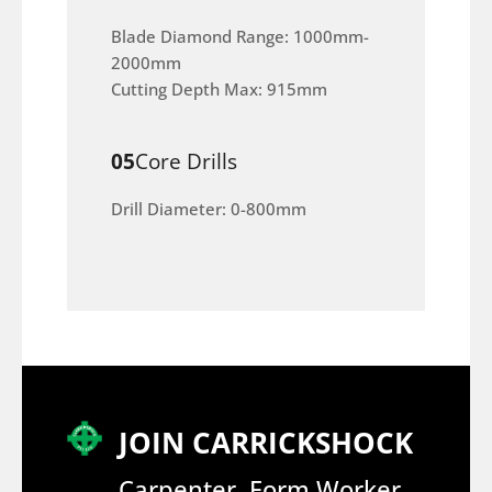
Blade Diamond Range: 1000mm-
2000mm
Cutting Depth Max: 915mm
05
Core Drills
Drill Diameter: 0-800mm
JOIN CARRICKSHOCK
Carpenter, Form Worker