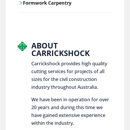
Formwork Carpentry
control services, ensure sustainable and
responsible disposal practices for
Carrickshock offers expert craftsmanship
construction and demolition projects.
and innovative solutions for all civil and
commercial construction projects.
ABOUT
CARRICKSHOCK
Carrickshock provides high quality
cutting services for projects of all
sizes for the civil construction
industry throughout Australia.
We have been in operation for over
20 years and during this time we
have gained extensive experience
within the industry.