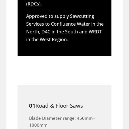
(RDCs).
Approved to supply Sawcutting
Services to Confluence Water in the
North, D4C in the South and WRDT
in the West Region.
01
Road & Floor Saws
Blade Diameter range: 450mm–
1000mm