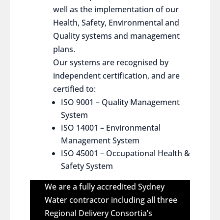
well as the implementation of our
Health, Safety, Environmental and
Quality systems and management
plans.
Our systems are recognised by
independent certification, and are
certified to:
ISO 9001 – Quality Management
System
ISO 14001 – Environmental
Management System
ISO 45001 – Occupational Health &
Safety System
We are a fully accredited Sydney
Water contractor including all three
Regional Delivery Consortia’s