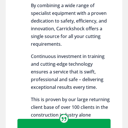
By combining a wide range of
specialist equipment with a proven
dedication to safety, efficiency, and
innovation, Carrickshock offers a
single source for all your cutting
requirements.
Continuous investment in training
and cutting-edge technology
ensures a service that is swift,
professional and safe – delivering
exceptional results every time.
This is proven by our large returning
client base of over 100 clients in the
construction industry alone