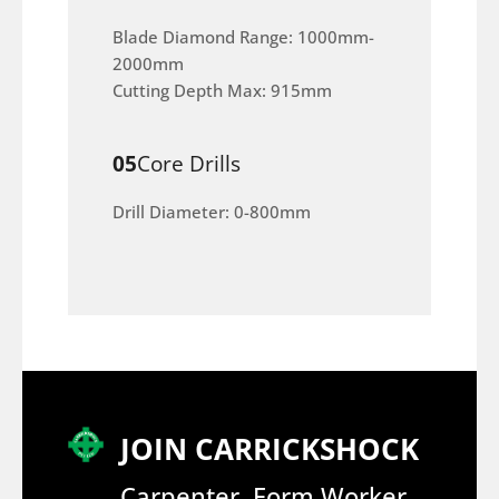
Blade Diamond Range: 1000mm-
2000mm
Cutting Depth Max: 915mm
05
Core Drills
Drill Diameter: 0-800mm
JOIN CARRICKSHOCK
Carpenter, Form Worker