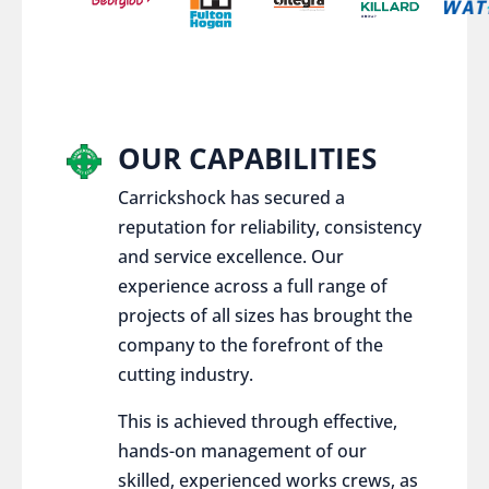
OUR CAPABILITIES
Carrickshock has secured a
reputation for reliability, consistency
and service excellence. Our
experience across a full range of
projects of all sizes has brought the
company to the forefront of the
cutting industry.
This is achieved through effective,
hands-on management of our
skilled, experienced works crews, as