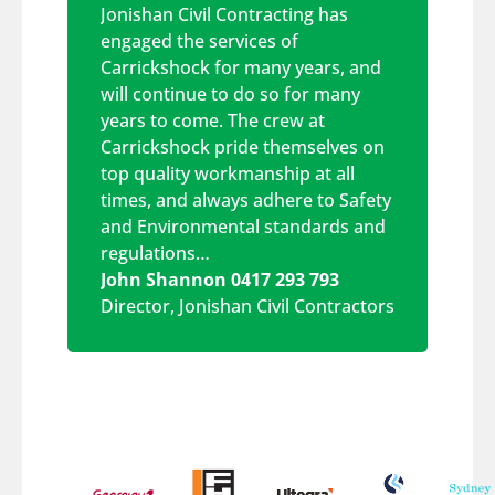
Jonishan Civil Contracting has
engaged the services of
Carrickshock for many years, and
will continue to do so for many
years to come. The crew at
Carrickshock pride themselves on
top quality workmanship at all
times, and always adhere to Safety
and Environmental standards and
regulations…
John Shannon 0417 293 793
Director
,
Jonishan Civil Contractors