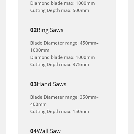
Diamond blade max: 1000mm
Cutting Depth max: 500mm
02
Ring Saws
Blade Diameter range: 450mm–
1000mm
Diamond blade max: 1000mm
Cutting Depth max: 375mm
03
Hand Saws
Blade Diameter range: 350mm–
400mm
Cutting Depth max: 150mm
04
Wall Saw