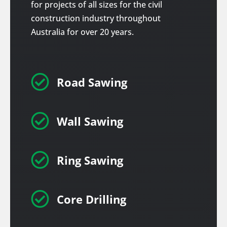
for projects of all sizes for the civil
construction industry throughout
Australia for over 20 years.

Road Sawing

Wall Sawing

Ring Sawing

Core Drilling