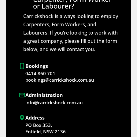
or Labourer?
Carrickshock is always looking to employ
Carpenters, Form Workers, and
Labourers. If you’re looking to work with
a great company, please fill out the form
below, and we will contact you.
Bookings
0414 860 701
bookings@carrickshock.com.au
Administration
info@carrickshock.com.au
Address
PO Box 353,
Enfield, NSW 2136