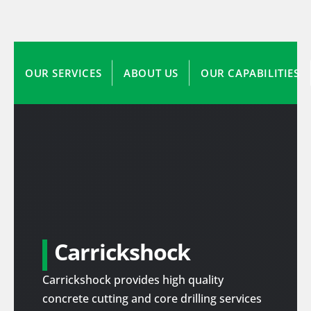
OUR SERVICES
ABOUT US
OUR CAPABILITIES
Carrickshock
Carrickshock provides high quality
concrete cutting and core drilling services