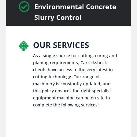

Environmental Concrete
Slurry Control
OUR SERVICES
As a single source for cutting, coring and
planing requirements, Carrickshock
clients have access to the very latest in
cutting technology. Our range of
machinery is constantly updated, and
this policy ensures the right specialist
equipment machine can be on site to
complete the following services: