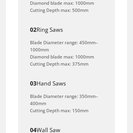
Diamond blade max: 1000mm
Cutting Depth max: 500mm
02
Ring Saws
Blade Diameter range: 450mm–
1000mm
Diamond blade max: 1000mm
Cutting Depth max: 375mm
03
Hand Saws
Blade Diameter range: 350mm–
400mm
Cutting Depth max: 150mm
04
Wall Saw