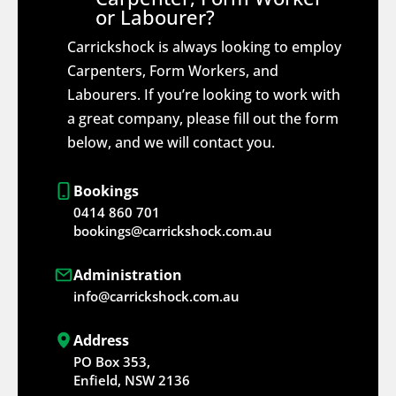
or Labourer?
Carrickshock is always looking to employ
Carpenters, Form Workers, and
Labourers. If you’re looking to work with
a great company, please fill out the form
below, and we will contact you.
Bookings
0414 860 701
bookings@carrickshock.com.au
Administration
info@carrickshock.com.au
Address
PO Box 353,
Enfield, NSW 2136