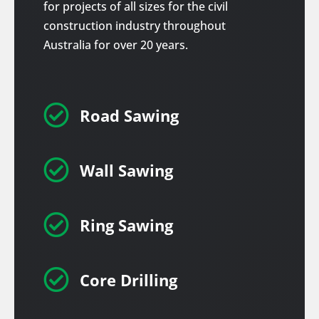
for projects of all sizes for the civil
construction industry throughout
Australia for over 20 years.

Road Sawing

Wall Sawing

Ring Sawing

Core Drilling