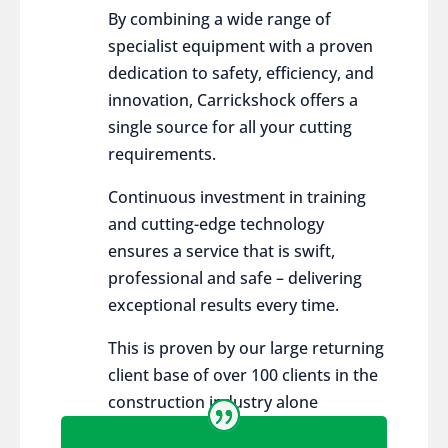
By combining a wide range of
specialist equipment with a proven
dedication to safety, efficiency, and
innovation, Carrickshock offers a
single source for all your cutting
requirements.
Continuous investment in training
and cutting-edge technology
ensures a service that is swift,
professional and safe – delivering
exceptional results every time.
This is proven by our large returning
client base of over 100 clients in the
construction industry alone