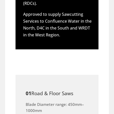
(RDCs).
Approved to supply Sawcutting
Services to Confluence Water in the
North, D4C in the South and WRDT
in the West Region.
01
Road & Floor Saws
Blade Diameter range: 450mm–
1000mm