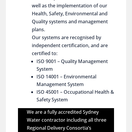
well as the implementation of our
Health, Safety, Environmental and
Quality systems and management
plans.
Our systems are recognised by
independent certification, and are
certified to:
ISO 9001 – Quality Management
System
ISO 14001 – Environmental
Management System
ISO 45001 – Occupational Health &
Safety System
We are a fully accredited Sydney
Water contractor including all three
Regional Delivery Consortia’s