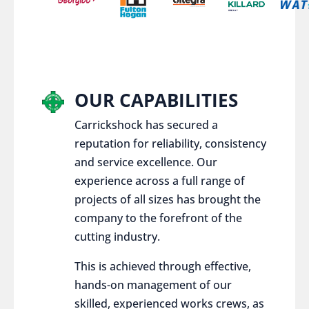
OUR CAPABILITIES
Carrickshock has secured a
reputation for reliability, consistency
and service excellence. Our
experience across a full range of
projects of all sizes has brought the
company to the forefront of the
cutting industry.
This is achieved through effective,
hands-on management of our
skilled, experienced works crews, as