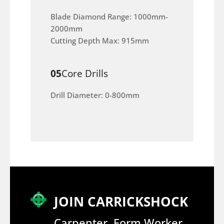
Blade Diamond Range: 1000mm-
2000mm
Cutting Depth Max: 915mm
05
Core Drills
Drill Diameter: 0-800mm
JOIN CARRICKSHOCK
Carpenter, Form Worker