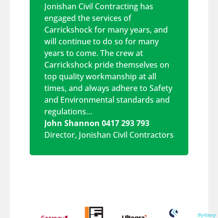
Jonishan Civil Contracting has
engaged the services of
Carrickshock for many years, and
will continue to do so for many
years to come. The crew at
Carrickshock pride themselves on
top quality workmanship at all
times, and always adhere to Safety
and Environmental standards and
regulations…
John Shannon 0417 293 793
Director
,
Jonishan Civil Contractors