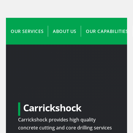
OUR SERVICES
ABOUT US
OUR CAPABILITIES
Carrickshock
Carrickshock provides high quality
concrete cutting and core drilling services