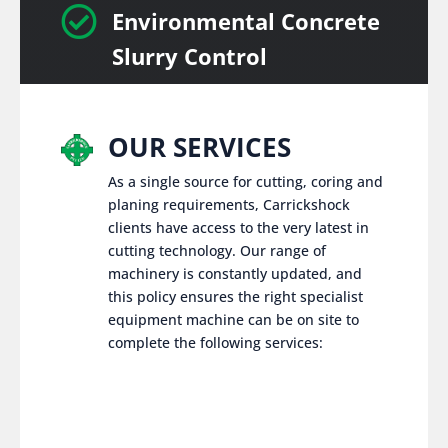

Environmental Concrete
Slurry Control
OUR SERVICES
As a single source for cutting, coring and
planing requirements, Carrickshock
clients have access to the very latest in
cutting technology. Our range of
machinery is constantly updated, and
this policy ensures the right specialist
equipment machine can be on site to
complete the following services: