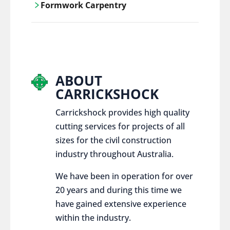
Formwork Carpentry
control services, ensure sustainable and
responsible disposal practices for
Carrickshock offers expert craftsmanship
construction and demolition projects.
and innovative solutions for all civil and
commercial construction projects.
ABOUT
CARRICKSHOCK
Carrickshock provides high quality
cutting services for projects of all
sizes for the civil construction
industry throughout Australia.
We have been in operation for over
20 years and during this time we
have gained extensive experience
within the industry.