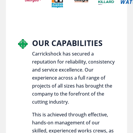
OUR CAPABILITIES
Carrickshock has secured a
reputation for reliability, consistency
and service excellence. Our
experience across a full range of
projects of all sizes has brought the
company to the forefront of the
cutting industry.
This is achieved through effective,
hands-on management of our
skilled, experienced works crews, as