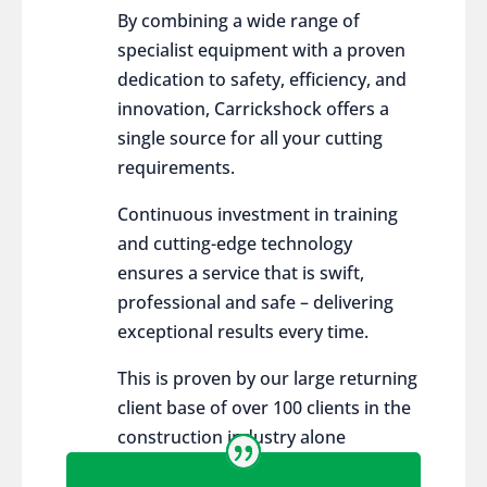
By combining a wide range of
specialist equipment with a proven
dedication to safety, efficiency, and
innovation, Carrickshock offers a
single source for all your cutting
requirements.
Continuous investment in training
and cutting-edge technology
ensures a service that is swift,
professional and safe – delivering
exceptional results every time.
This is proven by our large returning
client base of over 100 clients in the
construction industry alone