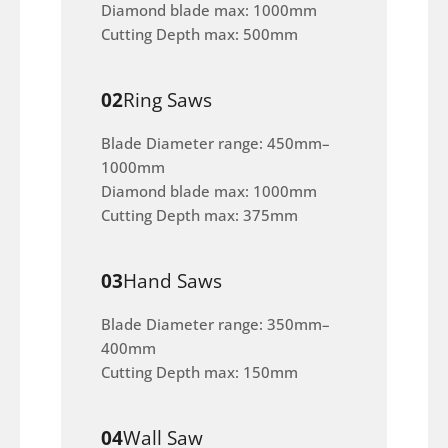
Diamond blade max: 1000mm
Cutting Depth max: 500mm
02
Ring Saws
Blade Diameter range: 450mm–
1000mm
Diamond blade max: 1000mm
Cutting Depth max: 375mm
03
Hand Saws
Blade Diameter range: 350mm–
400mm
Cutting Depth max: 150mm
04
Wall Saw