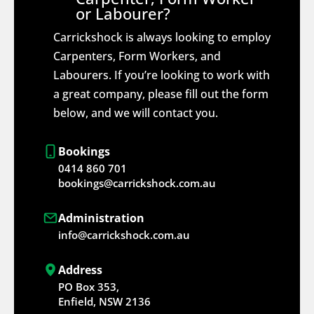
or Labourer?
Carrickshock is always looking to employ
Carpenters, Form Workers, and
Labourers. If you’re looking to work with
a great company, please fill out the form
below, and we will contact you.
Bookings
0414 860 701
bookings@carrickshock.com.au
Administration
info@carrickshock.com.au
Address
PO Box 353,
Enfield, NSW 2136