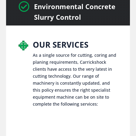

Environmental Concrete
Slurry Control
OUR SERVICES
As a single source for cutting, coring and
planing requirements, Carrickshock
clients have access to the very latest in
cutting technology. Our range of
machinery is constantly updated, and
this policy ensures the right specialist
equipment machine can be on site to
complete the following services: