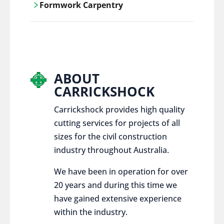
Formwork Carpentry
control services, ensure sustainable and
responsible disposal practices for
Carrickshock offers expert craftsmanship
construction and demolition projects.
and innovative solutions for all civil and
commercial construction projects.
ABOUT
CARRICKSHOCK
Carrickshock provides high quality
cutting services for projects of all
sizes for the civil construction
industry throughout Australia.
We have been in operation for over
20 years and during this time we
have gained extensive experience
within the industry.