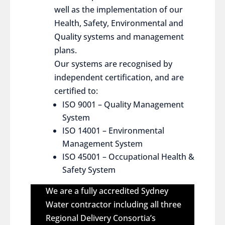
well as the implementation of our
Health, Safety, Environmental and
Quality systems and management
plans.
Our systems are recognised by
independent certification, and are
certified to:
ISO 9001 – Quality Management
System
ISO 14001 – Environmental
Management System
ISO 45001 – Occupational Health &
Safety System
We are a fully accredited Sydney
Water contractor including all three
Regional Delivery Consortia’s