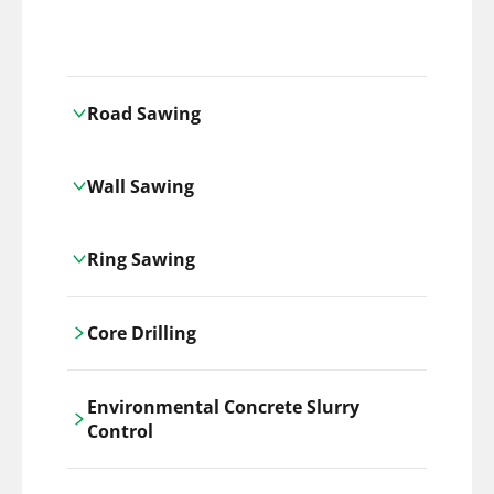
Road Sawing
Carrickshock's road cutting services
Wall Sawing
utilises the latest machinery
technologies, ensuring precision and
Carrickshock's wall sawing service
efficiency in every project.
Ring Sawing
employs advanced machinery
technologies for precise, clean cuts in
Cutting-edge ring sawing solutions,
construction and renovation projects.
Core Drilling
utilizing the latest machinery
technologies for precise, efficient, and
Carrickshock's precise core drilling,
clean cuts in various materials.
Environmental Concrete Slurry
utilises the latest machinery
Control
technologies for clean, accurate holes in
concrete and other materials.
Our environmental concrete slurry