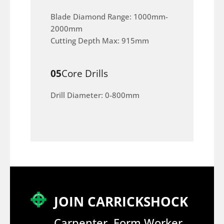
Blade Diamond Range: 1000mm-
2000mm
Cutting Depth Max: 915mm
05
Core Drills
Drill Diameter: 0-800mm
JOIN CARRICKSHOCK
Carpenter, Form Worker