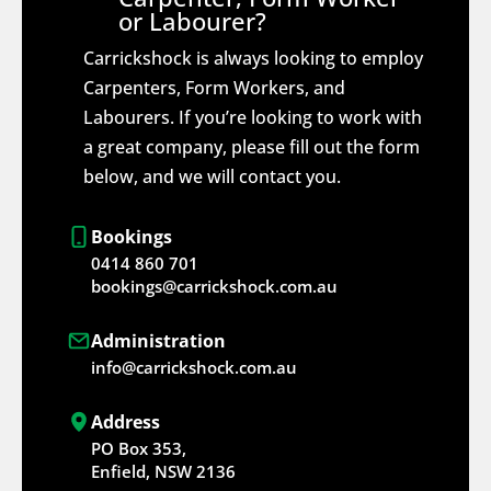
or Labourer?
Carrickshock is always looking to employ
Carpenters, Form Workers, and
Labourers. If you’re looking to work with
a great company, please fill out the form
below, and we will contact you.
Bookings
0414 860 701
bookings@carrickshock.com.au
Administration
info@carrickshock.com.au
Address
PO Box 353,
Enfield, NSW 2136