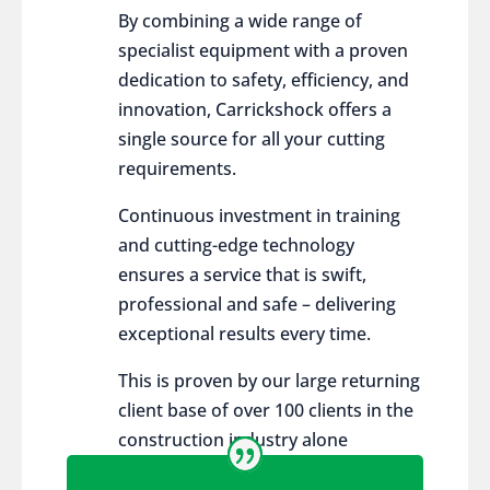
By combining a wide range of
specialist equipment with a proven
dedication to safety, efficiency, and
innovation, Carrickshock offers a
single source for all your cutting
requirements.
Continuous investment in training
and cutting-edge technology
ensures a service that is swift,
professional and safe – delivering
exceptional results every time.
This is proven by our large returning
client base of over 100 clients in the
construction industry alone