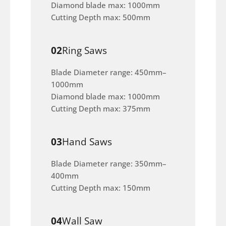
Diamond blade max: 1000mm
Cutting Depth max: 500mm
02
Ring Saws
Blade Diameter range: 450mm–
1000mm
Diamond blade max: 1000mm
Cutting Depth max: 375mm
03
Hand Saws
Blade Diameter range: 350mm–
400mm
Cutting Depth max: 150mm
04
Wall Saw