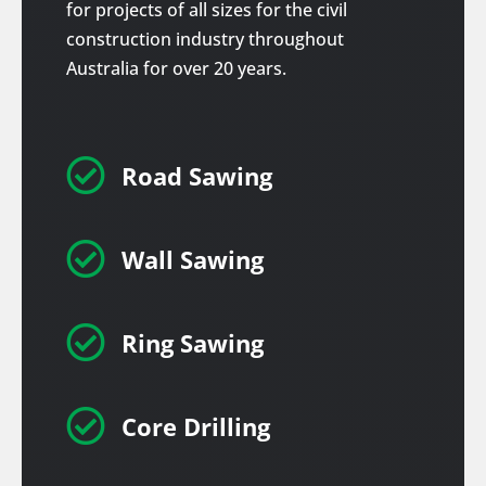
for projects of all sizes for the civil
construction industry throughout
Australia for over 20 years.

Road Sawing

Wall Sawing

Ring Sawing

Core Drilling