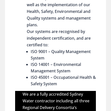
well as the implementation of our
Health, Safety, Environmental and
Quality systems and management
plans.
Our systems are recognised by
independent certification, and are
certified to:
ISO 9001 – Quality Management
System
ISO 14001 – Environmental
Management System
ISO 45001 – Occupational Health &
Safety System
We are a fully accredited Sydney
Water contractor including all three
Regional Delivery Consortia’s