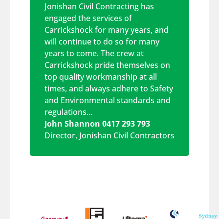
Jonishan Civil Contracting has
engaged the services of
Carrickshock for many years, and
will continue to do so for many
years to come. The crew at
Carrickshock pride themselves on
top quality workmanship at all
times, and always adhere to Safety
and Environmental standards and
regulations…
John Shannon 0417 293 793
Director
,
Jonishan Civil Contractors