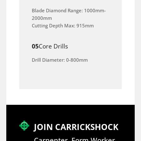
Blade Diamond Range: 1000mm-
2000mm
Cutting Depth Max: 915mm
05
Core Drills
Drill Diameter: 0-800mm
JOIN CARRICKSHOCK
Carpenter, Form Worker