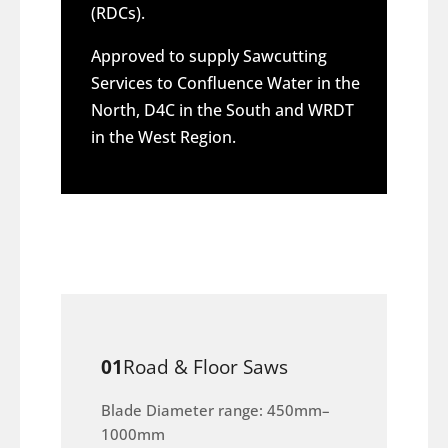
(RDCs).
Approved to supply Sawcutting
Services to Confluence Water in the
North, D4C in the South and WRDT
in the West Region.
01
Road & Floor Saws
Blade Diameter range: 450mm–
1000mm