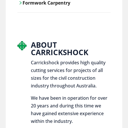
Formwork Carpentry
control services, ensure sustainable and
responsible disposal practices for
Carrickshock offers expert craftsmanship
construction and demolition projects.
and innovative solutions for all civil and
commercial construction projects.
ABOUT
CARRICKSHOCK
Carrickshock provides high quality
cutting services for projects of all
sizes for the civil construction
industry throughout Australia.
We have been in operation for over
20 years and during this time we
have gained extensive experience
within the industry.