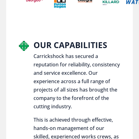
OUR CAPABILITIES
Carrickshock has secured a
reputation for reliability, consistency
and service excellence. Our
experience across a full range of
projects of all sizes has brought the
company to the forefront of the
cutting industry.
This is achieved through effective,
hands-on management of our
skilled, experienced works crews, as