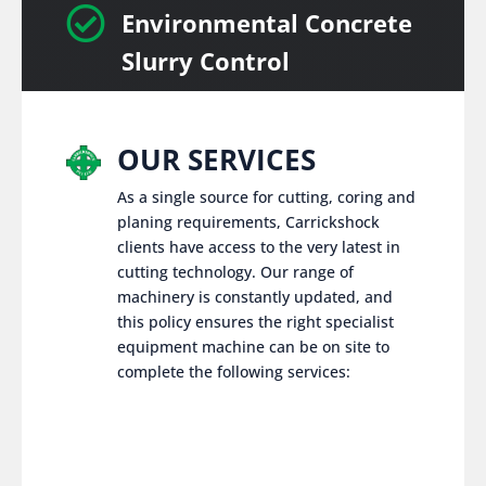

Environmental Concrete
Slurry Control
OUR SERVICES
As a single source for cutting, coring and
planing requirements, Carrickshock
clients have access to the very latest in
cutting technology. Our range of
machinery is constantly updated, and
this policy ensures the right specialist
equipment machine can be on site to
complete the following services: