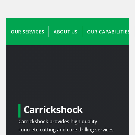
OUR SERVICES
ABOUT US
OUR CAPABILITIES
Carrickshock
Carrickshock provides high quality
concrete cutting and core drilling services