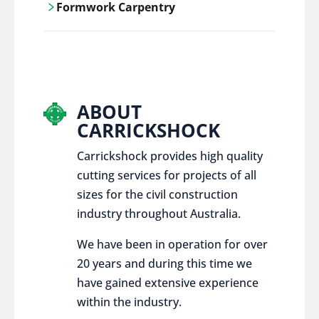
Formwork Carpentry
control services, ensure sustainable and
responsible disposal practices for
Carrickshock offers expert craftsmanship
construction and demolition projects.
and innovative solutions for all civil and
commercial construction projects.
ABOUT
CARRICKSHOCK
Carrickshock provides high quality
cutting services for projects of all
sizes for the civil construction
industry throughout Australia.
We have been in operation for over
20 years and during this time we
have gained extensive experience
within the industry.