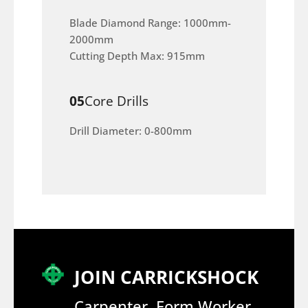
Blade Diamond Range: 1000mm-
2000mm
Cutting Depth Max: 915mm
05
Core Drills
Drill Diameter: 0-800mm
JOIN CARRICKSHOCK
Carpenter, Form Worker