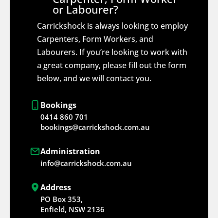
or Labourer?
Carrickshock is always looking to employ
Carpenters, Form Workers, and
Labourers. If you’re looking to work with
a great company, please fill out the form
below, and we will contact you.
Bookings
0414 860 701
bookings@carrickshock.com.au
Administration
info@carrickshock.com.au
Address
PO Box 353,
Enfield, NSW 2136