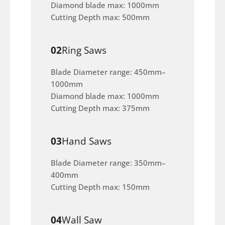
Diamond blade max: 1000mm
Cutting Depth max: 500mm
02
Ring Saws
Blade Diameter range: 450mm–
1000mm
Diamond blade max: 1000mm
Cutting Depth max: 375mm
03
Hand Saws
Blade Diameter range: 350mm–
400mm
Cutting Depth max: 150mm
04
Wall Saw