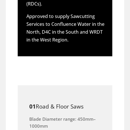
(RDCs).
Approved to supply Sawcutting
Services to Confluence Water in the
North, D4C in the South and WRDT
in the West Region.
01
Road & Floor Saws
Blade Diameter range: 450mm–
1000mm