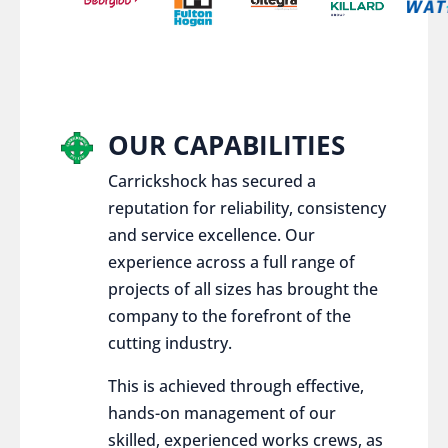
OUR CAPABILITIES
Carrickshock has secured a
reputation for reliability, consistency
and service excellence. Our
experience across a full range of
projects of all sizes has brought the
company to the forefront of the
cutting industry.
This is achieved through effective,
hands-on management of our
skilled, experienced works crews, as