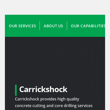
OUR SERVICES
ABOUT US
OUR CAPABILITIES
Carrickshock
Carrickshock provides high quality
concrete cutting and core drilling services