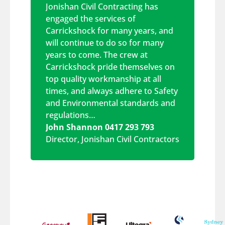
Jonishan Civil Contracting has
engaged the services of
Carrickshock for many years, and
will continue to do so for many
years to come. The crew at
Carrickshock pride themselves on
top quality workmanship at all
times, and always adhere to Safety
and Environmental standards and
regulations…
John Shannon 0417 293 793
Director
,
Jonishan Civil Contractors