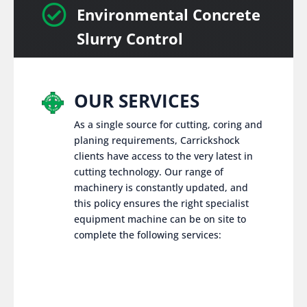

Environmental Concrete
Slurry Control
OUR SERVICES
As a single source for cutting, coring and
planing requirements, Carrickshock
clients have access to the very latest in
cutting technology. Our range of
machinery is constantly updated, and
this policy ensures the right specialist
equipment machine can be on site to
complete the following services: