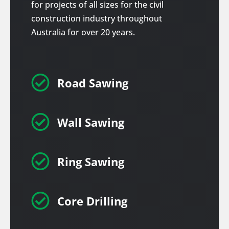
for projects of all sizes for the civil
construction industry throughout
Australia for over 20 years.

Road Sawing

Wall Sawing

Ring Sawing

Core Drilling