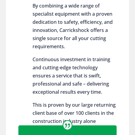
By combining a wide range of
specialist equipment with a proven
dedication to safety, efficiency, and
innovation, Carrickshock offers a
single source for all your cutting
requirements.
Continuous investment in training
and cutting-edge technology
ensures a service that is swift,
professional and safe – delivering
exceptional results every time.
This is proven by our large returning
client base of over 100 clients in the
construction industry alone