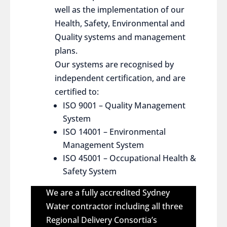
well as the implementation of our
Health, Safety, Environmental and
Quality systems and management
plans.
Our systems are recognised by
independent certification, and are
certified to:
ISO 9001 – Quality Management
System
ISO 14001 – Environmental
Management System
ISO 45001 – Occupational Health &
Safety System
We are a fully accredited Sydney
Water contractor including all three
Regional Delivery Consortia’s