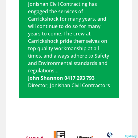
Jonishan Civil Contracting has
engaged the services of
Carrickshock for many years, and
will continue to do so for many
years to come. The crew at
Carrickshock pride themselves on
top quality workmanship at all
times, and always adhere to Safety
and Environmental standards and
regulations…
John Shannon 0417 293 793
Director
,
Jonishan Civil Contractors