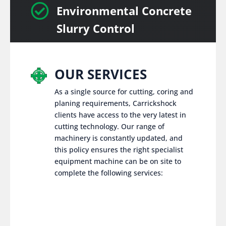

Environmental Concrete
Slurry Control
OUR SERVICES
As a single source for cutting, coring and
planing requirements, Carrickshock
clients have access to the very latest in
cutting technology. Our range of
machinery is constantly updated, and
this policy ensures the right specialist
equipment machine can be on site to
complete the following services: