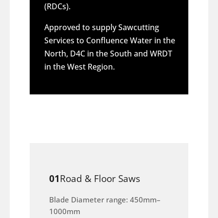
(RDCs).
Approved to supply Sawcutting
Services to Confluence Water in the
North, D4C in the South and WRDT
in the West Region.
01
Road & Floor Saws
Blade Diameter range: 450mm–
1000mm