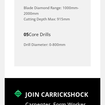
Blade Diamond Range: 1000mm-
2000mm
Cutting Depth Max: 915mm
05
Core Drills
Drill Diameter: 0-800mm
JOIN CARRICKSHOCK
Carpenter, Form Worker