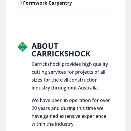
Formwork Carpentry
control services, ensure sustainable and
responsible disposal practices for
Carrickshock offers expert craftsmanship
construction and demolition projects.
and innovative solutions for all civil and
commercial construction projects.
ABOUT
CARRICKSHOCK
Carrickshock provides high quality
cutting services for projects of all
sizes for the civil construction
industry throughout Australia.
We have been in operation for over
20 years and during this time we
have gained extensive experience
within the industry.