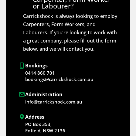
or Labourer?
Carrickshock is always looking to employ
Carpenters, Form Workers, and
Labourers. If you’re looking to work with
a great company, please fill out the form
below, and we will contact you.
Bookings
0414 860 701
bookings@carrickshock.com.au
Administration
info@carrickshock.com.au
Address
PO Box 353,
Enfield, NSW 2136