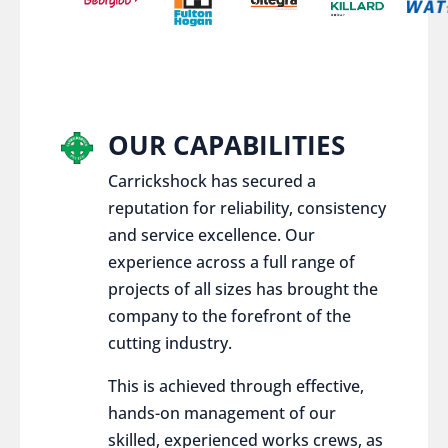
OUR CAPABILITIES
Carrickshock has secured a
reputation for reliability, consistency
and service excellence. Our
experience across a full range of
projects of all sizes has brought the
company to the forefront of the
cutting industry.
This is achieved through effective,
hands-on management of our
skilled, experienced works crews, as