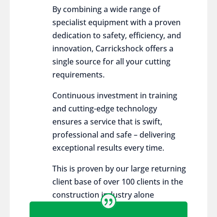
By combining a wide range of
specialist equipment with a proven
dedication to safety, efficiency, and
innovation, Carrickshock offers a
single source for all your cutting
requirements.
Continuous investment in training
and cutting-edge technology
ensures a service that is swift,
professional and safe – delivering
exceptional results every time.
This is proven by our large returning
client base of over 100 clients in the
construction industry alone