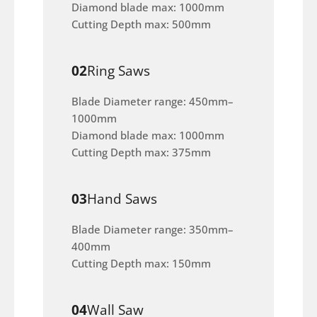
Diamond blade max: 1000mm
Cutting Depth max: 500mm
02
Ring Saws
Blade Diameter range: 450mm–
1000mm
Diamond blade max: 1000mm
Cutting Depth max: 375mm
03
Hand Saws
Blade Diameter range: 350mm–
400mm
Cutting Depth max: 150mm
04
Wall Saw