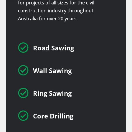
for projects of all sizes for the civil
construction industry throughout
Australia for over 20 years.

Road Sawing

Wall Sawing

Ring Sawing

Core Drilling