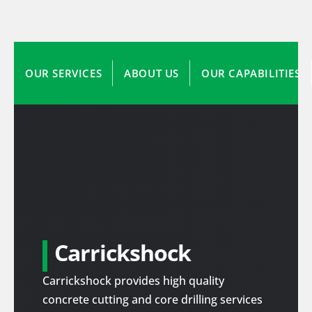
OUR SERVICES
ABOUT US
OUR CAPABILITIES
Carrickshock
Carrickshock provides high quality
concrete cutting and core drilling services