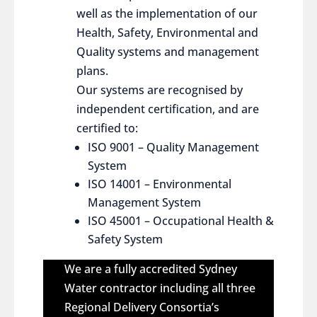
well as the implementation of our
Health, Safety, Environmental and
Quality systems and management
plans.
Our systems are recognised by
independent certification, and are
certified to:
ISO 9001 – Quality Management
System
ISO 14001 – Environmental
Management System
ISO 45001 – Occupational Health &
Safety System
We are a fully accredited Sydney
Water contractor including all three
Regional Delivery Consortia’s