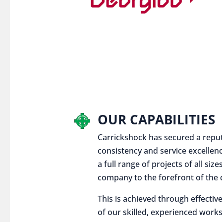
OUR CAPABILITIES
Carrickshock has secured a reputat
consistency and service excellen
a full range of projects of all siz
company to the forefront of the c
This is achieved through effect
of our skilled, experienced works