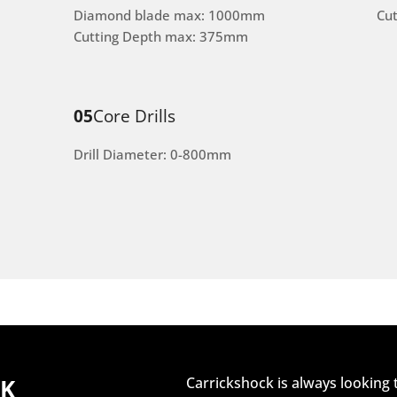
Diamond blade max: 1000mm
Cu
Cutting Depth max: 375mm
05
Core Drills
Drill Diameter: 0-800mm
CK
Carrickshock is always looking