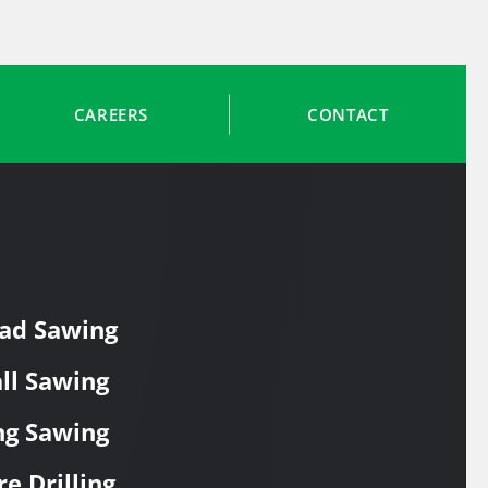
CAREERS
CONTACT
ad Sawing
ll Sawing
ng Sawing
re Drilling