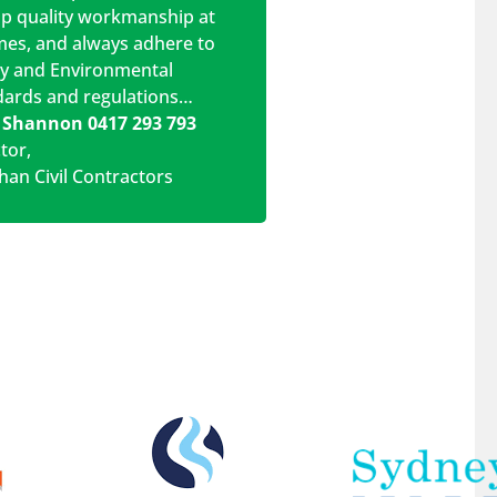
op quality workmanship at
imes, and always adhere to
ty and Environmental
dards and regulations…
 Shannon 0417 293 793
ctor
,
han Civil Contractors