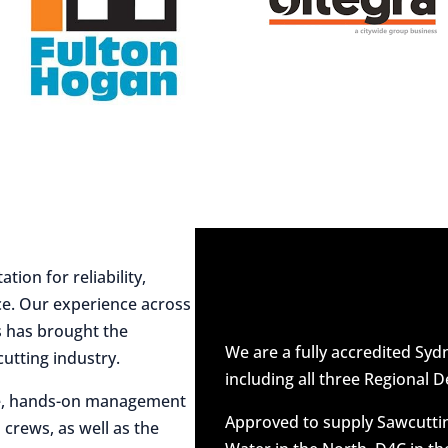
ion for reliability,
ce. Our experience across
es has brought the
We are a fully accredited Sy
utting industry.
including all three Regional D
ive, hands-on management
Approved to supply Sawcuttin
 crews, as well as the