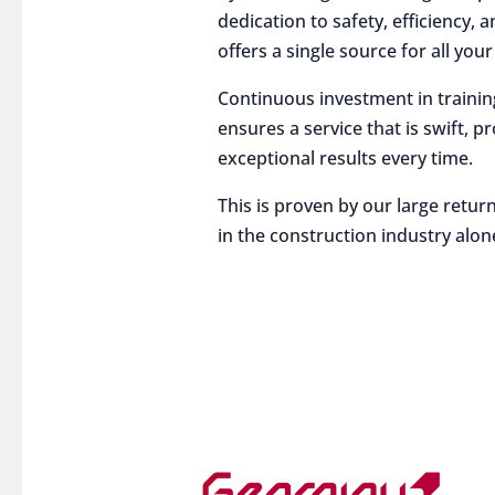
dedication to safety, efficiency,
offers a single source for all you
Continuous investment in traini
ensures a service that is swift, p
exceptional results every time.
This is proven by our large return
in the construction industry alon