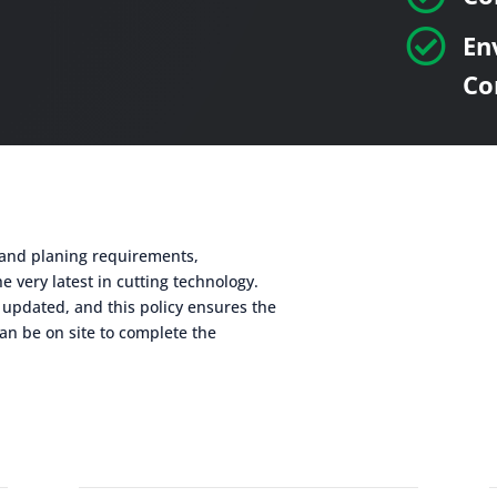

En
Co
g and planing requirements,
e very latest in cutting technology.
 updated, and this policy ensures the
an be on site to complete the