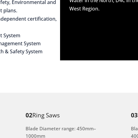
Water in the North, D4C in t
afety, Environmental and
West Region.
 plans.
dependent certification,
t System
anagement System
th & Safety System
02
Ring Saws
03
Blade Diameter range: 450mm–
Bl
1000mm
40