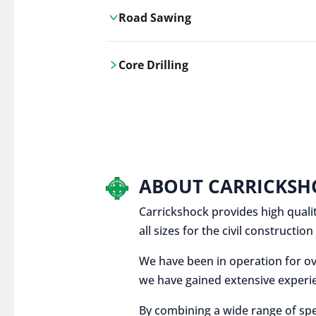
Road Sawing
Carrickshock's road cutting services
Core Drilling
utilises the latest machinery
technologies, ensuring precision and
Carrickshock's precise core drilling,
efficiency in every project.
utilises the latest machinery
technologies for clean, accurate holes
in concrete and other materials.
ABOUT CARRICKSH
Carrickshock provides high qualit
all sizes for the civil constructi
We have been in operation for ov
we have gained extensive experie
By combining a wide range of spe