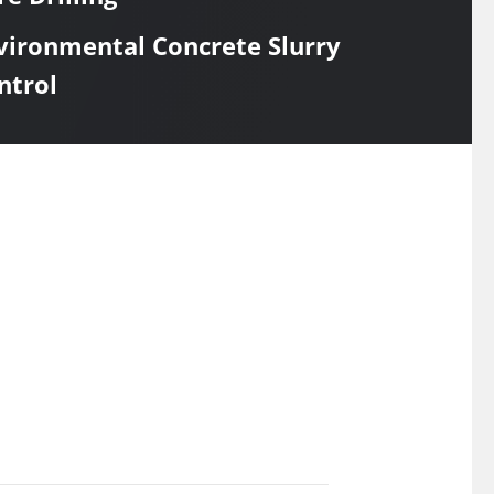
vironmental Concrete Slurry
ntrol