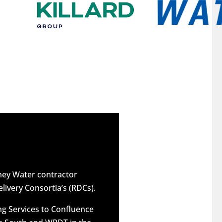
dney Water contractor
elivery Consortia’s (RDCs).
g Services to Confluence