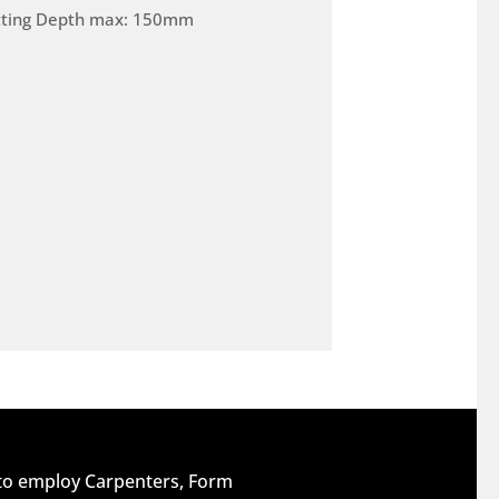
tting Depth max: 150mm
 to employ Carpenters, Form