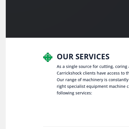
OUR SERVICES
As a single source for cutting, corin
Carrickshock clients have access to th
Our range of machinery is constantly
right specialist equipment machine c
following services: