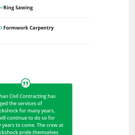
Ring Sawing
Cutting-edge ring sawing solutions,
Formwork Carpentry
utilizing the latest machinery
technologies for precise, efficient, and
Carrickshock offers expert
clean cuts in various materials.
craftsmanship and innovative
solutions for all civil and commercial
construction projects.
han Civil Contracting has
ed the services of
ickshock for many years,
ill continue to do so for
 years to come. The crew at
ickshock pride themselves