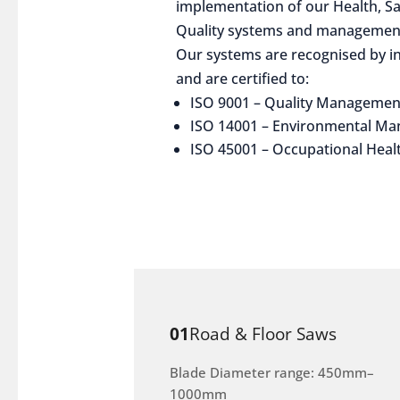
implementation of our Health, S
Quality systems and management
Our systems are recognised by in
and are certified to:
ISO 9001 – Quality Managemen
ISO 14001 – Environmental M
ISO 45001 – Occupational Heal
01
Road & Floor Saws
Blade Diameter range: 450mm–
1000mm