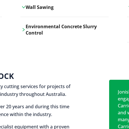
Wall Sawing
Carrickshock's wall sawing service
Environmental Concrete Slurry
employs advanced machinery
Control
technologies for precise, clean cuts in
construction and renovation projects.
Our environmental concrete slurry
control services, ensure sustainable
and responsible disposal practices for
construction and demolition projects.
OCK
y cutting services for projects of
Jonis
on industry throughout Australia.
engag
Carr
er 20 years and during this time
and w
nce within the industry.
many
Carr
cialist equipment with a proven