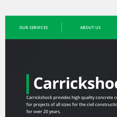
OUR SERVICES
ABOUT US
Carricksho
Carrickshock provides high quality concrete cu
for projects of all sizes for the civil construc
for over 20 years.