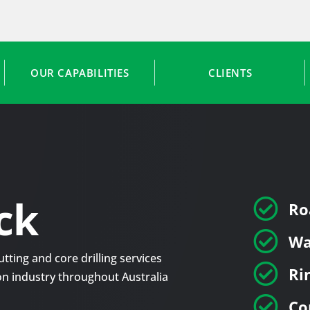
OUR CAPABILITIES
CLIENTS
ck

Ro

Wa
tting and core drilling services

Ri
tion industry throughout Australia

Co