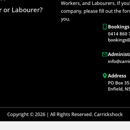
Workers, and Labourers. If you’
 or Labourer?
company, please fill out the fo
you.
Bookings
0414 860 
bookings@
Administ
info@carr
Address
PO Box 35
Enfield, 
Copyright © 2026 | All Rights Reserved. Carrickshock