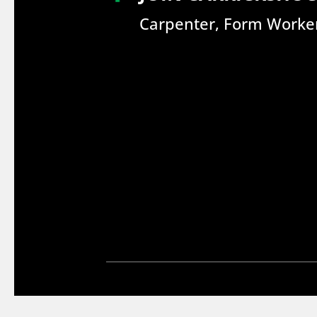
Carpenter, Form Worker