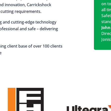
on t
 and innovation, Carrickshock
all t
r cutting requirements.
Safe
stan
ng and cutting-edge technology
John
rofessional and safe – delivering
Dire
Jonis
ing client base of over 100 clients
e