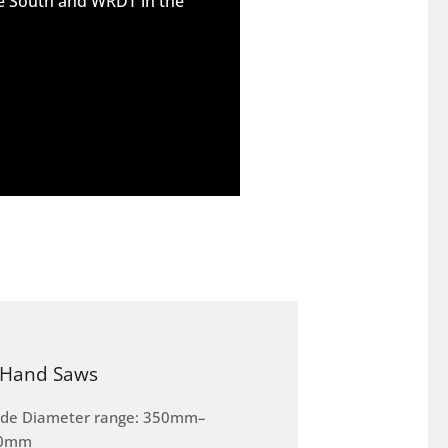
he South and WRDT in the
Hand Saws
ade Diameter range: 350mm–
0mm