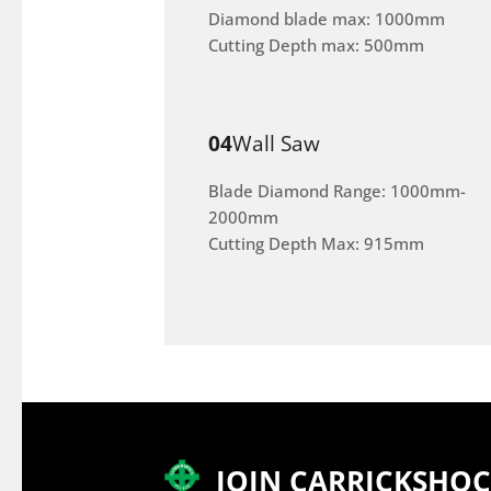
Diamond blade max: 1000mm
Cutting Depth max: 500mm
04
Wall Saw
Blade Diamond Range: 1000mm-
2000mm
Cutting Depth Max: 915mm
JOIN CARRICKSHO