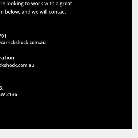
re looking to work with a great
rm below, and we will contact
701
carrickshock.com.au
ration
ickshock.com.au
3,
NSW 2136