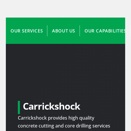
OUR SERVICES
ABOUT US
OUR CAPABILITIES
Carrickshock
Carrickshock provides high quality
concrete cutting and core drilling services