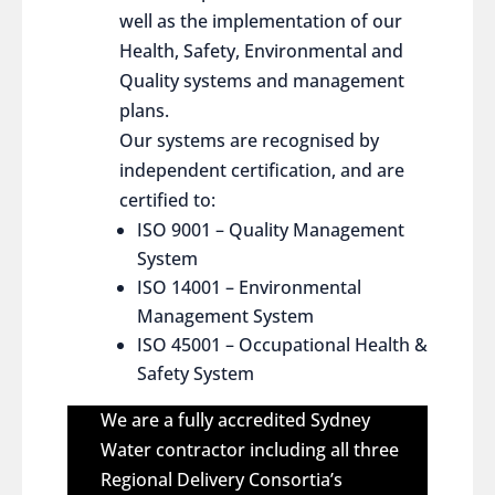
well as the implementation of our
Health, Safety, Environmental and
Quality systems and management
plans.
Our systems are recognised by
independent certification, and are
certified to:
ISO 9001 – Quality Management
System
ISO 14001 – Environmental
Management System
ISO 45001 – Occupational Health &
Safety System
We are a fully accredited Sydney
Water contractor including all three
Regional Delivery Consortia’s