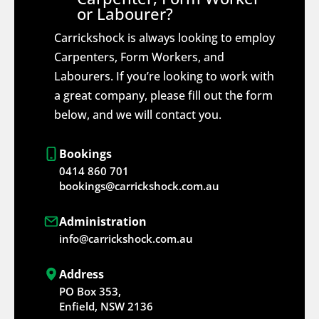
or Labourer?
Carrickshock is always looking to employ
Carpenters, Form Workers, and
Labourers. If you’re looking to work with
a great company, please fill out the form
below, and we will contact you.
Bookings
0414 860 701
bookings@carrickshock.com.au
Administration
info@carrickshock.com.au
Address
PO Box 353,
Enfield, NSW 2136