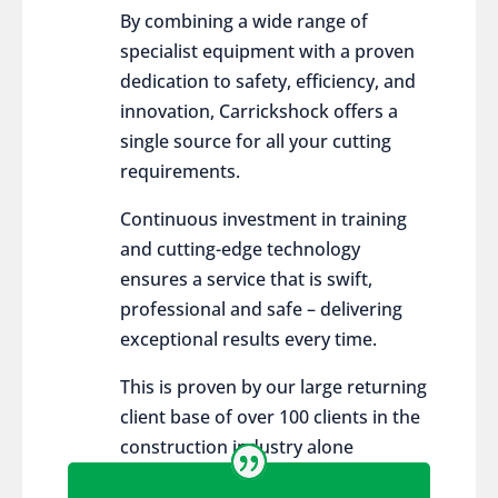
By combining a wide range of
specialist equipment with a proven
dedication to safety, efficiency, and
innovation, Carrickshock offers a
single source for all your cutting
requirements.
Continuous investment in training
and cutting-edge technology
ensures a service that is swift,
professional and safe – delivering
exceptional results every time.
This is proven by our large returning
client base of over 100 clients in the
construction industry alone