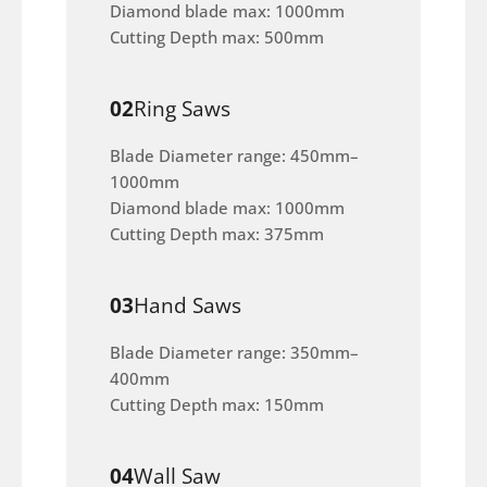
Diamond blade max: 1000mm
Cutting Depth max: 500mm
02
Ring Saws
Blade Diameter range: 450mm–
1000mm
Diamond blade max: 1000mm
Cutting Depth max: 375mm
03
Hand Saws
Blade Diameter range: 350mm–
400mm
Cutting Depth max: 150mm
04
Wall Saw