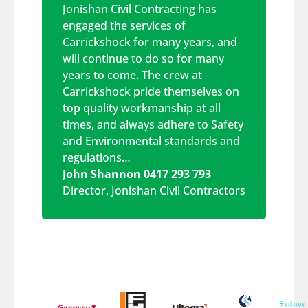
Jonishan Civil Contracting has
engaged the services of
Carrickshock for many years, and
will continue to do so for many
years to come. The crew at
Carrickshock pride themselves on
top quality workmanship at all
times, and always adhere to Safety
and Environmental standards and
regulations…
John Shannon 0417 293 793
Director
,
Jonishan Civil Contractors