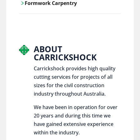
Formwork Carpentry
control services, ensure sustainable and
responsible disposal practices for
Carrickshock offers expert craftsmanship
construction and demolition projects.
and innovative solutions for all civil and
commercial construction projects.
ABOUT
CARRICKSHOCK
Carrickshock provides high quality
cutting services for projects of all
sizes for the civil construction
industry throughout Australia.
We have been in operation for over
20 years and during this time we
have gained extensive experience
within the industry.