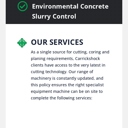

Environmental Concrete
Slurry Control
OUR SERVICES
As a single source for cutting, coring and
planing requirements, Carrickshock
clients have access to the very latest in
cutting technology. Our range of
machinery is constantly updated, and
this policy ensures the right specialist
equipment machine can be on site to
complete the following services: