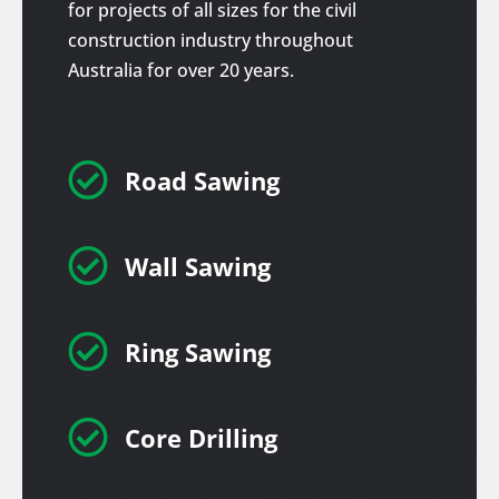
for projects of all sizes for the civil
construction industry throughout
Australia for over 20 years.

Road Sawing

Wall Sawing

Ring Sawing

Core Drilling