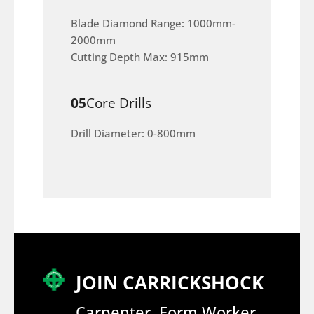
Blade Diamond Range: 1000mm-
2000mm
Cutting Depth Max: 915mm
05
Core Drills
Drill Diameter: 0-800mm
JOIN CARRICKSHOCK
Carpenter, Form Worker