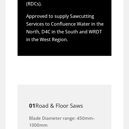
(RDCs).
Approved to supply Sawcutting
Services to Confluence Water in the
North, D4C in the South and WRDT
in the West Region.
01
Road & Floor Saws
Blade Diameter range: 450mm–
1000mm