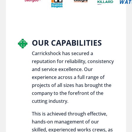
OUR CAPABILITIES
Carrickshock has secured a
reputation for reliability, consistency
and service excellence. Our
experience across a full range of
projects of all sizes has brought the
company to the forefront of the
cutting industry.
This is achieved through effective,
hands-on management of our
skilled, experienced works crews, as