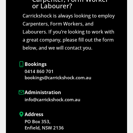
or Labourer?
Carrickshock is always looking to employ
Carpenters, Form Workers, and
Labourers. If you’re looking to work with
a great company, please fill out the form
below, and we will contact you.
Bookings
0414 860 701
bookings@carrickshock.com.au
Administration
info@carrickshock.com.au
Address
PO Box 353,
Enfield, NSW 2136