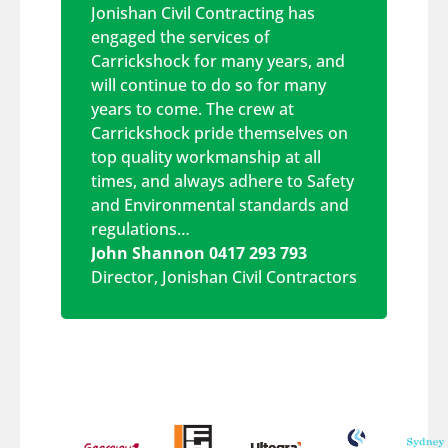
Jonishan Civil Contracting has
engaged the services of
Carrickshock for many years, and
will continue to do so for many
years to come. The crew at
Carrickshock pride themselves on
top quality workmanship at all
times, and always adhere to Safety
and Environmental standards and
regulations…
John Shannon 0417 293 793
Director
,
Jonishan Civil Contractors