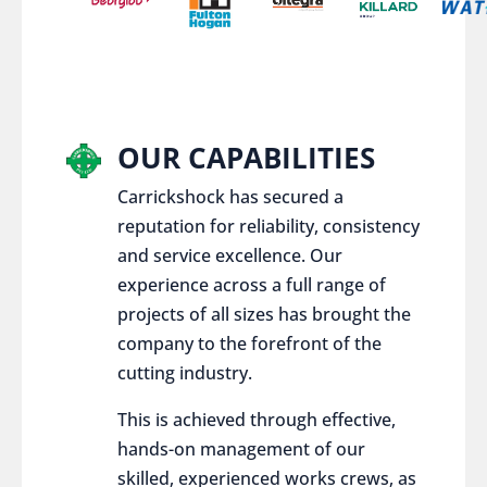
OUR CAPABILITIES
Carrickshock has secured a
reputation for reliability, consistency
and service excellence. Our
experience across a full range of
projects of all sizes has brought the
company to the forefront of the
cutting industry.
This is achieved through effective,
hands-on management of our
skilled, experienced works crews, as