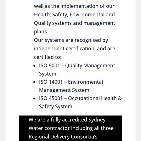
well as the implementation of our
Health, Safety, Environmental and
Quality systems and management
plans.
Our systems are recognised by
independent certification, and are
certified to:
ISO 9001 – Quality Management
System
ISO 14001 – Environmental
Management System
ISO 45001 – Occupational Health &
Safety System
We are a fully accredited Sydney
Water contractor including all three
Regional Delivery Consortia’s