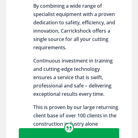
By combining a wide range of
specialist equipment with a proven
dedication to safety, efficiency, and
innovation, Carrickshock offers a
single source for all your cutting
requirements.
Continuous investment in training
and cutting-edge technology
ensures a service that is swift,
professional and safe – delivering
exceptional results every time.
This is proven by our large returning
client base of over 100 clients in the
construction industry alone