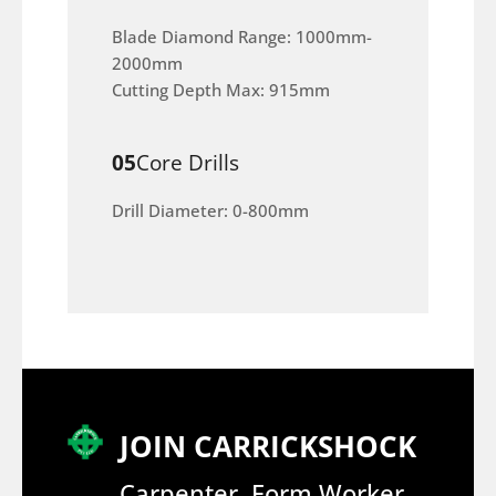
Blade Diamond Range: 1000mm-
2000mm
Cutting Depth Max: 915mm
05
Core Drills
Drill Diameter: 0-800mm
JOIN CARRICKSHOCK
Carpenter, Form Worker