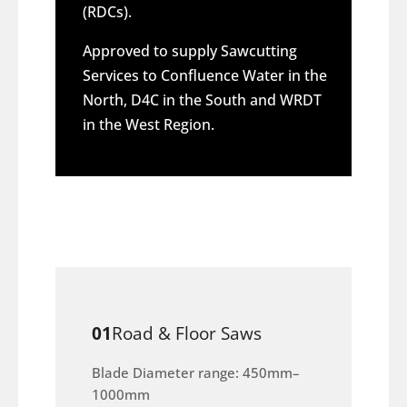
(RDCs).
Approved to supply Sawcutting
Services to Confluence Water in the
North, D4C in the South and WRDT
in the West Region.
01
Road & Floor Saws
Blade Diameter range: 450mm–
1000mm