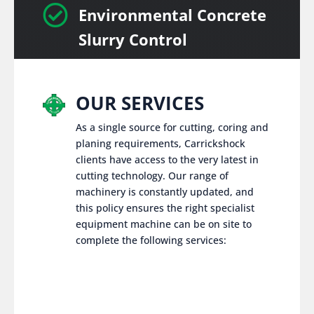

Environmental Concrete
Slurry Control
OUR SERVICES
As a single source for cutting, coring and
planing requirements, Carrickshock
clients have access to the very latest in
cutting technology. Our range of
machinery is constantly updated, and
this policy ensures the right specialist
equipment machine can be on site to
complete the following services: