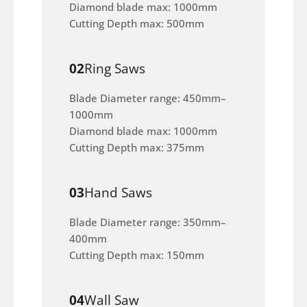
Diamond blade max: 1000mm
Cutting Depth max: 500mm
02
Ring Saws
Blade Diameter range: 450mm–
1000mm
Diamond blade max: 1000mm
Cutting Depth max: 375mm
03
Hand Saws
Blade Diameter range: 350mm–
400mm
Cutting Depth max: 150mm
04
Wall Saw