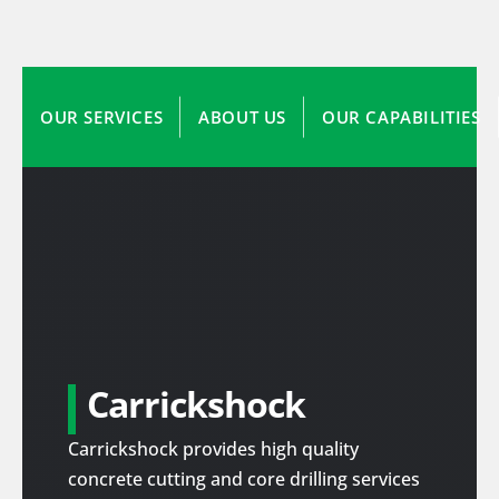
OUR SERVICES
ABOUT US
OUR CAPABILITIES
Carrickshock
Carrickshock provides high quality
concrete cutting and core drilling services