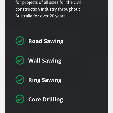
for projects of all sizes for the civil
construction industry throughout
Australia for over 20 years.

Road Sawing

Wall Sawing

Ring Sawing

Core Drilling