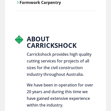
Formwork Carpentry
control services, ensure sustainable and
responsible disposal practices for
Carrickshock offers expert craftsmanship
construction and demolition projects.
and innovative solutions for all civil and
commercial construction projects.
ABOUT
CARRICKSHOCK
Carrickshock provides high quality
cutting services for projects of all
sizes for the civil construction
industry throughout Australia.
We have been in operation for over
20 years and during this time we
have gained extensive experience
within the industry.