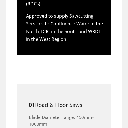
(RDCs).
Approved to supply Sawcutting
Services to Confluence Water in the
North, D4C in the South and WRDT
in the West Region.
01
Road & Floor Saws
Blade Diameter range: 450mm–
1000mm