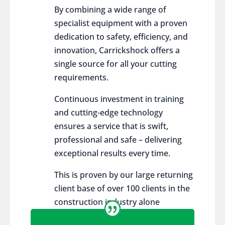
By combining a wide range of
specialist equipment with a proven
dedication to safety, efficiency, and
innovation, Carrickshock offers a
single source for all your cutting
requirements.
Continuous investment in training
and cutting-edge technology
ensures a service that is swift,
professional and safe – delivering
exceptional results every time.
This is proven by our large returning
client base of over 100 clients in the
construction industry alone