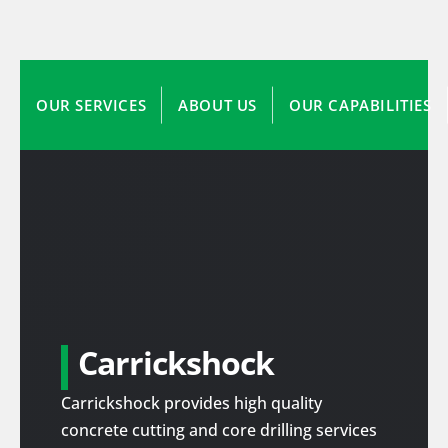
OUR SERVICES
ABOUT US
OUR CAPABILITIES
Carrickshock
Carrickshock provides high quality
concrete cutting and core drilling services