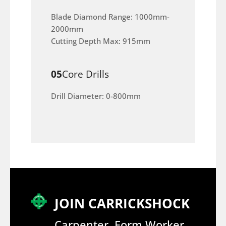
Blade Diamond Range: 1000mm-
2000mm
Cutting Depth Max: 915mm
05
Core Drills
Drill Diameter: 0-800mm
JOIN CARRICKSHOCK
Carpenter, Form Worker