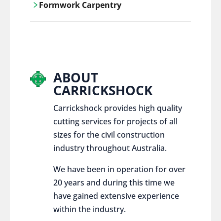
Formwork Carpentry
control services, ensure sustainable and
responsible disposal practices for
Carrickshock offers expert craftsmanship
construction and demolition projects.
and innovative solutions for all civil and
commercial construction projects.
ABOUT
CARRICKSHOCK
Carrickshock provides high quality
cutting services for projects of all
sizes for the civil construction
industry throughout Australia.
We have been in operation for over
20 years and during this time we
have gained extensive experience
within the industry.