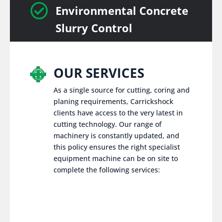

Environmental Concrete
Slurry Control
OUR SERVICES
As a single source for cutting, coring and
planing requirements, Carrickshock
clients have access to the very latest in
cutting technology. Our range of
machinery is constantly updated, and
this policy ensures the right specialist
equipment machine can be on site to
complete the following services: