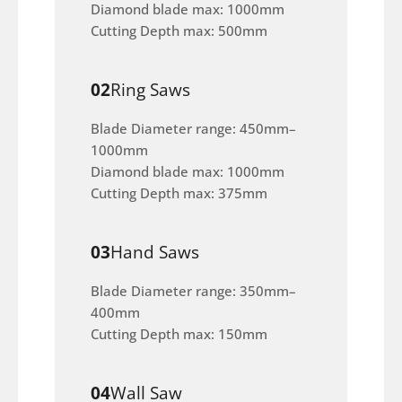
Diamond blade max: 1000mm
Cutting Depth max: 500mm
02
Ring Saws
Blade Diameter range: 450mm–
1000mm
Diamond blade max: 1000mm
Cutting Depth max: 375mm
03
Hand Saws
Blade Diameter range: 350mm–
400mm
Cutting Depth max: 150mm
04
Wall Saw