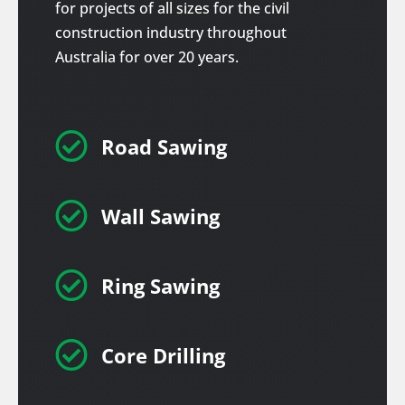
for projects of all sizes for the civil
construction industry throughout
Australia for over 20 years.

Road Sawing

Wall Sawing

Ring Sawing

Core Drilling