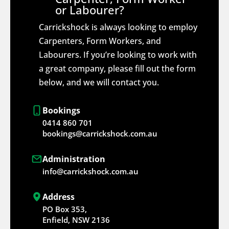
or Labourer?
Carrickshock is always looking to employ
Carpenters, Form Workers, and
Labourers. If you’re looking to work with
a great company, please fill out the form
below, and we will contact you.
Bookings
0414 860 701
bookings@carrickshock.com.au
Administration
info@carrickshock.com.au
Address
PO Box 353,
Enfield, NSW 2136