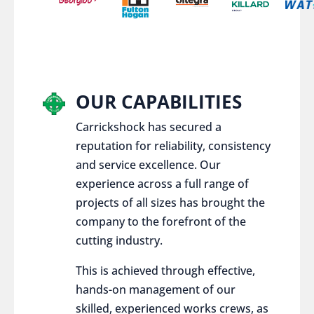
OUR CAPABILITIES
Carrickshock has secured a
reputation for reliability, consistency
and service excellence. Our
experience across a full range of
projects of all sizes has brought the
company to the forefront of the
cutting industry.
This is achieved through effective,
hands-on management of our
skilled, experienced works crews, as