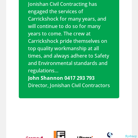
Jonishan Civil Contracting has
engaged the services of
Carrickshock for many years, and
will continue to do so for many
years to come. The crew at
Carrickshock pride themselves on
top quality workmanship at all
times, and always adhere to Safety
and Environmental standards and
regulations…
John Shannon 0417 293 793
Director
,
Jonishan Civil Contractors