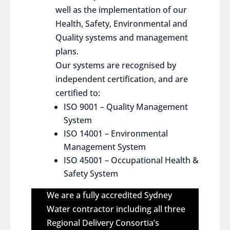
well as the implementation of our
Health, Safety, Environmental and
Quality systems and management
plans.
Our systems are recognised by
independent certification, and are
certified to:
ISO 9001 – Quality Management
System
ISO 14001 – Environmental
Management System
ISO 45001 – Occupational Health &
Safety System
We are a fully accredited Sydney
Water contractor including all three
Regional Delivery Consortia’s