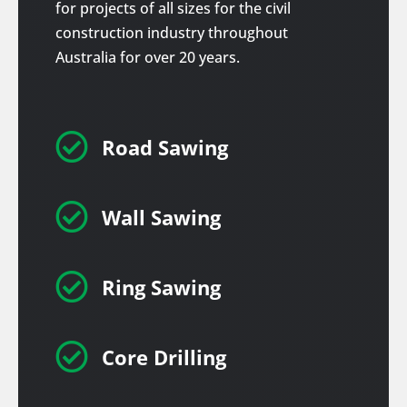
for projects of all sizes for the civil
construction industry throughout
Australia for over 20 years.

Road Sawing

Wall Sawing

Ring Sawing

Core Drilling