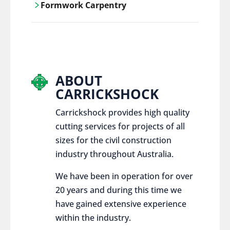
Formwork Carpentry
control services, ensure sustainable and
responsible disposal practices for
Carrickshock offers expert craftsmanship
construction and demolition projects.
and innovative solutions for all civil and
commercial construction projects.
ABOUT
CARRICKSHOCK
Carrickshock provides high quality
cutting services for projects of all
sizes for the civil construction
industry throughout Australia.
We have been in operation for over
20 years and during this time we
have gained extensive experience
within the industry.