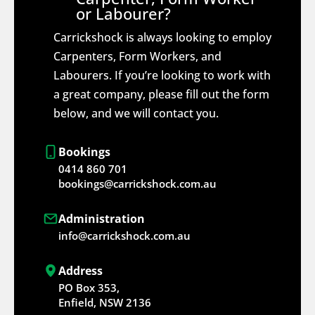
or Labourer?
Carrickshock is always looking to employ
Carpenters, Form Workers, and
Labourers. If you’re looking to work with
a great company, please fill out the form
below, and we will contact you.
Bookings
0414 860 701
bookings@carrickshock.com.au
Administration
info@carrickshock.com.au
Address
PO Box 353,
Enfield, NSW 2136