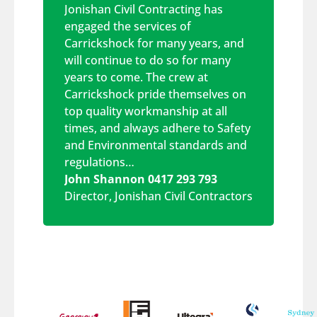
Jonishan Civil Contracting has
engaged the services of
Carrickshock for many years, and
will continue to do so for many
years to come. The crew at
Carrickshock pride themselves on
top quality workmanship at all
times, and always adhere to Safety
and Environmental standards and
regulations…
John Shannon 0417 293 793
Director
,
Jonishan Civil Contractors