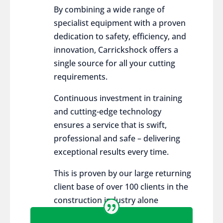
By combining a wide range of
specialist equipment with a proven
dedication to safety, efficiency, and
innovation, Carrickshock offers a
single source for all your cutting
requirements.
Continuous investment in training
and cutting-edge technology
ensures a service that is swift,
professional and safe – delivering
exceptional results every time.
This is proven by our large returning
client base of over 100 clients in the
construction industry alone