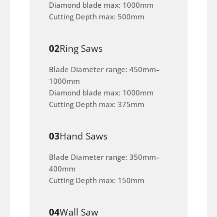
Diamond blade max: 1000mm
Cutting Depth max: 500mm
02
Ring Saws
Blade Diameter range: 450mm–
1000mm
Diamond blade max: 1000mm
Cutting Depth max: 375mm
03
Hand Saws
Blade Diameter range: 350mm–
400mm
Cutting Depth max: 150mm
04
Wall Saw