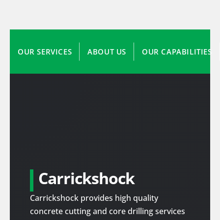
OUR SERVICES
ABOUT US
OUR CAPABILITIES
Carrickshock
Carrickshock provides high quality
concrete cutting and core drilling services