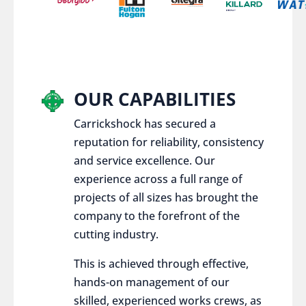
OUR CAPABILITIES
Carrickshock has secured a
reputation for reliability, consistency
and service excellence. Our
experience across a full range of
projects of all sizes has brought the
company to the forefront of the
cutting industry.
This is achieved through effective,
hands-on management of our
skilled, experienced works crews, as