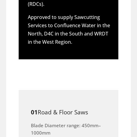
(RDCs).
Approved to supply Sawcutting
Services to Confluence Water in the
North, D4C in the South and WRDT
in the West Region.
01
Road & Floor Saws
Blade Diameter range: 450mm–
1000mm