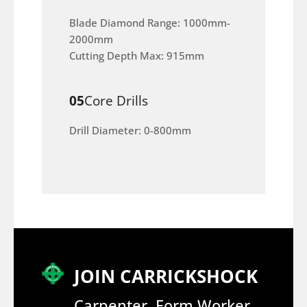
Blade Diamond Range: 1000mm-
2000mm
Cutting Depth Max: 915mm
05
Core Drills
Drill Diameter: 0-800mm
JOIN CARRICKSHOCK
Carpenter, Form Worker