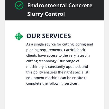

Environmental Concrete
Slurry Control
OUR SERVICES
As a single source for cutting, coring and
planing requirements, Carrickshock
clients have access to the very latest in
cutting technology. Our range of
machinery is constantly updated, and
this policy ensures the right specialist
equipment machine can be on site to
complete the following services: