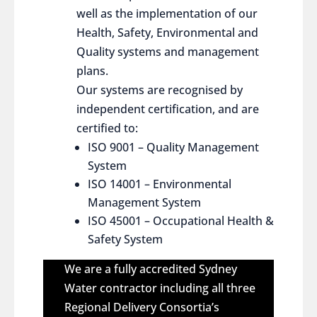
well as the implementation of our
Health, Safety, Environmental and
Quality systems and management
plans.
Our systems are recognised by
independent certification, and are
certified to:
ISO 9001 – Quality Management
System
ISO 14001 – Environmental
Management System
ISO 45001 – Occupational Health &
Safety System
We are a fully accredited Sydney
Water contractor including all three
Regional Delivery Consortia’s