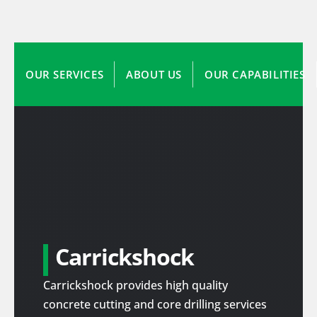
OUR SERVICES
ABOUT US
OUR CAPABILITIES
Carrickshock
Carrickshock provides high quality
concrete cutting and core drilling services