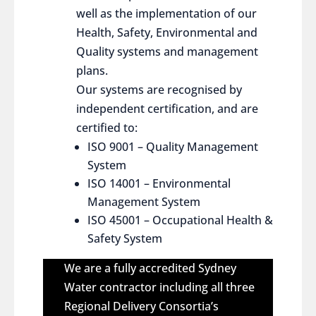
well as the implementation of our
Health, Safety, Environmental and
Quality systems and management
plans.
Our systems are recognised by
independent certification, and are
certified to:
ISO 9001 – Quality Management
System
ISO 14001 – Environmental
Management System
ISO 45001 – Occupational Health &
Safety System
We are a fully accredited Sydney
Water contractor including all three
Regional Delivery Consortia’s