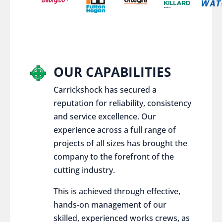
OUR CAPABILITIES
Carrickshock has secured a
reputation for reliability, consistency
and service excellence. Our
experience across a full range of
projects of all sizes has brought the
company to the forefront of the
cutting industry.
This is achieved through effective,
hands-on management of our
skilled, experienced works crews, as