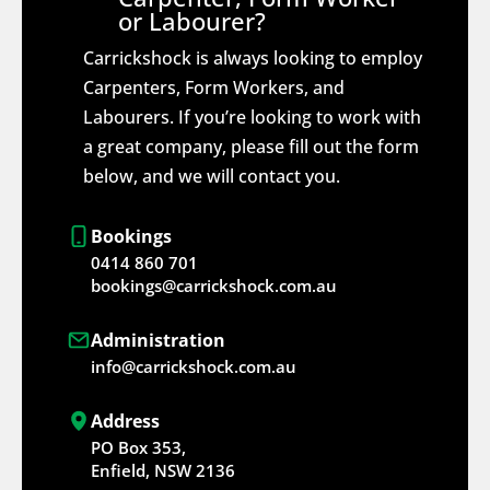
or Labourer?
Carrickshock is always looking to employ
Carpenters, Form Workers, and
Labourers. If you’re looking to work with
a great company, please fill out the form
below, and we will contact you.
Bookings
0414 860 701
bookings@carrickshock.com.au
Administration
info@carrickshock.com.au
Address
PO Box 353,
Enfield, NSW 2136