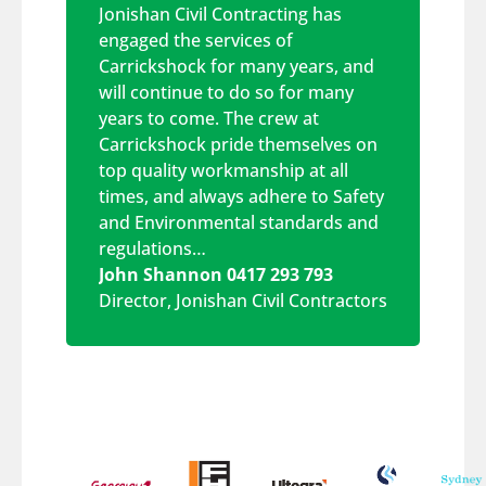
Jonishan Civil Contracting has
engaged the services of
Carrickshock for many years, and
will continue to do so for many
years to come. The crew at
Carrickshock pride themselves on
top quality workmanship at all
times, and always adhere to Safety
and Environmental standards and
regulations…
John Shannon 0417 293 793
Director
,
Jonishan Civil Contractors