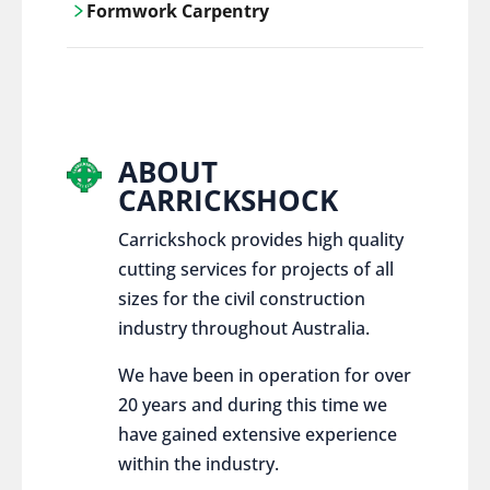
Formwork Carpentry
control services, ensure sustainable and
responsible disposal practices for
Carrickshock offers expert craftsmanship
construction and demolition projects.
and innovative solutions for all civil and
commercial construction projects.
ABOUT
CARRICKSHOCK
Carrickshock provides high quality
cutting services for projects of all
sizes for the civil construction
industry throughout Australia.
We have been in operation for over
20 years and during this time we
have gained extensive experience
within the industry.