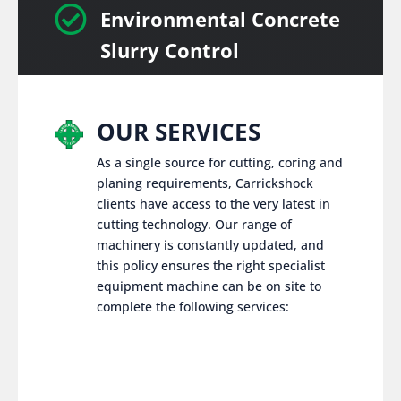

Environmental Concrete
Slurry Control
OUR SERVICES
As a single source for cutting, coring and
planing requirements, Carrickshock
clients have access to the very latest in
cutting technology. Our range of
machinery is constantly updated, and
this policy ensures the right specialist
equipment machine can be on site to
complete the following services: