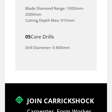
Blade Diamond Range: 1000mm-
2000mm
Cutting Depth Max: 915mm
05
Core Drills
Drill Diameter: 0-800mm
JOIN CARRICKSHOCK
Carpenter, Form Worker