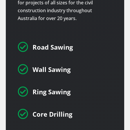
for projects of all sizes for the civil
construction industry throughout
Australia for over 20 years.

Road Sawing

Wall Sawing

Ring Sawing

Core Drilling