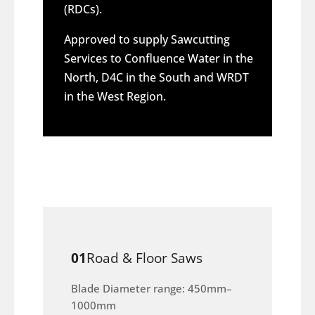
(RDCs).
Approved to supply Sawcutting
Services to Confluence Water in the
North, D4C in the South and WRDT
in the West Region.
01
Road & Floor Saws
Blade Diameter range: 450mm–
1000mm