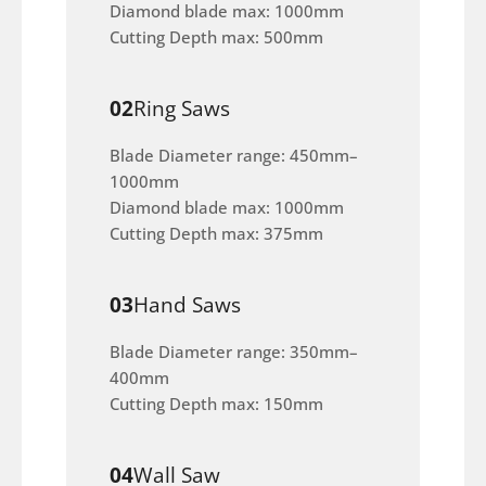
Diamond blade max: 1000mm
Cutting Depth max: 500mm
02
Ring Saws
Blade Diameter range: 450mm–
1000mm
Diamond blade max: 1000mm
Cutting Depth max: 375mm
03
Hand Saws
Blade Diameter range: 350mm–
400mm
Cutting Depth max: 150mm
04
Wall Saw