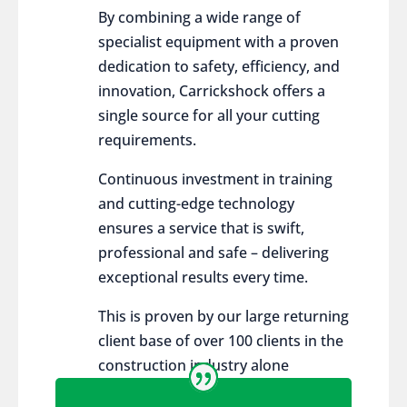
By combining a wide range of
specialist equipment with a proven
dedication to safety, efficiency, and
innovation, Carrickshock offers a
single source for all your cutting
requirements.
Continuous investment in training
and cutting-edge technology
ensures a service that is swift,
professional and safe – delivering
exceptional results every time.
This is proven by our large returning
client base of over 100 clients in the
construction industry alone