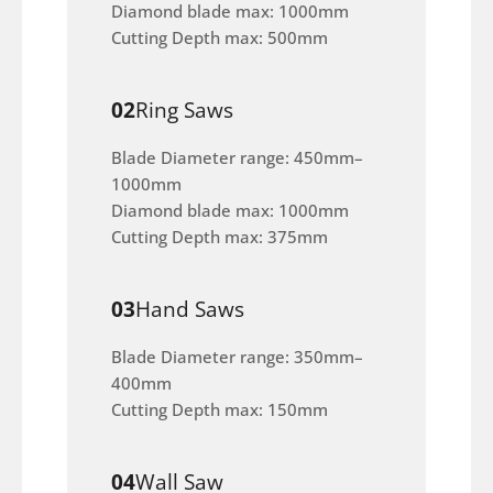
Diamond blade max: 1000mm
Cutting Depth max: 500mm
02
Ring Saws
Blade Diameter range: 450mm–
1000mm
Diamond blade max: 1000mm
Cutting Depth max: 375mm
03
Hand Saws
Blade Diameter range: 350mm–
400mm
Cutting Depth max: 150mm
04
Wall Saw