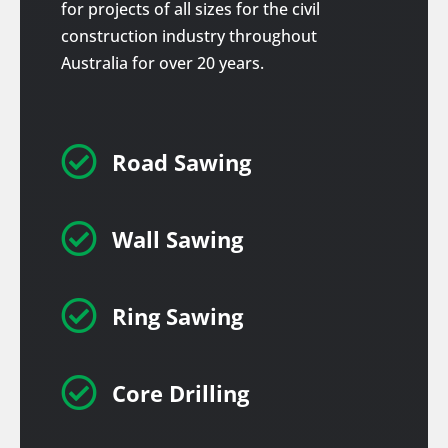
for projects of all sizes for the civil
construction industry throughout
Australia for over 20 years.

Road Sawing

Wall Sawing

Ring Sawing

Core Drilling