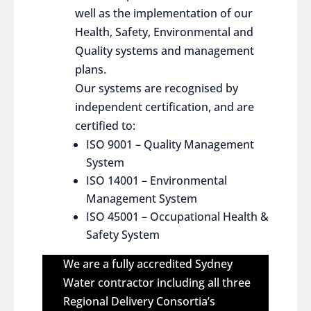
well as the implementation of our
Health, Safety, Environmental and
Quality systems and management
plans.
Our systems are recognised by
independent certification, and are
certified to:
ISO 9001 – Quality Management
System
ISO 14001 – Environmental
Management System
ISO 45001 – Occupational Health &
Safety System
We are a fully accredited Sydney
Water contractor including all three
Regional Delivery Consortia’s