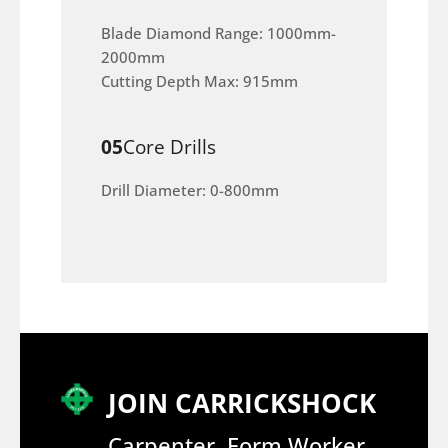
Blade Diamond Range: 1000mm-
2000mm
Cutting Depth Max: 915mm
05
Core Drills
Drill Diameter: 0-800mm
JOIN CARRICKSHOCK
Carpenter, Form Worker