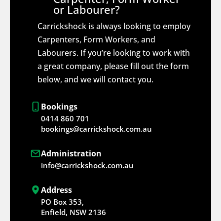
or Labourer?
Carrickshock is always looking to employ
Carpenters, Form Workers, and
Labourers. If you’re looking to work with
a great company, please fill out the form
below, and we will contact you.
Bookings
0414 860 701
bookings@carrickshock.com.au
Administration
info@carrickshock.com.au
Address
PO Box 353,
Enfield, NSW 2136