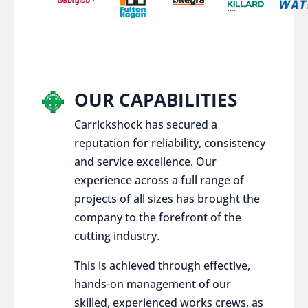
OUR CAPABILITIES
Carrickshock has secured a
reputation for reliability, consistency
and service excellence. Our
experience across a full range of
projects of all sizes has brought the
company to the forefront of the
cutting industry.
This is achieved through effective,
hands-on management of our
skilled, experienced works crews, as