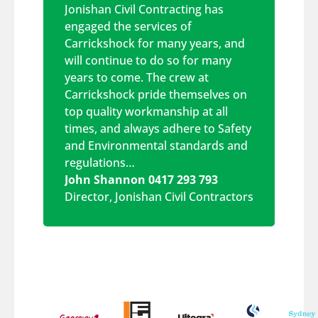
Jonishan Civil Contracting has
engaged the services of
Carrickshock for many years, and
will continue to do so for many
years to come. The crew at
Carrickshock pride themselves on
top quality workmanship at all
times, and always adhere to Safety
and Environmental standards and
regulations…
John Shannon 0417 293 793
Director
,
Jonishan Civil Contractors