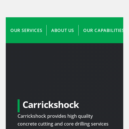
OUR SERVICES
ABOUT US
OUR CAPABILITIES
Carrickshock
Carrickshock provides high quality
concrete cutting and core drilling services