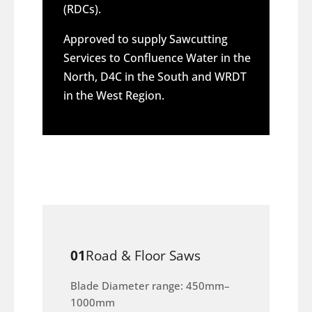
(RDCs).
Approved to supply Sawcutting
Services to Confluence Water in the
North, D4C in the South and WRDT
in the West Region.
01
Road & Floor Saws
Blade Diameter range: 450mm–
1000mm