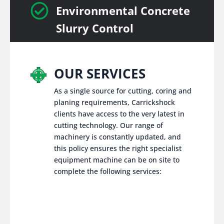

Environmental Concrete
Slurry Control
OUR SERVICES
As a single source for cutting, coring and
planing requirements, Carrickshock
clients have access to the very latest in
cutting technology. Our range of
machinery is constantly updated, and
this policy ensures the right specialist
equipment machine can be on site to
complete the following services: