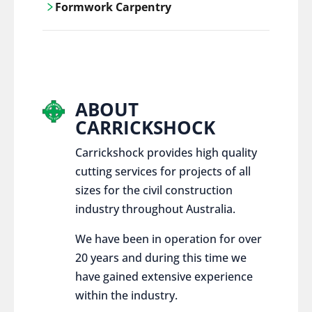
Formwork Carpentry
control services, ensure sustainable and
responsible disposal practices for
Carrickshock offers expert craftsmanship
construction and demolition projects.
and innovative solutions for all civil and
commercial construction projects.
ABOUT
CARRICKSHOCK
Carrickshock provides high quality
cutting services for projects of all
sizes for the civil construction
industry throughout Australia.
We have been in operation for over
20 years and during this time we
have gained extensive experience
within the industry.