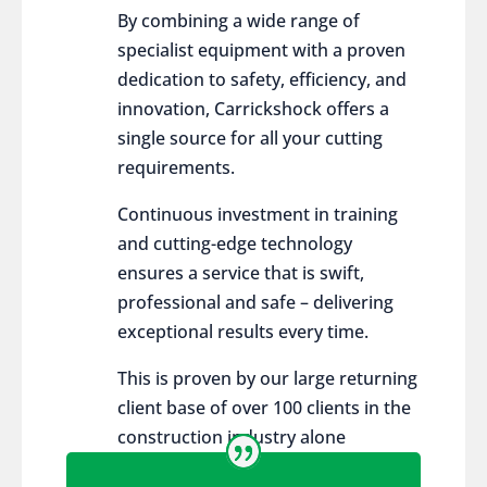
By combining a wide range of
specialist equipment with a proven
dedication to safety, efficiency, and
innovation, Carrickshock offers a
single source for all your cutting
requirements.
Continuous investment in training
and cutting-edge technology
ensures a service that is swift,
professional and safe – delivering
exceptional results every time.
This is proven by our large returning
client base of over 100 clients in the
construction industry alone