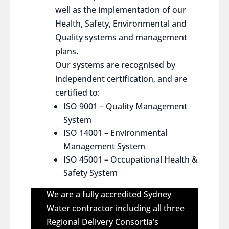
well as the implementation of our
Health, Safety, Environmental and
Quality systems and management
plans.
Our systems are recognised by
independent certification, and are
certified to:
ISO 9001 – Quality Management
System
ISO 14001 – Environmental
Management System
ISO 45001 – Occupational Health &
Safety System
We are a fully accredited Sydney
Water contractor including all three
Regional Delivery Consortia’s