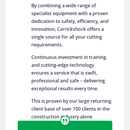
By combining a wide range of
specialist equipment with a proven
dedication to safety, efficiency, and
innovation, Carrickshock offers a
single source for all your cutting
requirements.
Continuous investment in training
and cutting-edge technology
ensures a service that is swift,
professional and safe – delivering
exceptional results every time.
This is proven by our large returning
client base of over 100 clients in the
construction industry alone