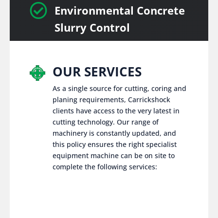

Environmental Concrete
Slurry Control
OUR SERVICES
As a single source for cutting, coring and
planing requirements, Carrickshock
clients have access to the very latest in
cutting technology. Our range of
machinery is constantly updated, and
this policy ensures the right specialist
equipment machine can be on site to
complete the following services: