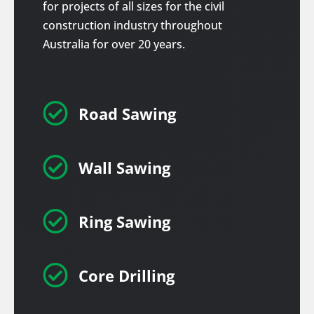
for projects of all sizes for the civil
construction industry throughout
Australia for over 20 years.

Road Sawing

Wall Sawing

Ring Sawing

Core Drilling