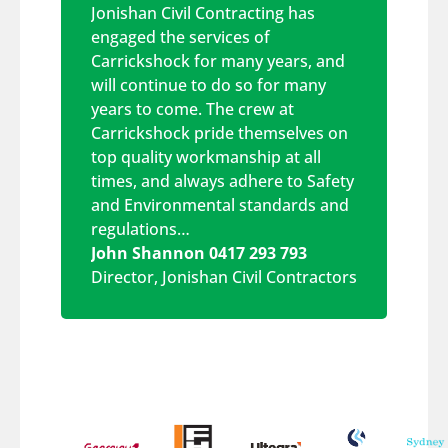
Jonishan Civil Contracting has
engaged the services of
Carrickshock for many years, and
will continue to do so for many
years to come. The crew at
Carrickshock pride themselves on
top quality workmanship at all
times, and always adhere to Safety
and Environmental standards and
regulations…
John Shannon 0417 293 793
Director
,
Jonishan Civil Contractors