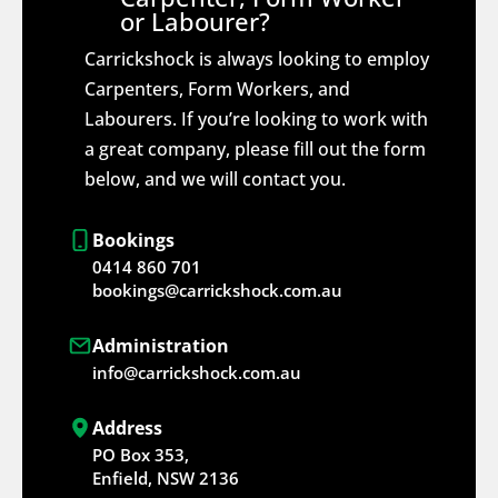
or Labourer?
Carrickshock is always looking to employ
Carpenters, Form Workers, and
Labourers. If you’re looking to work with
a great company, please fill out the form
below, and we will contact you.
Bookings
0414 860 701
bookings@carrickshock.com.au
Administration
info@carrickshock.com.au
Address
PO Box 353,
Enfield, NSW 2136