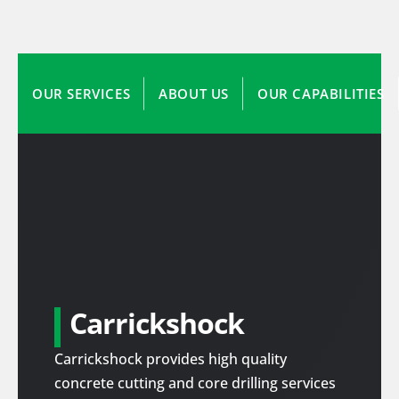
OUR SERVICES
ABOUT US
OUR CAPABILITIES
Carrickshock
Carrickshock provides high quality
concrete cutting and core drilling services