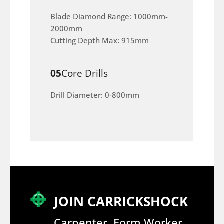
Blade Diamond Range: 1000mm-
2000mm
Cutting Depth Max: 915mm
05
Core Drills
Drill Diameter: 0-800mm
JOIN CARRICKSHOCK
Carpenter, Form Worker