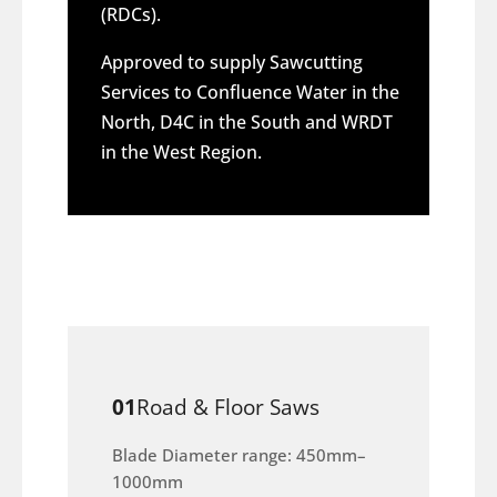
(RDCs).
Approved to supply Sawcutting
Services to Confluence Water in the
North, D4C in the South and WRDT
in the West Region.
01
Road & Floor Saws
Blade Diameter range: 450mm–
1000mm