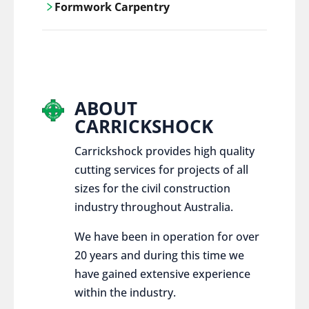
Formwork Carpentry
control services, ensure sustainable and
responsible disposal practices for
Carrickshock offers expert craftsmanship
construction and demolition projects.
and innovative solutions for all civil and
commercial construction projects.
ABOUT
CARRICKSHOCK
Carrickshock provides high quality
cutting services for projects of all
sizes for the civil construction
industry throughout Australia.
We have been in operation for over
20 years and during this time we
have gained extensive experience
within the industry.