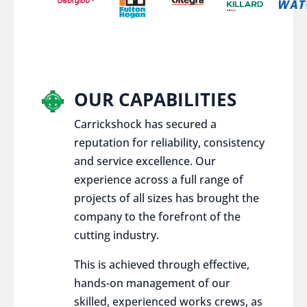
OUR CAPABILITIES
Carrickshock has secured a
reputation for reliability, consistency
and service excellence. Our
experience across a full range of
projects of all sizes has brought the
company to the forefront of the
cutting industry.
This is achieved through effective,
hands-on management of our
skilled, experienced works crews, as