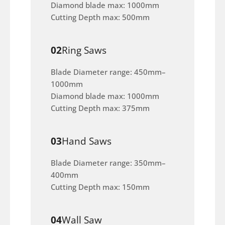
Diamond blade max: 1000mm
Cutting Depth max: 500mm
02
Ring Saws
Blade Diameter range: 450mm–
1000mm
Diamond blade max: 1000mm
Cutting Depth max: 375mm
03
Hand Saws
Blade Diameter range: 350mm–
400mm
Cutting Depth max: 150mm
04
Wall Saw