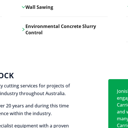
Wall Sawing
Carrickshock's wall sawing service
Environmental Concrete Slurry
employs advanced machinery
Control
technologies for precise, clean cuts in
construction and renovation projects.
Our environmental concrete slurry
control services, ensure sustainable
and responsible disposal practices for
construction and demolition projects.
OCK
y cutting services for projects of
Jonis
on industry throughout Australia.
engag
Carr
er 20 years and during this time
and w
nce within the industry.
many
Carr
cialist equipment with a proven