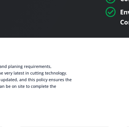

En
Co
g and planing requirements,
e very latest in cutting technology.
 updated, and this policy ensures the
an be on site to complete the