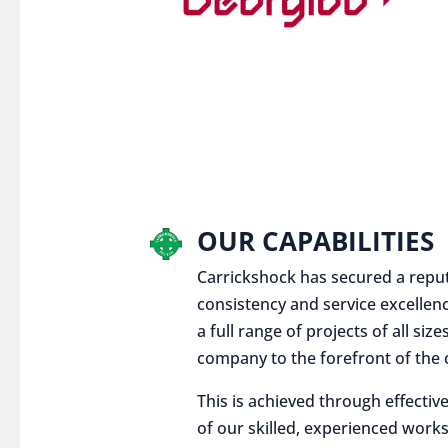
OUR CAPABILITIES
Carrickshock has secured a reputat
consistency and service excellen
a full range of projects of all siz
company to the forefront of the c
This is achieved through effect
of our skilled, experienced works