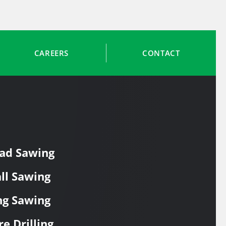
CAREERS
CONTACT
ad Sawing
ll Sawing
ng Sawing
re Drilling