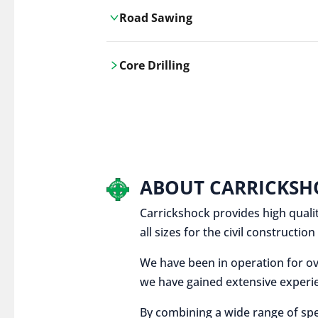
Road Sawing
Carrickshock's road cutting services
Core Drilling
utilises the latest machinery
technologies, ensuring precision and
Carrickshock's precise core drilling,
efficiency in every project.
utilises the latest machinery
technologies for clean, accurate holes
in concrete and other materials.
ABOUT CARRICKSH
Carrickshock provides high qualit
all sizes for the civil constructi
We have been in operation for ov
we have gained extensive experie
By combining a wide range of spe