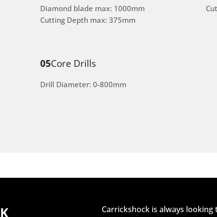
Diamond blade max: 1000mm
Cu
Cutting Depth max: 375mm
05
Core Drills
Drill Diameter: 0-800mm
CK
Carrickshock is always looking