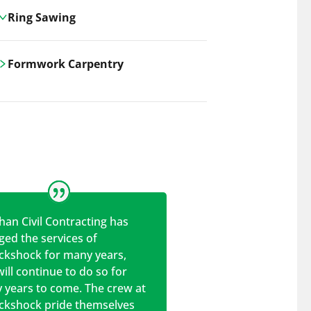
Ring Sawing
Cutting-edge ring sawing solutions,
Formwork Carpentry
utilizing the latest machinery
technologies for precise, efficient, and
Carrickshock offers expert
clean cuts in various materials.
craftsmanship and innovative
solutions for all civil and commercial
construction projects.
han Civil Contracting has
ed the services of
ickshock for many years,
ill continue to do so for
 years to come. The crew at
ickshock pride themselves