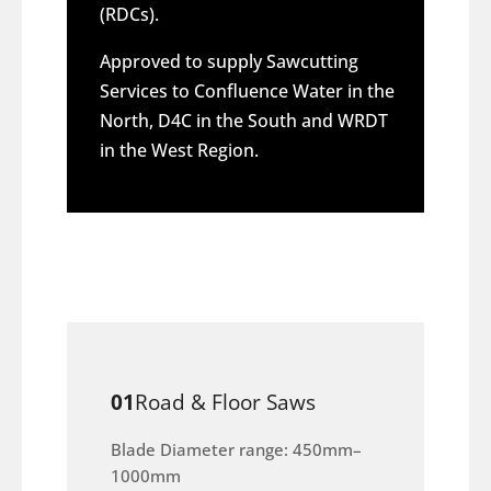
(RDCs).
Approved to supply Sawcutting
Services to Confluence Water in the
North, D4C in the South and WRDT
in the West Region.
01
Road & Floor Saws
Blade Diameter range: 450mm–
1000mm