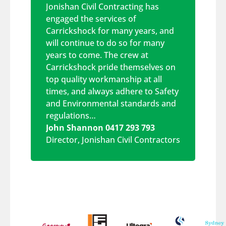
Jonishan Civil Contracting has
engaged the services of
Carrickshock for many years, and
will continue to do so for many
years to come. The crew at
Carrickshock pride themselves on
top quality workmanship at all
times, and always adhere to Safety
and Environmental standards and
regulations…
John Shannon 0417 293 793
Director
,
Jonishan Civil Contractors