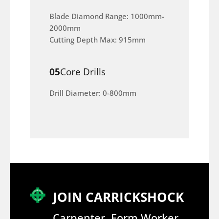
Blade Diamond Range: 1000mm-
2000mm
Cutting Depth Max: 915mm
05
Core Drills
Drill Diameter: 0-800mm
JOIN CARRICKSHOCK
Carpenter, Form Worker