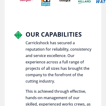
OUR CAPABILITIES
Carrickshock has secured a
reputation for reliability, consistency
and service excellence. Our
experience across a full range of
projects of all sizes has brought the
company to the forefront of the
cutting industry.
This is achieved through effective,
hands-on management of our
skilled, experienced works crews, as