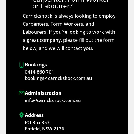
or Labourer?
Carrickshock is always looking to employ
Carpenters, Form Workers, and
Labourers. If you’re looking to work with
a great company, please fill out the form
below, and we will contact you.
Bookings
0414 860 701
bookings@carrickshock.com.au
Administration
info@carrickshock.com.au
Address
PO Box 353,
Enfield, NSW 2136