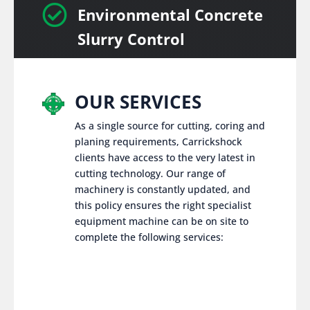

Environmental Concrete
Slurry Control
OUR SERVICES
As a single source for cutting, coring and
planing requirements, Carrickshock
clients have access to the very latest in
cutting technology. Our range of
machinery is constantly updated, and
this policy ensures the right specialist
equipment machine can be on site to
complete the following services: