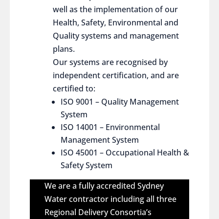
well as the implementation of our
Health, Safety, Environmental and
Quality systems and management
plans.
Our systems are recognised by
independent certification, and are
certified to:
ISO 9001 – Quality Management
System
ISO 14001 – Environmental
Management System
ISO 45001 – Occupational Health &
Safety System
We are a fully accredited Sydney
Water contractor including all three
Regional Delivery Consortia’s