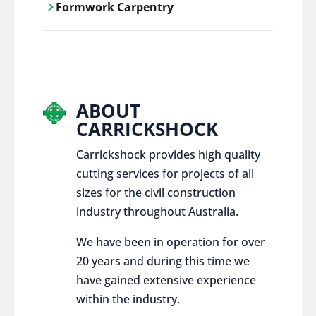
Formwork Carpentry
control services, ensure sustainable and
responsible disposal practices for
Carrickshock offers expert craftsmanship
construction and demolition projects.
and innovative solutions for all civil and
commercial construction projects.
ABOUT
CARRICKSHOCK
Carrickshock provides high quality
cutting services for projects of all
sizes for the civil construction
industry throughout Australia.
We have been in operation for over
20 years and during this time we
have gained extensive experience
within the industry.