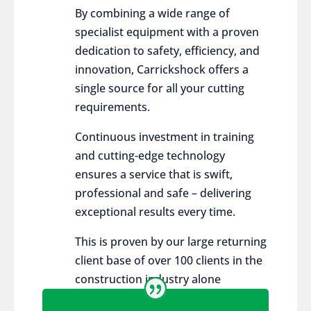
By combining a wide range of
specialist equipment with a proven
dedication to safety, efficiency, and
innovation, Carrickshock offers a
single source for all your cutting
requirements.
Continuous investment in training
and cutting-edge technology
ensures a service that is swift,
professional and safe – delivering
exceptional results every time.
This is proven by our large returning
client base of over 100 clients in the
construction industry alone