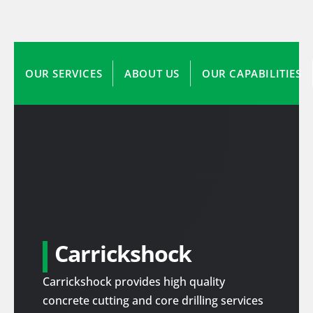
OUR SERVICES
ABOUT US
OUR CAPABILITIES
Carrickshock
Carrickshock provides high quality
concrete cutting and core drilling services