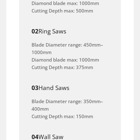
Diamond blade max: 1000mm
Cutting Depth max: 500mm
02
Ring Saws
Blade Diameter range: 450mm–
1000mm
Diamond blade max: 1000mm
Cutting Depth max: 375mm
03
Hand Saws
Blade Diameter range: 350mm–
400mm
Cutting Depth max: 150mm
04
Wall Saw