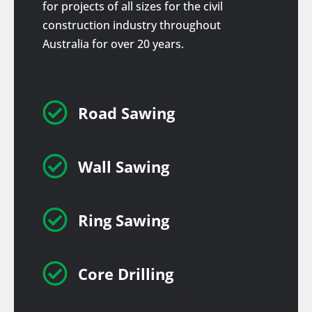
for projects of all sizes for the civil
construction industry throughout
Australia for over 20 years.

Road Sawing

Wall Sawing

Ring Sawing

Core Drilling