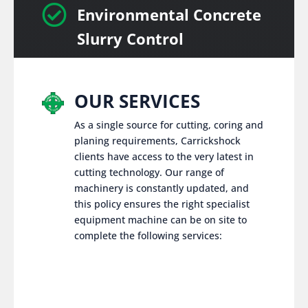

Environmental Concrete
Slurry Control
OUR SERVICES
As a single source for cutting, coring and
planing requirements, Carrickshock
clients have access to the very latest in
cutting technology. Our range of
machinery is constantly updated, and
this policy ensures the right specialist
equipment machine can be on site to
complete the following services: