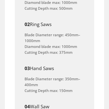
Diamond blade max: 1000mm
Cutting Depth max: 500mm
02
Ring Saws
Blade Diameter range: 450mm–
1000mm
Diamond blade max: 1000mm
Cutting Depth max: 375mm
03
Hand Saws
Blade Diameter range: 350mm–
400mm
Cutting Depth max: 150mm
04
Wall Saw