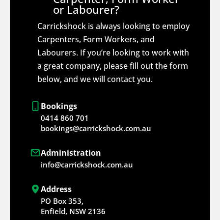
or Labourer?
Carrickshock is always looking to employ
Carpenters, Form Workers, and
Labourers. If you’re looking to work with
a great company, please fill out the form
below, and we will contact you.
Bookings
0414 860 701
bookings@carrickshock.com.au
Administration
info@carrickshock.com.au
Address
PO Box 353,
Enfield, NSW 2136