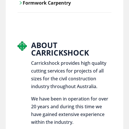
Formwork Carpentry
control services, ensure sustainable and
responsible disposal practices for
Carrickshock offers expert craftsmanship
construction and demolition projects.
and innovative solutions for all civil and
commercial construction projects.
ABOUT
CARRICKSHOCK
Carrickshock provides high quality
cutting services for projects of all
sizes for the civil construction
industry throughout Australia.
We have been in operation for over
20 years and during this time we
have gained extensive experience
within the industry.