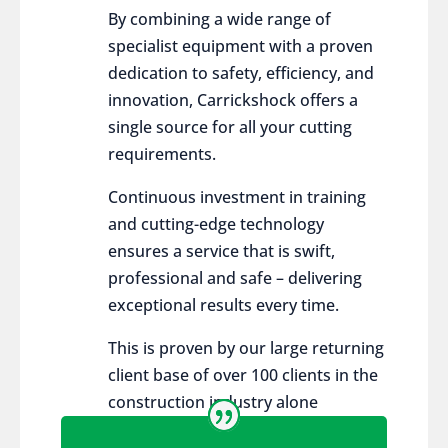
By combining a wide range of
specialist equipment with a proven
dedication to safety, efficiency, and
innovation, Carrickshock offers a
single source for all your cutting
requirements.
Continuous investment in training
and cutting-edge technology
ensures a service that is swift,
professional and safe – delivering
exceptional results every time.
This is proven by our large returning
client base of over 100 clients in the
construction industry alone