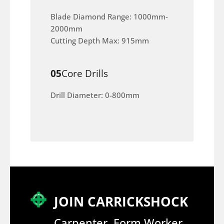
Blade Diamond Range: 1000mm-
2000mm
Cutting Depth Max: 915mm
05
Core Drills
Drill Diameter: 0-800mm
JOIN CARRICKSHOCK
Carpenter, Form Worker