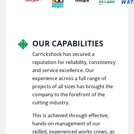
OUR CAPABILITIES
Carrickshock has secured a
reputation for reliability, consistency
and service excellence. Our
experience across a full range of
projects of all sizes has brought the
company to the forefront of the
cutting industry.
This is achieved through effective,
hands-on management of our
skilled, experienced works crews, as