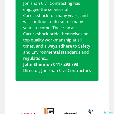
Jonishan Civil Contracting has
engaged the services of
Carrickshock for many years, and
will continue to do so for many
years to come. The crew at
Carrickshock pride themselves on
top quality workmanship at all
times, and always adhere to Safety
and Environmental standards and
regulations…
John Shannon 0417 293 793
Director
,
Jonishan Civil Contractors