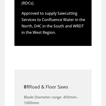
(RDCs).
Approved to supply Sawcutting
Services to Confluence Water in the
North, D4C in the South and WRDT
in the West Region.
01
Road & Floor Saws
Blade Diameter range: 450mm–
1000mm