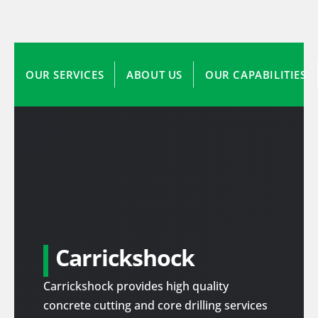
OUR SERVICES
ABOUT US
OUR CAPABILITIES
Carrickshock
Carrickshock provides high quality
concrete cutting and core drilling services