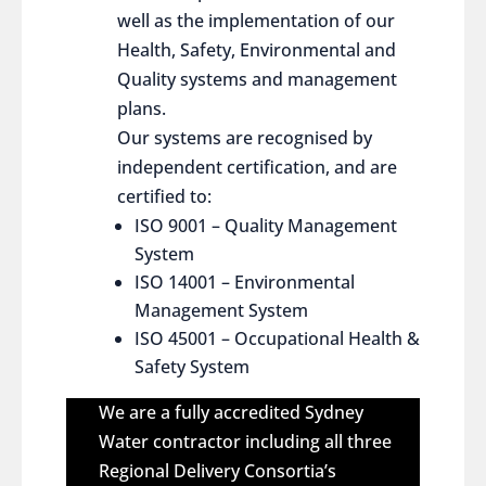
well as the implementation of our
Health, Safety, Environmental and
Quality systems and management
plans.
Our systems are recognised by
independent certification, and are
certified to:
ISO 9001 – Quality Management
System
ISO 14001 – Environmental
Management System
ISO 45001 – Occupational Health &
Safety System
We are a fully accredited Sydney
Water contractor including all three
Regional Delivery Consortia’s