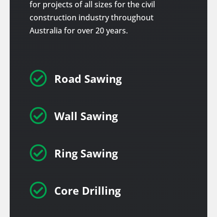
for projects of all sizes for the civil
construction industry throughout
Australia for over 20 years.

Road Sawing

Wall Sawing

Ring Sawing

Core Drilling