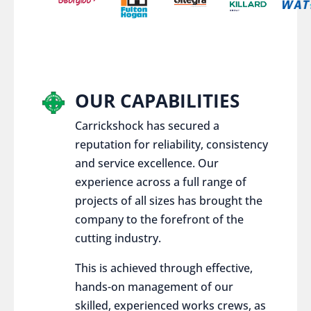
OUR CAPABILITIES
Carrickshock has secured a
reputation for reliability, consistency
and service excellence. Our
experience across a full range of
projects of all sizes has brought the
company to the forefront of the
cutting industry.
This is achieved through effective,
hands-on management of our
skilled, experienced works crews, as