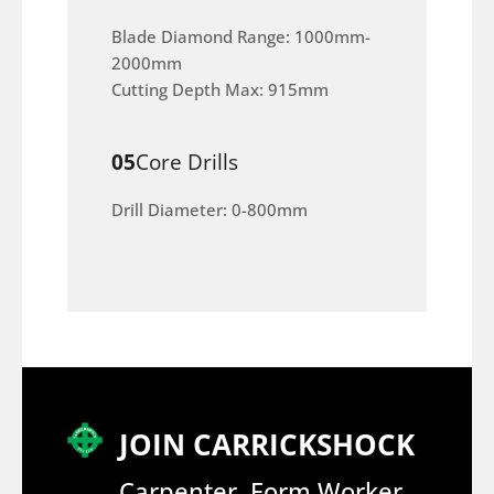
Blade Diamond Range: 1000mm-
2000mm
Cutting Depth Max: 915mm
05
Core Drills
Drill Diameter: 0-800mm
JOIN CARRICKSHOCK
Carpenter, Form Worker