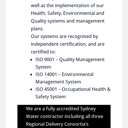
well as the implementation of our
Health, Safety, Environmental and
Quality systems and management
plans.
Our systems are recognised by
independent certification, and are
certified to:
ISO 9001 – Quality Management
System
ISO 14001 – Environmental
Management System
ISO 45001 – Occupational Health &
Safety System
We are a fully accredited Sydney
Water contractor including all three
Regional Delivery Consortia’s