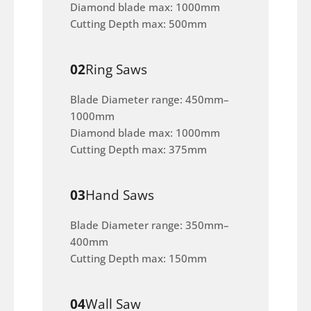
Diamond blade max: 1000mm
Cutting Depth max: 500mm
02
Ring Saws
Blade Diameter range: 450mm–
1000mm
Diamond blade max: 1000mm
Cutting Depth max: 375mm
03
Hand Saws
Blade Diameter range: 350mm–
400mm
Cutting Depth max: 150mm
04
Wall Saw