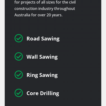
for projects of all sizes for the civil
construction industry throughout
Australia for over 20 years.

Road Sawing

Wall Sawing

Ring Sawing

Core Drilling