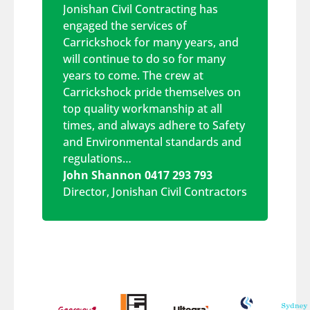
Jonishan Civil Contracting has
engaged the services of
Carrickshock for many years, and
will continue to do so for many
years to come. The crew at
Carrickshock pride themselves on
top quality workmanship at all
times, and always adhere to Safety
and Environmental standards and
regulations…
John Shannon 0417 293 793
Director
,
Jonishan Civil Contractors