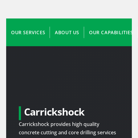
OUR SERVICES
ABOUT US
OUR CAPABILITIES
Carrickshock
Carrickshock provides high quality
concrete cutting and core drilling services