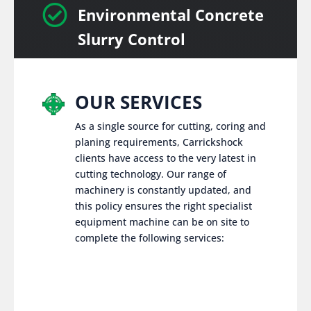

Environmental Concrete
Slurry Control
OUR SERVICES
As a single source for cutting, coring and
planing requirements, Carrickshock
clients have access to the very latest in
cutting technology. Our range of
machinery is constantly updated, and
this policy ensures the right specialist
equipment machine can be on site to
complete the following services: