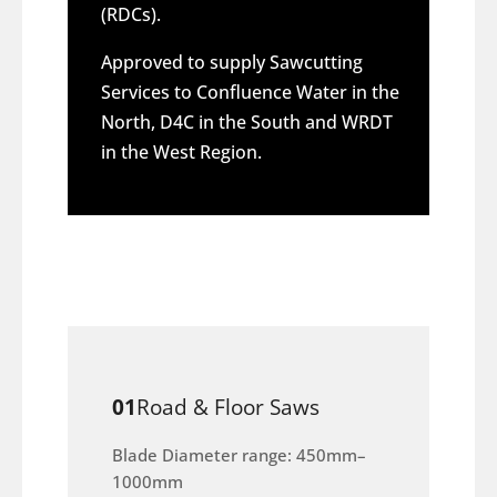
(RDCs).
Approved to supply Sawcutting
Services to Confluence Water in the
North, D4C in the South and WRDT
in the West Region.
01
Road & Floor Saws
Blade Diameter range: 450mm–
1000mm