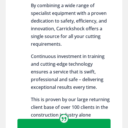
By combining a wide range of
specialist equipment with a proven
dedication to safety, efficiency, and
innovation, Carrickshock offers a
single source for all your cutting
requirements.
Continuous investment in training
and cutting-edge technology
ensures a service that is swift,
professional and safe – delivering
exceptional results every time.
This is proven by our large returning
client base of over 100 clients in the
construction industry alone