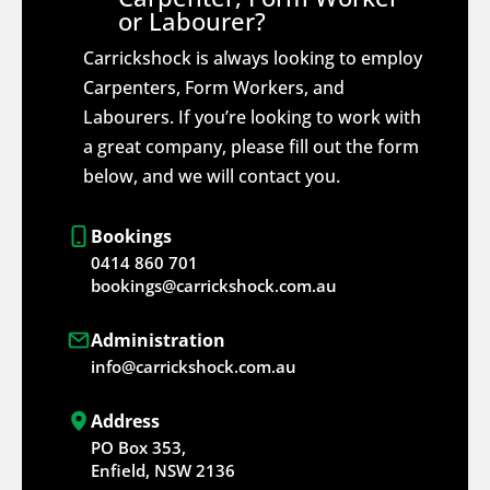
or Labourer?
Carrickshock is always looking to employ
Carpenters, Form Workers, and
Labourers. If you’re looking to work with
a great company, please fill out the form
below, and we will contact you.
Bookings
0414 860 701
bookings@carrickshock.com.au
Administration
info@carrickshock.com.au
Address
PO Box 353,
Enfield, NSW 2136