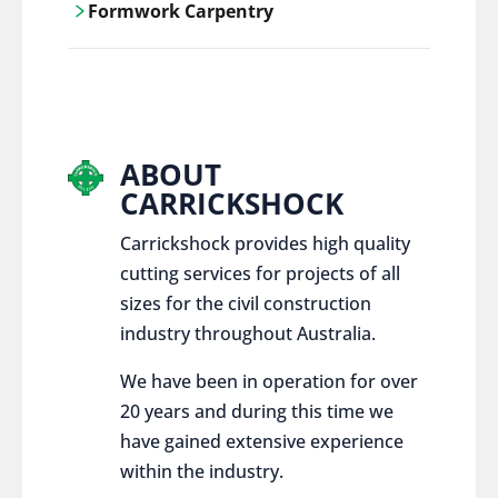
Formwork Carpentry
control services, ensure sustainable and
responsible disposal practices for
Carrickshock offers expert craftsmanship
construction and demolition projects.
and innovative solutions for all civil and
commercial construction projects.
ABOUT
CARRICKSHOCK
Carrickshock provides high quality
cutting services for projects of all
sizes for the civil construction
industry throughout Australia.
We have been in operation for over
20 years and during this time we
have gained extensive experience
within the industry.