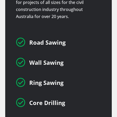
for projects of all sizes for the civil
construction industry throughout
Australia for over 20 years.

Road Sawing

Wall Sawing

Ring Sawing

Core Drilling