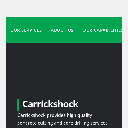
OUR SERVICES
ABOUT US
OUR CAPABILITIES
Carrickshock
Carrickshock provides high quality
concrete cutting and core drilling services