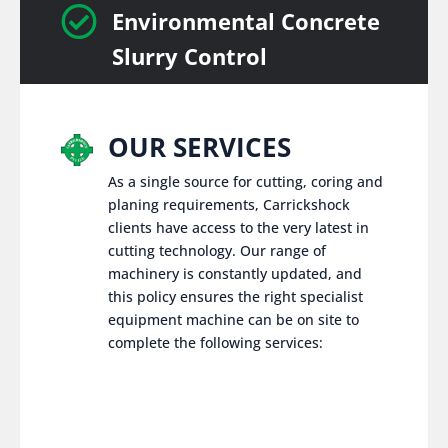

Environmental Concrete
Slurry Control
OUR SERVICES
As a single source for cutting, coring and
planing requirements, Carrickshock
clients have access to the very latest in
cutting technology. Our range of
machinery is constantly updated, and
this policy ensures the right specialist
equipment machine can be on site to
complete the following services: