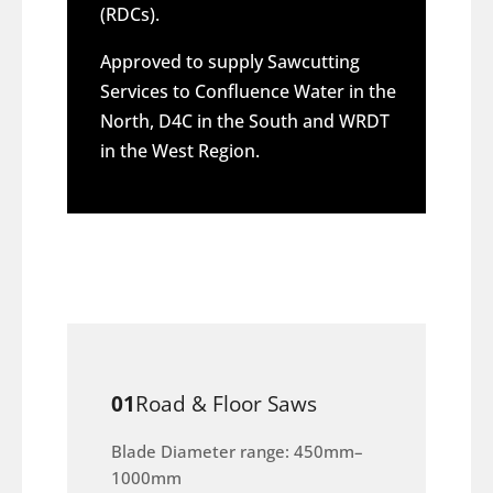
(RDCs).
Approved to supply Sawcutting
Services to Confluence Water in the
North, D4C in the South and WRDT
in the West Region.
01
Road & Floor Saws
Blade Diameter range: 450mm–
1000mm