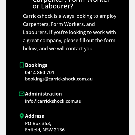
or Labourer?
Carrickshock is always looking to employ
Carpenters, Form Workers, and
Labourers. If you’re looking to work with
a great company, please fill out the form
below, and we will contact you.
Bookings
0414 860 701
bookings@carrickshock.com.au
Administration
info@carrickshock.com.au
Address
PO Box 353,
Enfield, NSW 2136