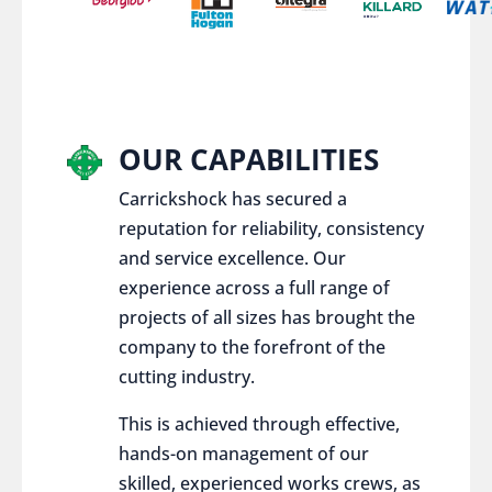
OUR CAPABILITIES
Carrickshock has secured a
reputation for reliability, consistency
and service excellence. Our
experience across a full range of
projects of all sizes has brought the
company to the forefront of the
cutting industry.
This is achieved through effective,
hands-on management of our
skilled, experienced works crews, as