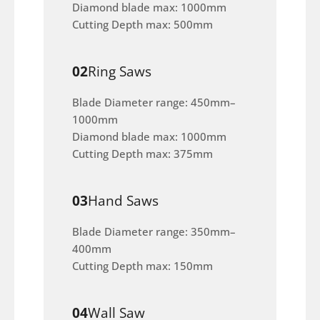
Diamond blade max: 1000mm
Cutting Depth max: 500mm
02
Ring Saws
Blade Diameter range: 450mm–
1000mm
Diamond blade max: 1000mm
Cutting Depth max: 375mm
03
Hand Saws
Blade Diameter range: 350mm–
400mm
Cutting Depth max: 150mm
04
Wall Saw