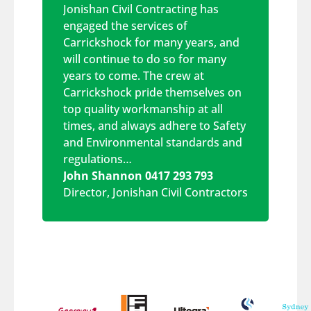
Jonishan Civil Contracting has
engaged the services of
Carrickshock for many years, and
will continue to do so for many
years to come. The crew at
Carrickshock pride themselves on
top quality workmanship at all
times, and always adhere to Safety
and Environmental standards and
regulations…
John Shannon 0417 293 793
Director
,
Jonishan Civil Contractors