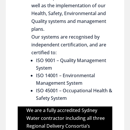
well as the implementation of our
Health, Safety, Environmental and
Quality systems and management
plans.
Our systems are recognised by
independent certification, and are
certified to:
ISO 9001 – Quality Management
System
ISO 14001 – Environmental
Management System
ISO 45001 – Occupational Health &
Safety System
We are a fully accredited Sydney
Water contractor including all three
Regional Delivery Consortia’s