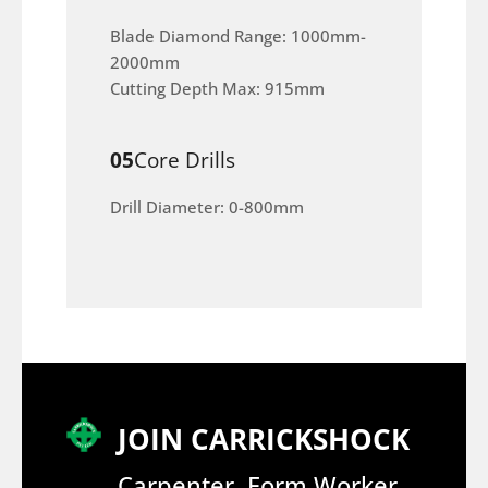
Blade Diamond Range: 1000mm-
2000mm
Cutting Depth Max: 915mm
05
Core Drills
Drill Diameter: 0-800mm
JOIN CARRICKSHOCK
Carpenter, Form Worker