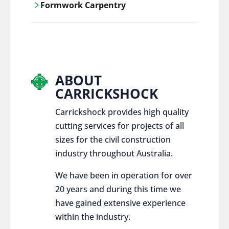
Formwork Carpentry
control services, ensure sustainable and
responsible disposal practices for
Carrickshock offers expert craftsmanship
construction and demolition projects.
and innovative solutions for all civil and
commercial construction projects.
ABOUT
CARRICKSHOCK
Carrickshock provides high quality
cutting services for projects of all
sizes for the civil construction
industry throughout Australia.
We have been in operation for over
20 years and during this time we
have gained extensive experience
within the industry.