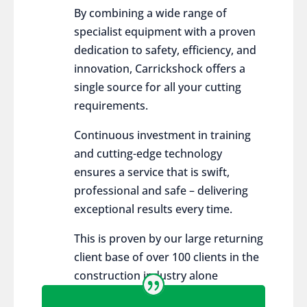
By combining a wide range of
specialist equipment with a proven
dedication to safety, efficiency, and
innovation, Carrickshock offers a
single source for all your cutting
requirements.
Continuous investment in training
and cutting-edge technology
ensures a service that is swift,
professional and safe – delivering
exceptional results every time.
This is proven by our large returning
client base of over 100 clients in the
construction industry alone