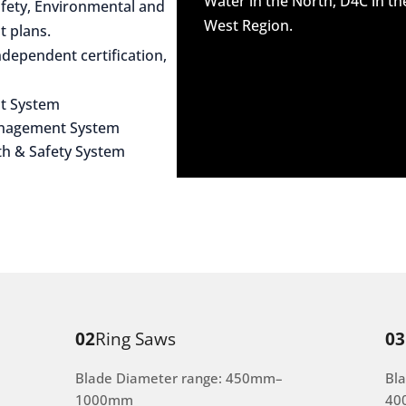
Water in the North, D4C in t
afety, Environmental and
West Region.
 plans.
dependent certification,
t System
anagement System
th & Safety System
02
Ring Saws
03
Blade Diameter range: 450mm–
Bl
1000mm
40