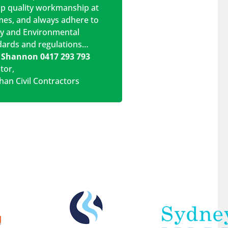
op quality workmanship at
imes, and always adhere to
ty and Environmental
dards and regulations…
 Shannon 0417 293 793
ctor
,
han Civil Contractors