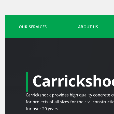
OUR SERVICES
ABOUT US
Carricksho
Carrickshock provides high quality concrete cu
for projects of all sizes for the civil construc
for over 20 years.