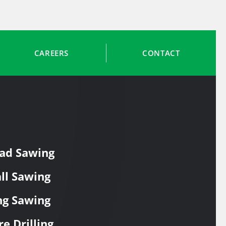
CAREERS
CONTACT
ad Sawing
ll Sawing
ng Sawing
re Drilling