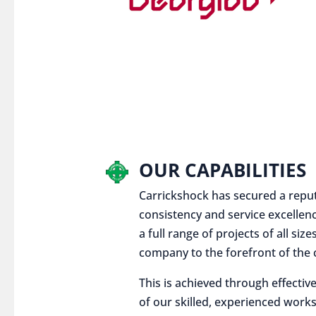
OUR CAPABILITIES
Carrickshock has secured a reputat
consistency and service excellen
a full range of projects of all siz
company to the forefront of the c
This is achieved through effect
of our skilled, experienced works