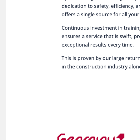
dedication to safety, efficiency,
offers a single source for all you
Continuous investment in traini
ensures a service that is swift, p
exceptional results every time.
This is proven by our large return
in the construction industry alon