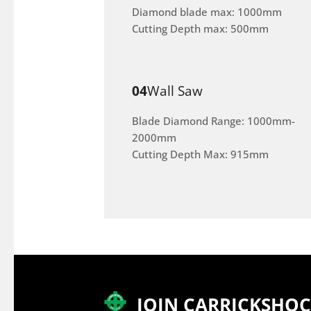
Diamond blade max: 1000mm
Cutting Depth max: 500mm
04
Wall Saw
Blade Diamond Range: 1000mm-
2000mm
Cutting Depth Max: 915mm
JOIN CARRICKSHO