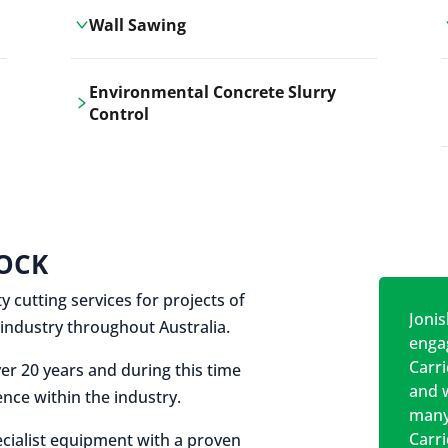
Wall Sawing
Carrickshock's wall sawing service
Environmental Concrete Slurry
employs advanced machinery
Control
technologies for precise, clean cuts in
construction and renovation projects.
Our environmental concrete slurry
control services, ensure sustainable
and responsible disposal practices for
construction and demolition projects.
OCK
y cutting services for projects of
Jonis
on industry throughout Australia.
engag
Carr
er 20 years and during this time
and w
nce within the industry.
many
Carr
cialist equipment with a proven