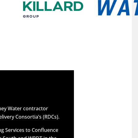
dney Water contractor
elivery Consortia’s (RDCs).
g Services to Confluence