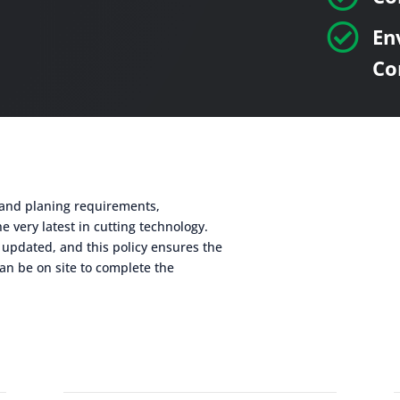

En
Co
g and planing requirements,
e very latest in cutting technology.
 updated, and this policy ensures the
an be on site to complete the