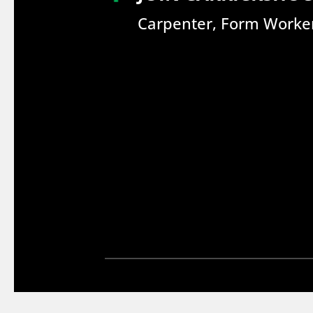
Carpenter, Form Worker