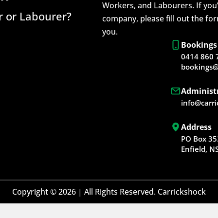
Workers, and Labourers. If you’
 or Labourer?
company, please fill out the fo
you.
Bookings
0414 860 
bookings@
Administ
info@carr
Address
PO Box 35
Enfield, 
Copyright © 2026 | All Rights Reserved. Carrickshock