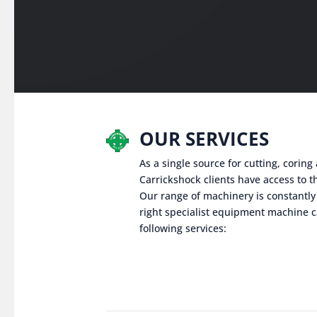
OUR SERVICES
As a single source for cutting, corin
Carrickshock clients have access to th
Our range of machinery is constantly
right specialist equipment machine c
following services: