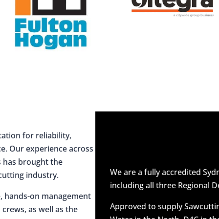
ion for reliability,
ce. Our experience across
es has brought the
We are a fully accredited Sy
utting industry.
including all three Regional D
ive, hands-on management
Approved to supply Sawcuttin
 crews, as well as the