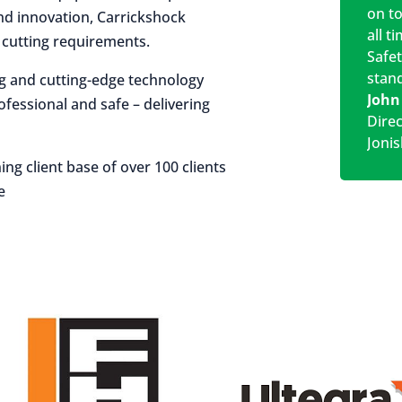
on t
 and innovation, Carrickshock
all t
r cutting requirements.
Safe
stan
ng and cutting-edge technology
John
rofessional and safe – delivering
Dire
Jonis
ing client base of over 100 clients
e