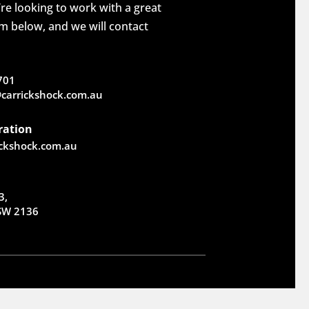
re looking to work with a great
rm below, and we will contact
701
carrickshock.com.au
ration
ickshock.com.au
3,
NSW 2136