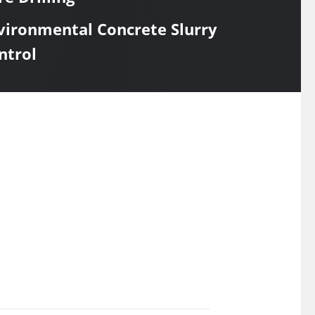
vironmental Concrete Slurry
ntrol