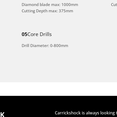
Diamond blade max: 1000mm
Cu
Cutting Depth max: 375mm
05
Core Drills
Drill Diameter: 0-800mm
CK
Carrickshock is always looking