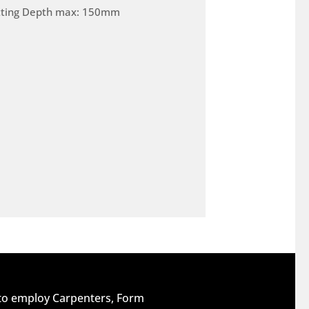
tting Depth max: 150mm
 to employ Carpenters, Form