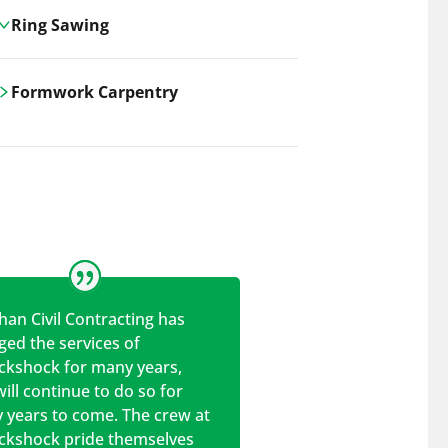
Ring Sawing
Cutting-edge ring sawing solutions,
Formwork Carpentry
utilizing the latest machinery
technologies for precise, efficient, and
Carrickshock offers expert
clean cuts in various materials.
craftsmanship and innovative
solutions for all civil and commercial
construction projects.
han Civil Contracting has
ed the services of
ickshock for many years,
ill continue to do so for
 years to come. The crew at
ickshock pride themselves