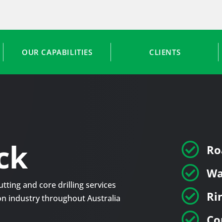
OUR CAPABILITIES
CLIENTS
ck

Ro

Wa
tting and core drilling services

Ri
tion industry throughout Australia

Co