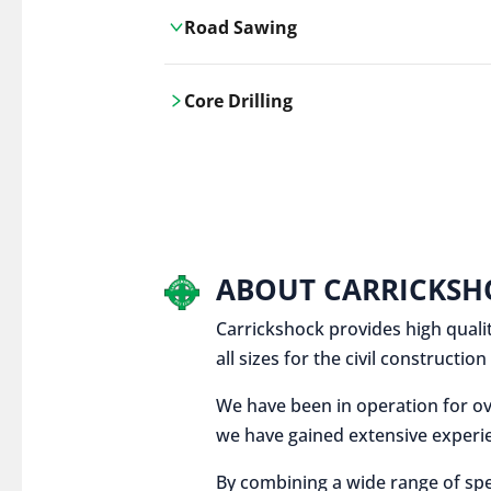
Road Sawing
Carrickshock's road cutting services
Core Drilling
utilises the latest machinery
technologies, ensuring precision and
Carrickshock's precise core drilling,
efficiency in every project.
utilises the latest machinery
technologies for clean, accurate holes
in concrete and other materials.
ABOUT CARRICKSH
Carrickshock provides high qualit
all sizes for the civil constructi
We have been in operation for ov
we have gained extensive experie
By combining a wide range of spe