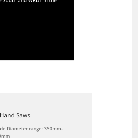
he South and WRDT in the
Hand Saws
ade Diameter range: 350mm–
0mm