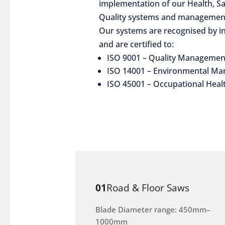
implementation of our Health, S
Quality systems and management
Our systems are recognised by in
and are certified to:
ISO 9001 – Quality Managemen
ISO 14001 – Environmental M
ISO 45001 – Occupational Heal
01
Road & Floor Saws
Blade Diameter range: 450mm–
1000mm