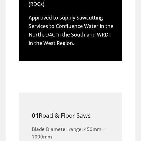
(RDCs).
Approved to supply Sawcutting
Services to Confluence Water in the
North, D4C in the South and WRDT
in the West Region.
01
Road & Floor Saws
Blade Diameter range: 450mm–
1000mm