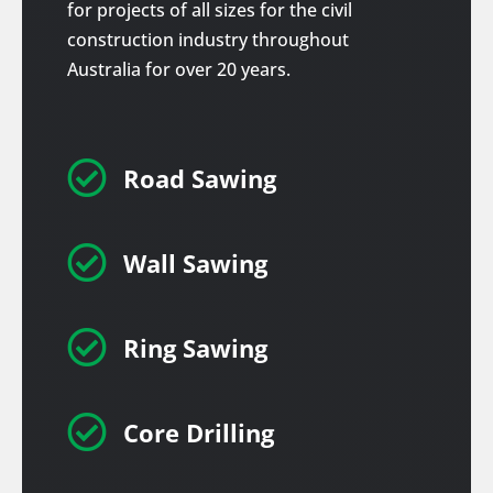
for projects of all sizes for the civil
construction industry throughout
Australia for over 20 years.

Road Sawing

Wall Sawing

Ring Sawing

Core Drilling