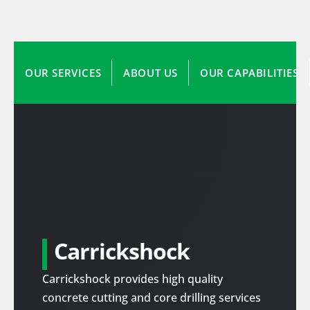
OUR SERVICES
ABOUT US
OUR CAPABILITIES
Carrickshock
Carrickshock provides high quality
concrete cutting and core drilling services