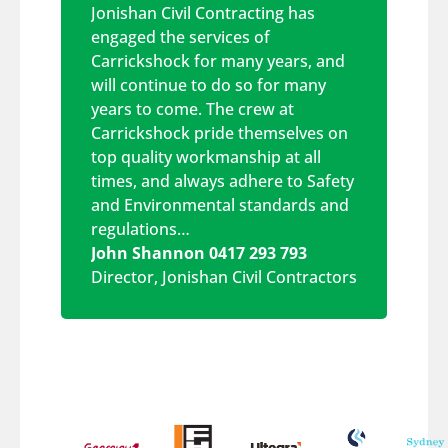
Jonishan Civil Contracting has
engaged the services of
Carrickshock for many years, and
will continue to do so for many
years to come. The crew at
Carrickshock pride themselves on
top quality workmanship at all
times, and always adhere to Safety
and Environmental standards and
regulations…
John Shannon 0417 293 793
Director
,
Jonishan Civil Contractors