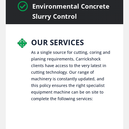

Environmental Concrete
Slurry Control
OUR SERVICES
As a single source for cutting, coring and
planing requirements, Carrickshock
clients have access to the very latest in
cutting technology. Our range of
machinery is constantly updated, and
this policy ensures the right specialist
equipment machine can be on site to
complete the following services: