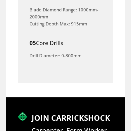
Blade Diamond Range: 1000mm-
2000mm
Cutting Depth Max: 915mm
05
Core Drills
Drill Diameter: 0-800mm
JOIN CARRICKSHOCK
Carpenter, Form Worker