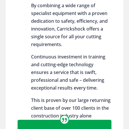
By combining a wide range of
specialist equipment with a proven
dedication to safety, efficiency, and
innovation, Carrickshock offers a
single source for all your cutting
requirements.
Continuous investment in training
and cutting-edge technology
ensures a service that is swift,
professional and safe – delivering
exceptional results every time.
This is proven by our large returning
client base of over 100 clients in the
construction industry alone