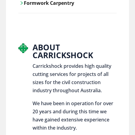
Formwork Carpentry
control services, ensure sustainable and
responsible disposal practices for
Carrickshock offers expert craftsmanship
construction and demolition projects.
and innovative solutions for all civil and
commercial construction projects.
ABOUT
CARRICKSHOCK
Carrickshock provides high quality
cutting services for projects of all
sizes for the civil construction
industry throughout Australia.
We have been in operation for over
20 years and during this time we
have gained extensive experience
within the industry.