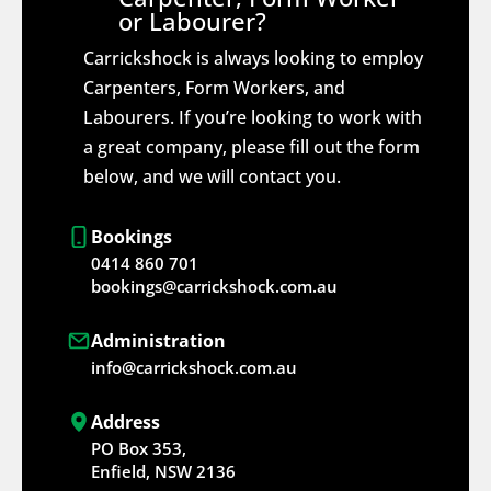
or Labourer?
Carrickshock is always looking to employ
Carpenters, Form Workers, and
Labourers. If you’re looking to work with
a great company, please fill out the form
below, and we will contact you.
Bookings
0414 860 701
bookings@carrickshock.com.au
Administration
info@carrickshock.com.au
Address
PO Box 353,
Enfield, NSW 2136