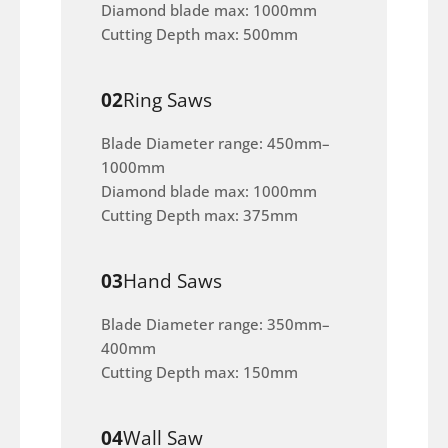
Diamond blade max: 1000mm
Cutting Depth max: 500mm
02
Ring Saws
Blade Diameter range: 450mm–
1000mm
Diamond blade max: 1000mm
Cutting Depth max: 375mm
03
Hand Saws
Blade Diameter range: 350mm–
400mm
Cutting Depth max: 150mm
04
Wall Saw