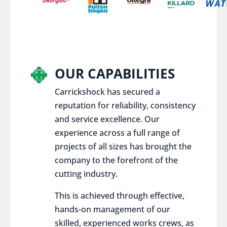
OUR CAPABILITIES
Carrickshock has secured a
reputation for reliability, consistency
and service excellence. Our
experience across a full range of
projects of all sizes has brought the
company to the forefront of the
cutting industry.
This is achieved through effective,
hands-on management of our
skilled, experienced works crews, as