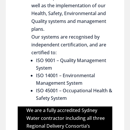
well as the implementation of our
Health, Safety, Environmental and
Quality systems and management
plans.
Our systems are recognised by
independent certification, and are
certified to:
ISO 9001 – Quality Management
System
ISO 14001 – Environmental
Management System
ISO 45001 – Occupational Health &
Safety System
We are a fully accredited Sydney
Water contractor including all three
Regional Delivery Consortia’s