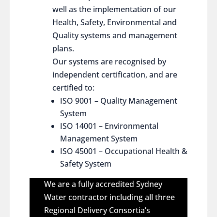
well as the implementation of our
Health, Safety, Environmental and
Quality systems and management
plans.
Our systems are recognised by
independent certification, and are
certified to:
ISO 9001 – Quality Management
System
ISO 14001 – Environmental
Management System
ISO 45001 – Occupational Health &
Safety System
We are a fully accredited Sydney
Water contractor including all three
Regional Delivery Consortia’s