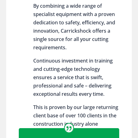
By combining a wide range of
specialist equipment with a proven
dedication to safety, efficiency, and
innovation, Carrickshock offers a
single source for all your cutting
requirements.
Continuous investment in training
and cutting-edge technology
ensures a service that is swift,
professional and safe – delivering
exceptional results every time.
This is proven by our large returning
client base of over 100 clients in the
construction industry alone