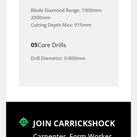
Blade Diamond Range: 1000mm-
2000mm
Cutting Depth Max: 915mm
05
Core Drills
Drill Diameter: 0-800mm
JOIN CARRICKSHOCK
Carpenter, Form Worker