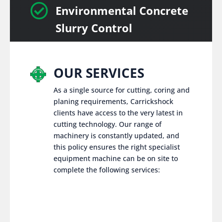

Environmental Concrete
Slurry Control
OUR SERVICES
As a single source for cutting, coring and
planing requirements, Carrickshock
clients have access to the very latest in
cutting technology. Our range of
machinery is constantly updated, and
this policy ensures the right specialist
equipment machine can be on site to
complete the following services: