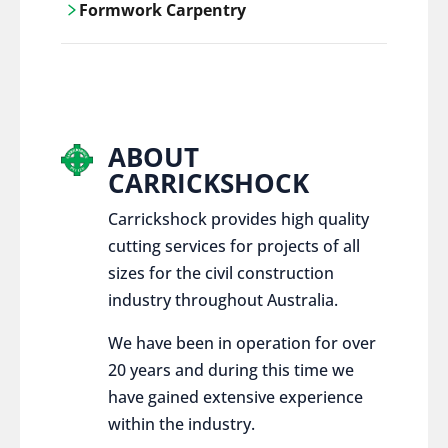
Formwork Carpentry
control services, ensure sustainable and
responsible disposal practices for
Carrickshock offers expert craftsmanship
construction and demolition projects.
and innovative solutions for all civil and
commercial construction projects.
ABOUT
CARRICKSHOCK
Carrickshock provides high quality
cutting services for projects of all
sizes for the civil construction
industry throughout Australia.
We have been in operation for over
20 years and during this time we
have gained extensive experience
within the industry.