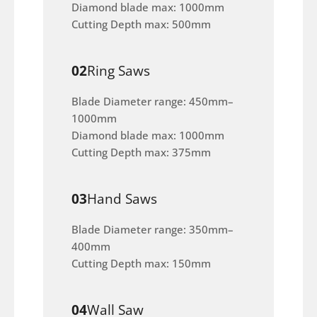
Diamond blade max: 1000mm
Cutting Depth max: 500mm
02
Ring Saws
Blade Diameter range: 450mm–
1000mm
Diamond blade max: 1000mm
Cutting Depth max: 375mm
03
Hand Saws
Blade Diameter range: 350mm–
400mm
Cutting Depth max: 150mm
04
Wall Saw