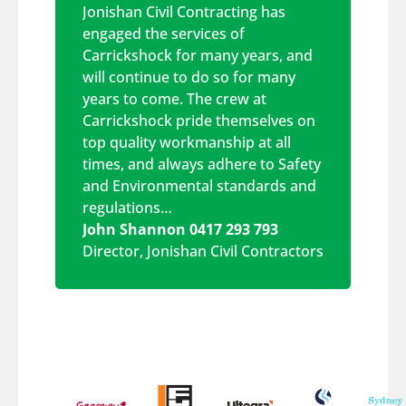
Jonishan Civil Contracting has
engaged the services of
Carrickshock for many years, and
will continue to do so for many
years to come. The crew at
Carrickshock pride themselves on
top quality workmanship at all
times, and always adhere to Safety
and Environmental standards and
regulations…
John Shannon 0417 293 793
Director
,
Jonishan Civil Contractors