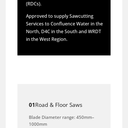
(RDCs).
Approved to supply Sawcutting
Services to Confluence Water in the
North, D4C in the South and WRDT
in the West Region.
01
Road & Floor Saws
Blade Diameter range: 450mm–
1000mm