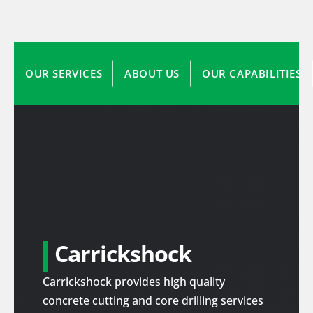
OUR SERVICES
ABOUT US
OUR CAPABILITIES
Carrickshock
Carrickshock provides high quality
concrete cutting and core drilling services