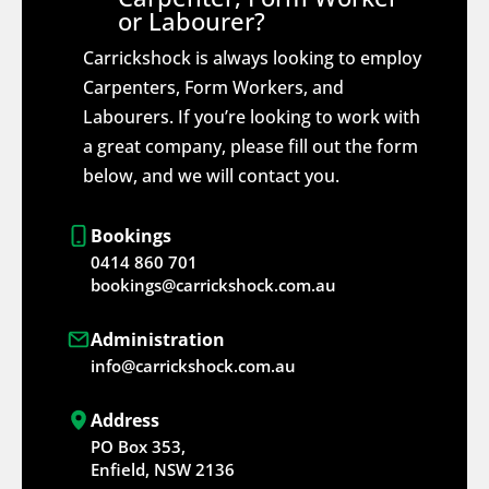
or Labourer?
Carrickshock is always looking to employ
Carpenters, Form Workers, and
Labourers. If you’re looking to work with
a great company, please fill out the form
below, and we will contact you.
Bookings
0414 860 701
bookings@carrickshock.com.au
Administration
info@carrickshock.com.au
Address
PO Box 353,
Enfield, NSW 2136