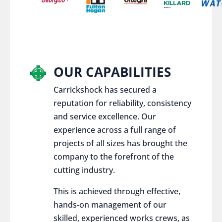
OUR CAPABILITIES
Carrickshock has secured a
reputation for reliability, consistency
and service excellence. Our
experience across a full range of
projects of all sizes has brought the
company to the forefront of the
cutting industry.
This is achieved through effective,
hands-on management of our
skilled, experienced works crews, as