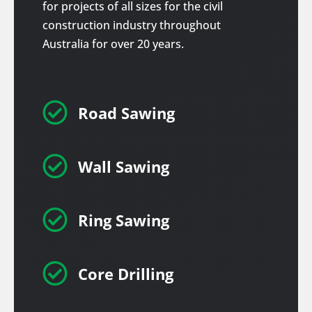
for projects of all sizes for the civil
construction industry throughout
Australia for over 20 years.

Road Sawing

Wall Sawing

Ring Sawing

Core Drilling