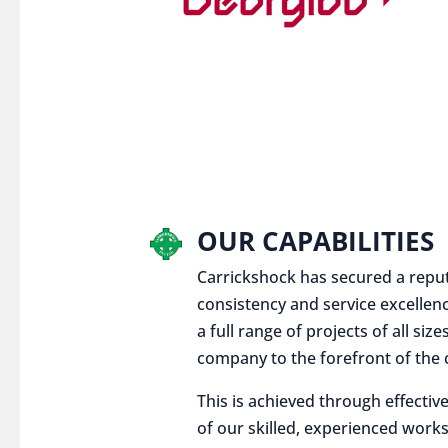
OUR CAPABILITIES
Carrickshock has secured a reputat
consistency and service excellen
a full range of projects of all siz
company to the forefront of the c
This is achieved through effect
of our skilled, experienced works