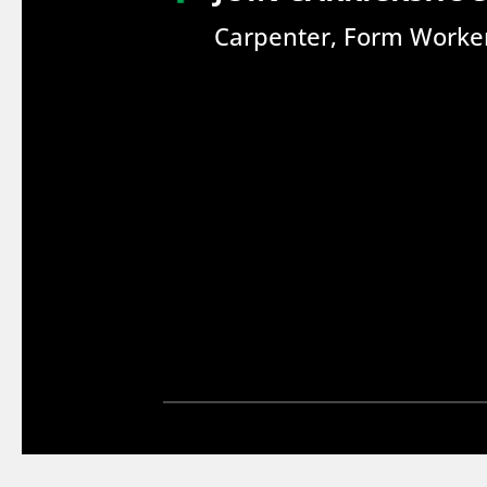
Carpenter, Form Worker