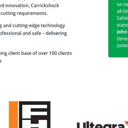
on t
 and innovation, Carrickshock
all t
r cutting requirements.
Safe
stan
ng and cutting-edge technology
John
rofessional and safe – delivering
Dire
Jonis
ing client base of over 100 clients
e