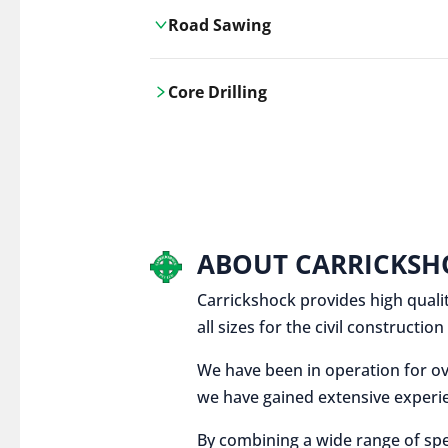
Road Sawing
Carrickshock's road cutting services
Core Drilling
utilises the latest machinery
technologies, ensuring precision and
Carrickshock's precise core drilling,
efficiency in every project.
utilises the latest machinery
technologies for clean, accurate holes
in concrete and other materials.
ABOUT CARRICKSH
Carrickshock provides high qualit
all sizes for the civil constructi
We have been in operation for ov
we have gained extensive experie
By combining a wide range of spe