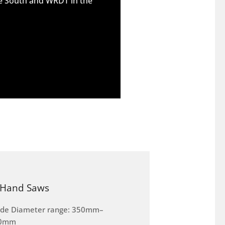
he South and WRDT in the
Hand Saws
ade Diameter range: 350mm–
0mm