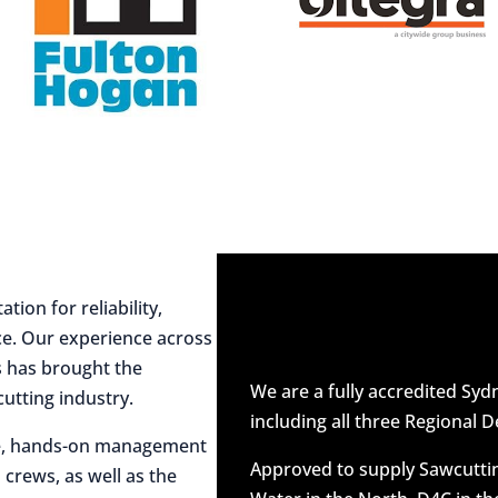
ion for reliability,
ce. Our experience across
es has brought the
We are a fully accredited Sy
utting industry.
including all three Regional D
ive, hands-on management
Approved to supply Sawcuttin
 crews, as well as the