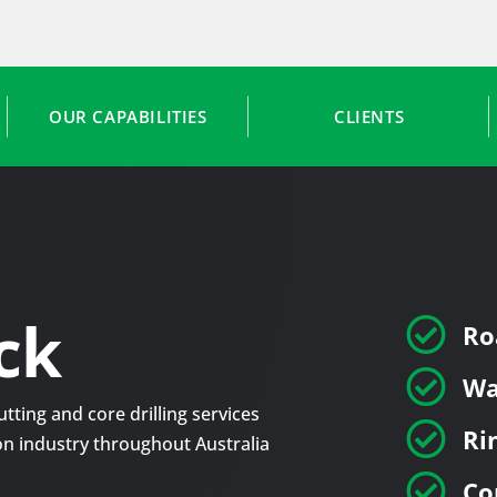
OUR CAPABILITIES
CLIENTS
ck

Ro

Wa
tting and core drilling services

Ri
tion industry throughout Australia

Co