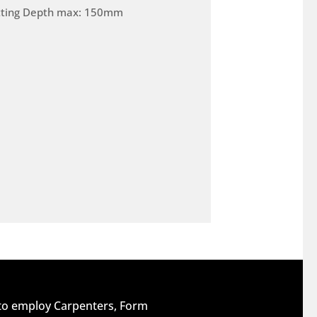
tting Depth max: 150mm
 to employ Carpenters, Form