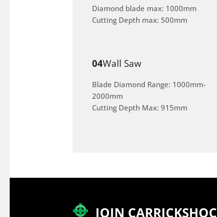
Diamond blade max: 1000mm
Cutting Depth max: 500mm
04
Wall Saw
Blade Diamond Range: 1000mm-
2000mm
Cutting Depth Max: 915mm
JOIN CARRICKSHO