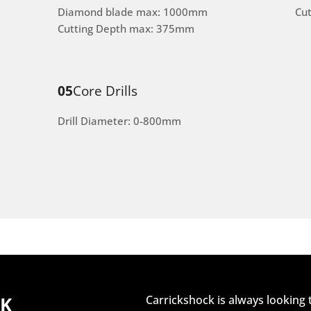
Diamond blade max: 1000mm
Cu
Cutting Depth max: 375mm
05
Core Drills
Drill Diameter: 0-800mm
CK
Carrickshock is always looking