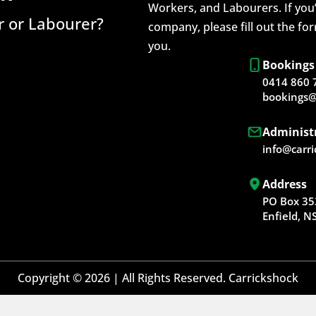
Workers, and Labourers. If you’
 or Labourer?
company, please fill out the fo
you.
Bookings
0414 860 
bookings@
Administ
info@carr
Address
PO Box 35
Enfield, 
Copyright © 2026 | All Rights Reserved. Carrickshock