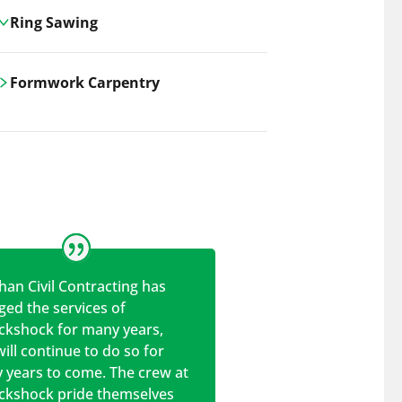
Ring Sawing
Cutting-edge ring sawing solutions,
Formwork Carpentry
utilizing the latest machinery
technologies for precise, efficient, and
Carrickshock offers expert
clean cuts in various materials.
craftsmanship and innovative
solutions for all civil and commercial
construction projects.
han Civil Contracting has
ed the services of
ickshock for many years,
ill continue to do so for
 years to come. The crew at
ickshock pride themselves