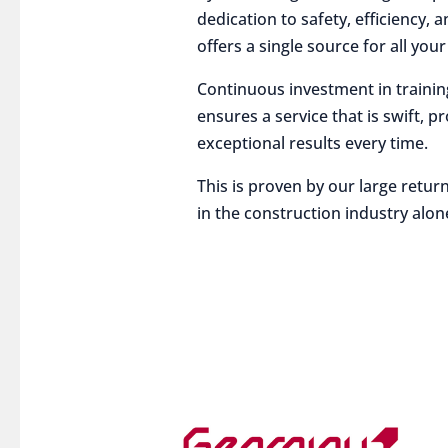
dedication to safety, efficiency,
offers a single source for all you
Continuous investment in traini
ensures a service that is swift, p
exceptional results every time.
This is proven by our large return
in the construction industry alon