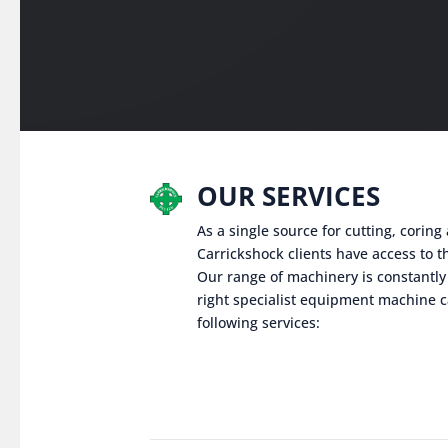
OUR SERVICES
As a single source for cutting, corin
Carrickshock clients have access to th
Our range of machinery is constantly
right specialist equipment machine c
following services: