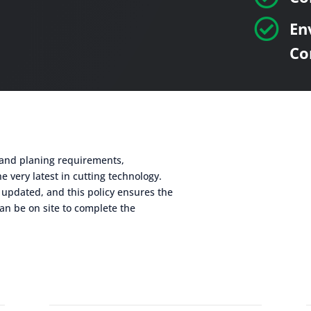

En
Co
g and planing requirements,
e very latest in cutting technology.
 updated, and this policy ensures the
an be on site to complete the