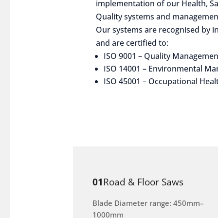
implementation of our Health, S
Quality systems and management
Our systems are recognised by in
and are certified to:
ISO 9001 – Quality Managemen
ISO 14001 – Environmental M
ISO 45001 – Occupational Heal
01
Road & Floor Saws
Blade Diameter range: 450mm–
1000mm