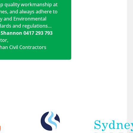
op quality workmanship at
imes, and always adhere to
ty and Environmental
dards and regulations…
 Shannon 0417 293 793
ctor
,
han Civil Contractors