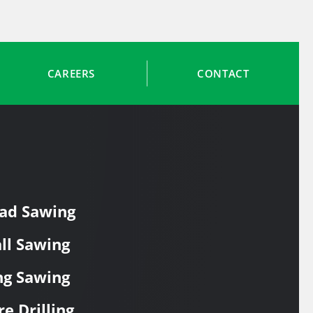
CAREERS
CONTACT
ad Sawing
ll Sawing
ng Sawing
re Drilling