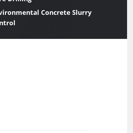
vironmental Concrete Slurry
ntrol