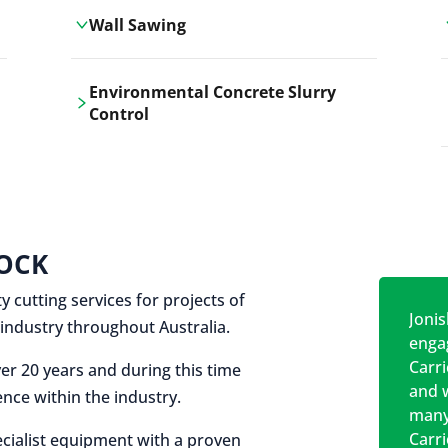
Wall Sawing
Carrickshock's wall sawing service
Environmental Concrete Slurry
employs advanced machinery
Control
technologies for precise, clean cuts in
construction and renovation projects.
Our environmental concrete slurry
control services, ensure sustainable
and responsible disposal practices for
construction and demolition projects.
OCK
y cutting services for projects of
Jonis
on industry throughout Australia.
engag
Carr
er 20 years and during this time
and w
nce within the industry.
many
Carr
cialist equipment with a proven