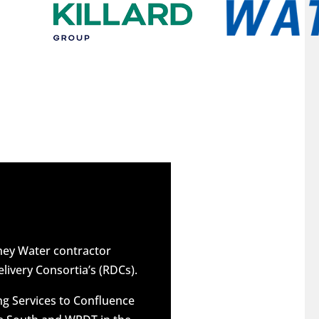
dney Water contractor
elivery Consortia’s (RDCs).
g Services to Confluence