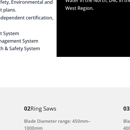
Water in the North, D4C in t
afety, Environmental and
West Region.
 plans.
dependent certification,
t System
anagement System
th & Safety System
02
Ring Saws
03
Blade Diameter range: 450mm–
Bl
1000mm
40