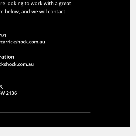
re looking to work with a great
rm below, and we will contact
701
carrickshock.com.au
ration
ickshock.com.au
3,
NSW 2136