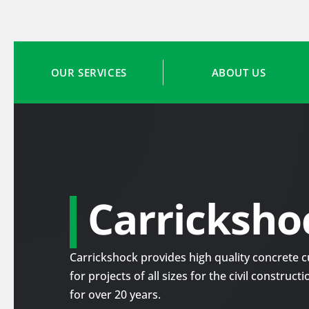
OUR SERVICES
ABOUT US
Carricksho
Carrickshock provides high quality concrete cu
for projects of all sizes for the civil construc
for over 20 years.