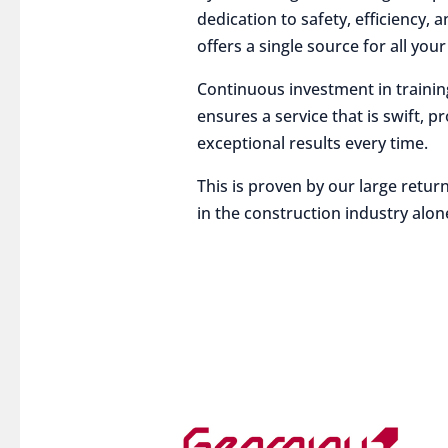
dedication to safety, efficiency,
offers a single source for all you
Continuous investment in traini
ensures a service that is swift, p
exceptional results every time.
This is proven by our large return
in the construction industry alon