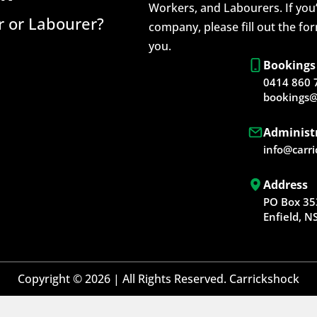
Workers, and Labourers. If you’
 or Labourer?
company, please fill out the fo
you.
Bookings
0414 860 
bookings@
Administ
info@carr
Address
PO Box 35
Enfield, 
Copyright © 2026 | All Rights Reserved. Carrickshock