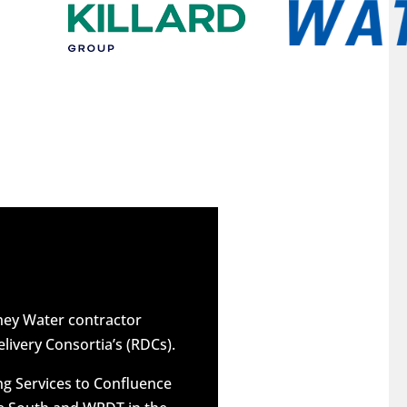
dney Water contractor
elivery Consortia’s (RDCs).
g Services to Confluence