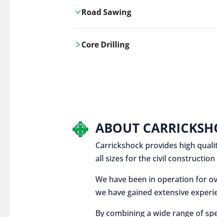
Road Sawing
Carrickshock's road cutting services
Core Drilling
utilises the latest machinery
technologies, ensuring precision and
Carrickshock's precise core drilling,
efficiency in every project.
utilises the latest machinery
technologies for clean, accurate holes
in concrete and other materials.
ABOUT CARRICKSH
Carrickshock provides high qualit
all sizes for the civil constructi
We have been in operation for ov
we have gained extensive experie
By combining a wide range of spe