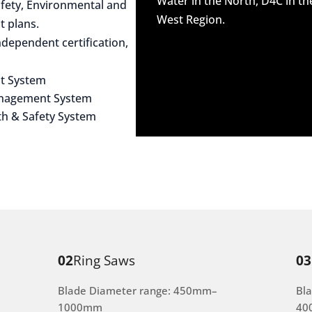
Water in the North, D4C in t
afety, Environmental and
West Region.
 plans.
dependent certification,
t System
anagement System
th & Safety System
02
Ring Saws
03
Blade Diameter range: 450mm–
Bl
1000mm
40