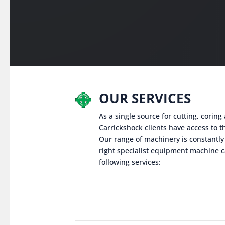
OUR SERVICES
As a single source for cutting, corin
Carrickshock clients have access to th
Our range of machinery is constantly
right specialist equipment machine c
following services: