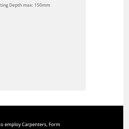
tting Depth max: 150mm
 to employ Carpenters, Form