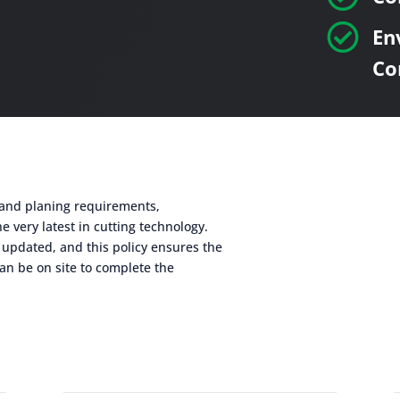

En
Co
g and planing requirements,
e very latest in cutting technology.
 updated, and this policy ensures the
an be on site to complete the