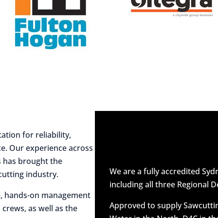
ion for reliability,
ce. Our experience across
es has brought the
We are a fully accredited Sy
utting industry.
including all three Regional D
ive, hands-on management
Approved to supply Sawcuttin
 crews, as well as the