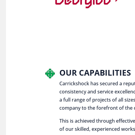
OUR CAPABILITIES
Carrickshock has secured a reputat
consistency and service excellen
a full range of projects of all siz
company to the forefront of the c
This is achieved through effect
of our skilled, experienced works