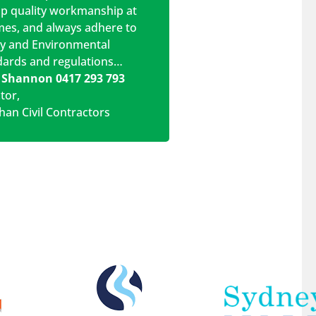
op quality workmanship at
imes, and always adhere to
ty and Environmental
dards and regulations…
 Shannon 0417 293 793
ctor
,
han Civil Contractors