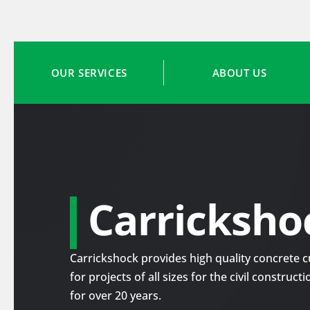
OUR SERVICES
ABOUT US
Carricksho
Carrickshock provides high quality concrete cu
for projects of all sizes for the civil construc
for over 20 years.