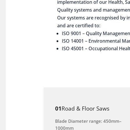
implementation of our Health, S
Quality systems and management
Our systems are recognised by in
and are certified to:
ISO 9001 – Quality Managemen
ISO 14001 – Environmental M
ISO 45001 – Occupational Heal
01
Road & Floor Saws
Blade Diameter range: 450mm–
1000mm