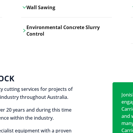
Wall Sawing
Carrickshock's wall sawing service
Environmental Concrete Slurry
employs advanced machinery
Control
technologies for precise, clean cuts in
construction and renovation projects.
Our environmental concrete slurry
control services, ensure sustainable
and responsible disposal practices for
construction and demolition projects.
OCK
y cutting services for projects of
Jonis
on industry throughout Australia.
engag
Carr
er 20 years and during this time
and w
nce within the industry.
many
Carr
cialist equipment with a proven