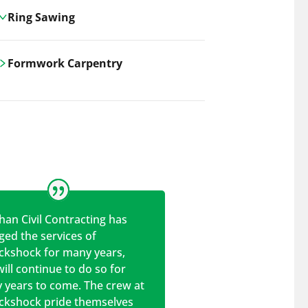
Ring Sawing
Cutting-edge ring sawing solutions,
Formwork Carpentry
utilizing the latest machinery
technologies for precise, efficient, and
Carrickshock offers expert
clean cuts in various materials.
craftsmanship and innovative
solutions for all civil and commercial
construction projects.
han Civil Contracting has
ed the services of
ickshock for many years,
ill continue to do so for
 years to come. The crew at
ickshock pride themselves