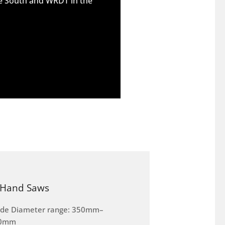
he South and WRDT in the
Hand Saws
ade Diameter range: 350mm–
0mm