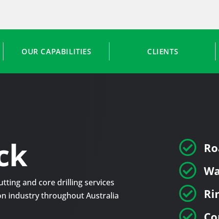
OUR CAPABILITIES
CLIENTS
ck

Ro

Wa
tting and core drilling services

Ri
tion industry throughout Australia

Co