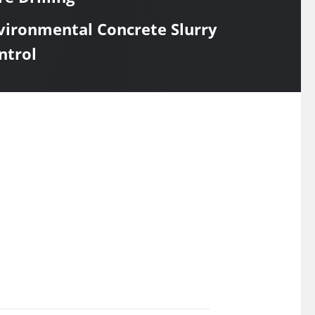
vironmental Concrete Slurry
ntrol