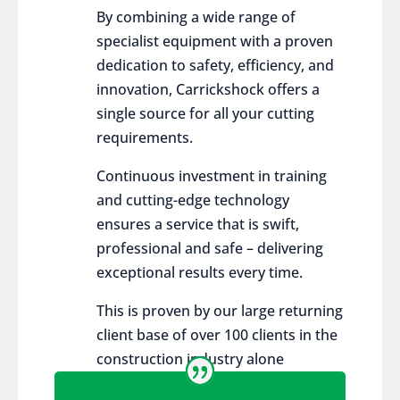
By combining a wide range of
specialist equipment with a proven
dedication to safety, efficiency, and
innovation, Carrickshock offers a
single source for all your cutting
requirements.
Continuous investment in training
and cutting-edge technology
ensures a service that is swift,
professional and safe – delivering
exceptional results every time.
This is proven by our large returning
client base of over 100 clients in the
construction industry alone