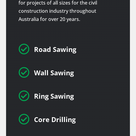
for projects of all sizes for the civil
construction industry throughout
Australia for over 20 years.

Road Sawing

Wall Sawing

Ring Sawing

Core Drilling