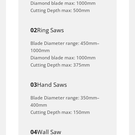
Diamond blade max: 1000mm
Cutting Depth max: 500mm
02
Ring Saws
Blade Diameter range: 450mm–
1000mm
Diamond blade max: 1000mm
Cutting Depth max: 375mm
03
Hand Saws
Blade Diameter range: 350mm–
400mm
Cutting Depth max: 150mm
04
Wall Saw