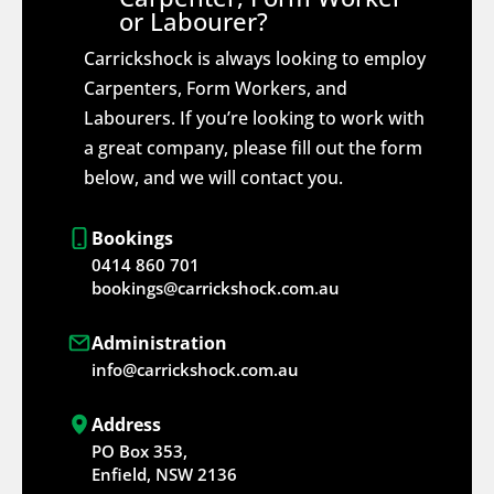
or Labourer?
Carrickshock is always looking to employ
Carpenters, Form Workers, and
Labourers. If you’re looking to work with
a great company, please fill out the form
below, and we will contact you.
Bookings
0414 860 701
bookings@carrickshock.com.au
Administration
info@carrickshock.com.au
Address
PO Box 353,
Enfield, NSW 2136