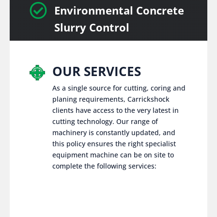

Environmental Concrete
Slurry Control
OUR SERVICES
As a single source for cutting, coring and
planing requirements, Carrickshock
clients have access to the very latest in
cutting technology. Our range of
machinery is constantly updated, and
this policy ensures the right specialist
equipment machine can be on site to
complete the following services: