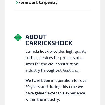
Formwork Carpentry
control services, ensure sustainable and
responsible disposal practices for
Carrickshock offers expert craftsmanship
construction and demolition projects.
and innovative solutions for all civil and
commercial construction projects.
ABOUT
CARRICKSHOCK
Carrickshock provides high quality
cutting services for projects of all
sizes for the civil construction
industry throughout Australia.
We have been in operation for over
20 years and during this time we
have gained extensive experience
within the industry.