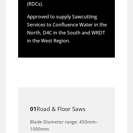
(RDCs).
Approved to supply Sawcutting
Services to Confluence Water in the
North, D4C in the South and WRDT
in the West Region.
01
Road & Floor Saws
Blade Diameter range: 450mm–
1000mm