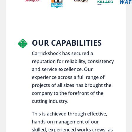
OUR CAPABILITIES
Carrickshock has secured a
reputation for reliability, consistency
and service excellence. Our
experience across a full range of
projects of all sizes has brought the
company to the forefront of the
cutting industry.
This is achieved through effective,
hands-on management of our
skilled, experienced works crews, as