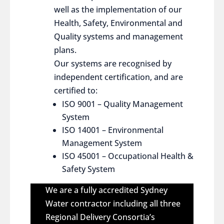
well as the implementation of our
Health, Safety, Environmental and
Quality systems and management
plans.
Our systems are recognised by
independent certification, and are
certified to:
ISO 9001 – Quality Management
System
ISO 14001 – Environmental
Management System
ISO 45001 – Occupational Health &
Safety System
We are a fully accredited Sydney
Water contractor including all three
Regional Delivery Consortia’s