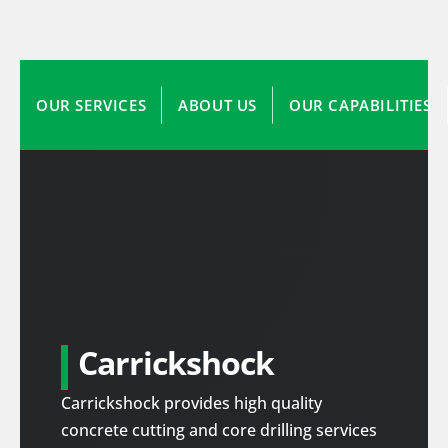
OUR SERVICES
ABOUT US
OUR CAPABILITIES
Carrickshock
Carrickshock provides high quality
concrete cutting and core drilling services