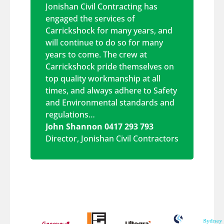
Jonishan Civil Contracting has
engaged the services of
Carrickshock for many years, and
will continue to do so for many
years to come. The crew at
Carrickshock pride themselves on
top quality workmanship at all
times, and always adhere to Safety
and Environmental standards and
regulations…
John Shannon 0417 293 793
Director
,
Jonishan Civil Contractors