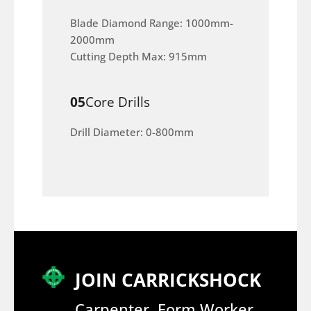
Blade Diamond Range: 1000mm-
2000mm
Cutting Depth Max: 915mm
05
Core Drills
Drill Diameter: 0-800mm
JOIN CARRICKSHOCK
Carpenter, Form Worker