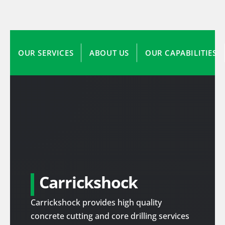
OUR SERVICES
ABOUT US
OUR CAPABILITIES
Carrickshock
Carrickshock provides high quality
concrete cutting and core drilling services