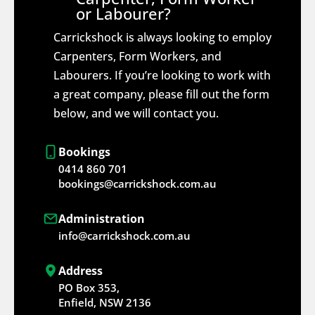
or Labourer?
Carrickshock is always looking to employ
Carpenters, Form Workers, and
Labourers. If you’re looking to work with
a great company, please fill out the form
below, and we will contact you.
Bookings
0414 860 701
bookings@carrickshock.com.au
Administration
info@carrickshock.com.au
Address
PO Box 353,
Enfield, NSW 2136