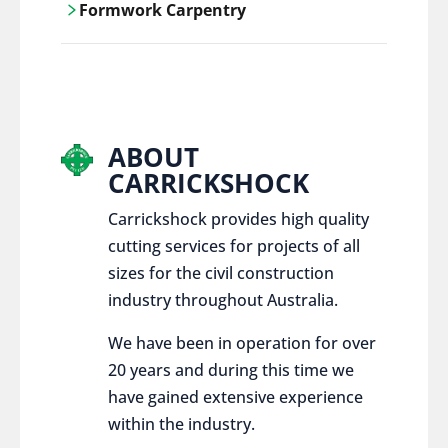
Formwork Carpentry
control services, ensure sustainable and
responsible disposal practices for
Carrickshock offers expert craftsmanship
construction and demolition projects.
and innovative solutions for all civil and
commercial construction projects.
ABOUT
CARRICKSHOCK
Carrickshock provides high quality
cutting services for projects of all
sizes for the civil construction
industry throughout Australia.
We have been in operation for over
20 years and during this time we
have gained extensive experience
within the industry.