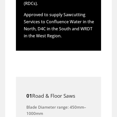
(RDCs).
Approved to supply Sawcutting
Services to Confluence Water in the
North, D4C in the South and WRDT
in the West Region.
01
Road & Floor Saws
Blade Diameter range: 450mm–
1000mm