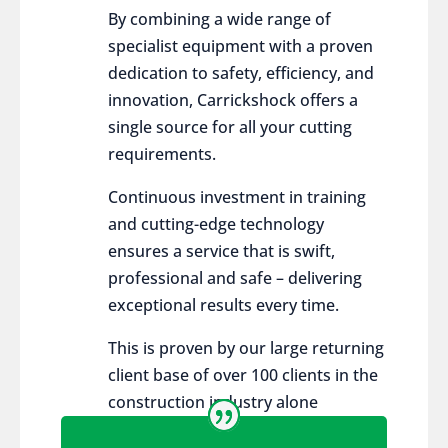
By combining a wide range of
specialist equipment with a proven
dedication to safety, efficiency, and
innovation, Carrickshock offers a
single source for all your cutting
requirements.
Continuous investment in training
and cutting-edge technology
ensures a service that is swift,
professional and safe – delivering
exceptional results every time.
This is proven by our large returning
client base of over 100 clients in the
construction industry alone