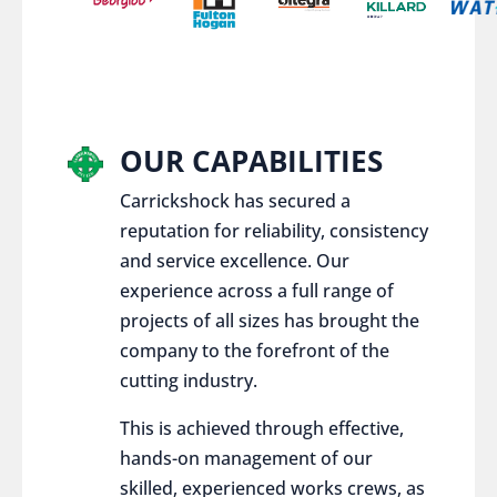
OUR CAPABILITIES
Carrickshock has secured a
reputation for reliability, consistency
and service excellence. Our
experience across a full range of
projects of all sizes has brought the
company to the forefront of the
cutting industry.
This is achieved through effective,
hands-on management of our
skilled, experienced works crews, as