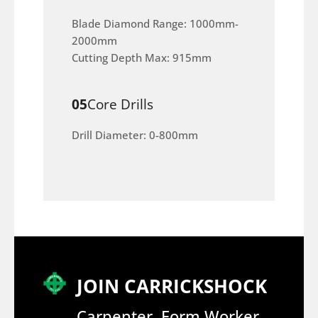
Blade Diamond Range: 1000mm-
2000mm
Cutting Depth Max: 915mm
05
Core Drills
Drill Diameter: 0-800mm
JOIN CARRICKSHOCK
Carpenter, Form Worker