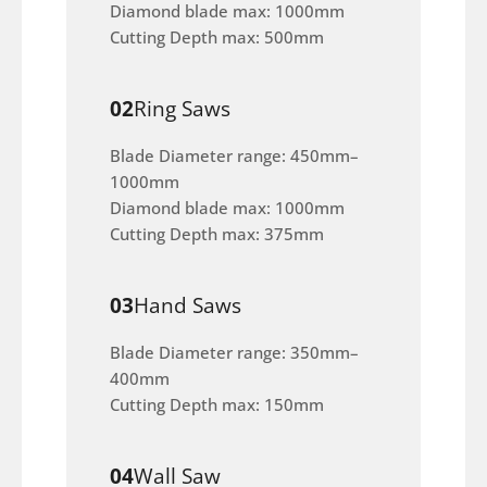
Diamond blade max: 1000mm
Cutting Depth max: 500mm
02
Ring Saws
Blade Diameter range: 450mm–
1000mm
Diamond blade max: 1000mm
Cutting Depth max: 375mm
03
Hand Saws
Blade Diameter range: 350mm–
400mm
Cutting Depth max: 150mm
04
Wall Saw