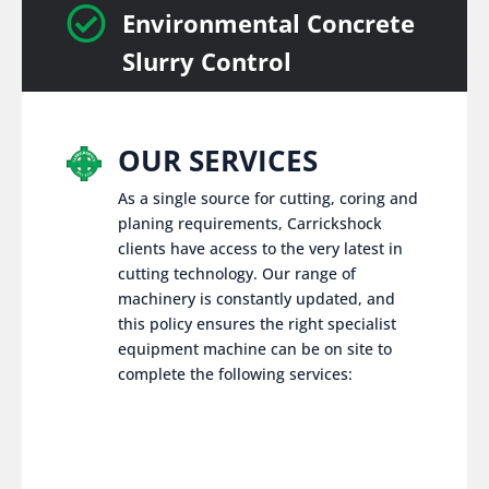

Environmental Concrete
Slurry Control
OUR SERVICES
As a single source for cutting, coring and
planing requirements, Carrickshock
clients have access to the very latest in
cutting technology. Our range of
machinery is constantly updated, and
this policy ensures the right specialist
equipment machine can be on site to
complete the following services: