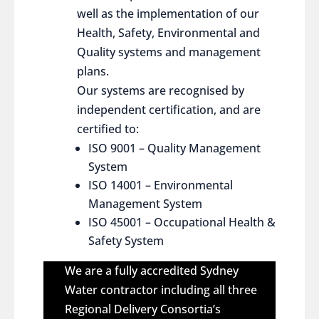
well as the implementation of our
Health, Safety, Environmental and
Quality systems and management
plans.
Our systems are recognised by
independent certification, and are
certified to:
ISO 9001 – Quality Management
System
ISO 14001 – Environmental
Management System
ISO 45001 – Occupational Health &
Safety System
We are a fully accredited Sydney
Water contractor including all three
Regional Delivery Consortia’s