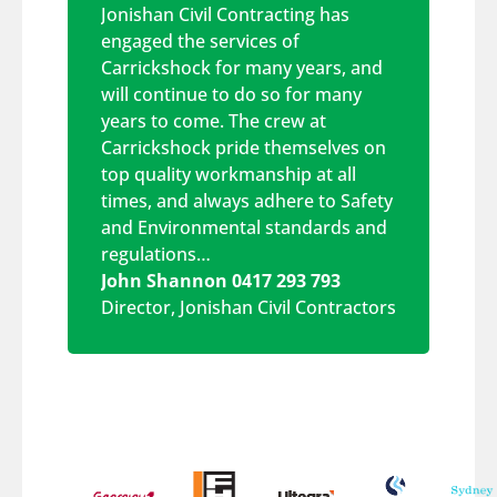
Jonishan Civil Contracting has
engaged the services of
Carrickshock for many years, and
will continue to do so for many
years to come. The crew at
Carrickshock pride themselves on
top quality workmanship at all
times, and always adhere to Safety
and Environmental standards and
regulations…
John Shannon 0417 293 793
Director
,
Jonishan Civil Contractors