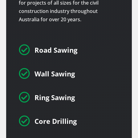
for projects of all sizes for the civil
construction industry throughout
Australia for over 20 years.

Road Sawing

Wall Sawing

Ring Sawing

Core Drilling