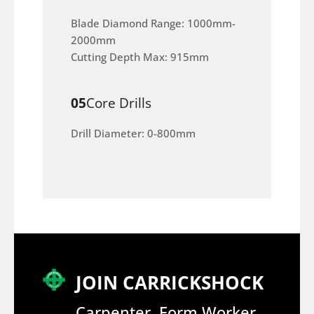
Blade Diamond Range: 1000mm-
2000mm
Cutting Depth Max: 915mm
05
Core Drills
Drill Diameter: 0-800mm
JOIN CARRICKSHOCK
Carpenter, Form Worker