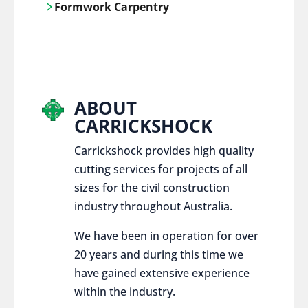
Formwork Carpentry
control services, ensure sustainable and
responsible disposal practices for
Carrickshock offers expert craftsmanship
construction and demolition projects.
and innovative solutions for all civil and
commercial construction projects.
ABOUT
CARRICKSHOCK
Carrickshock provides high quality
cutting services for projects of all
sizes for the civil construction
industry throughout Australia.
We have been in operation for over
20 years and during this time we
have gained extensive experience
within the industry.