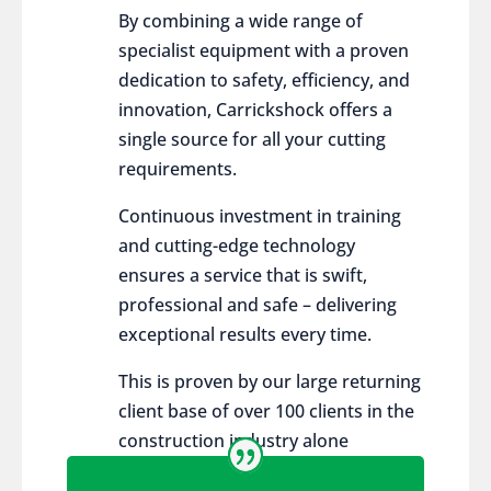
By combining a wide range of
specialist equipment with a proven
dedication to safety, efficiency, and
innovation, Carrickshock offers a
single source for all your cutting
requirements.
Continuous investment in training
and cutting-edge technology
ensures a service that is swift,
professional and safe – delivering
exceptional results every time.
This is proven by our large returning
client base of over 100 clients in the
construction industry alone