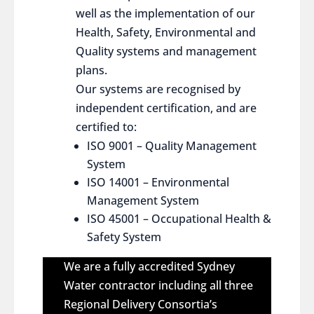
well as the implementation of our
Health, Safety, Environmental and
Quality systems and management
plans.
Our systems are recognised by
independent certification, and are
certified to:
ISO 9001 – Quality Management
System
ISO 14001 – Environmental
Management System
ISO 45001 – Occupational Health &
Safety System
We are a fully accredited Sydney
Water contractor including all three
Regional Delivery Consortia’s