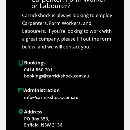
or Labourer?
Carrickshock is always looking to employ
Carpenters, Form Workers, and
Labourers. If you’re looking to work with
a great company, please fill out the form
below, and we will contact you.
Bookings
0414 860 701
bookings@carrickshock.com.au
Administration
info@carrickshock.com.au
Address
PO Box 353,
Enfield, NSW 2136