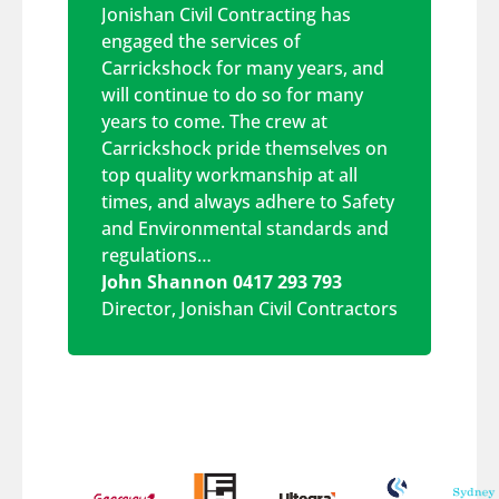
Jonishan Civil Contracting has
engaged the services of
Carrickshock for many years, and
will continue to do so for many
years to come. The crew at
Carrickshock pride themselves on
top quality workmanship at all
times, and always adhere to Safety
and Environmental standards and
regulations…
John Shannon 0417 293 793
Director
,
Jonishan Civil Contractors