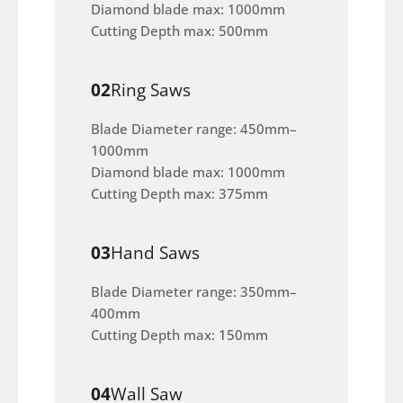
Diamond blade max: 1000mm
Cutting Depth max: 500mm
02
Ring Saws
Blade Diameter range: 450mm–
1000mm
Diamond blade max: 1000mm
Cutting Depth max: 375mm
03
Hand Saws
Blade Diameter range: 350mm–
400mm
Cutting Depth max: 150mm
04
Wall Saw