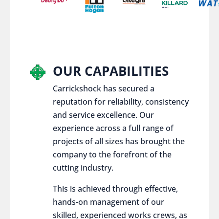
OUR CAPABILITIES
Carrickshock has secured a
reputation for reliability, consistency
and service excellence. Our
experience across a full range of
projects of all sizes has brought the
company to the forefront of the
cutting industry.
This is achieved through effective,
hands-on management of our
skilled, experienced works crews, as