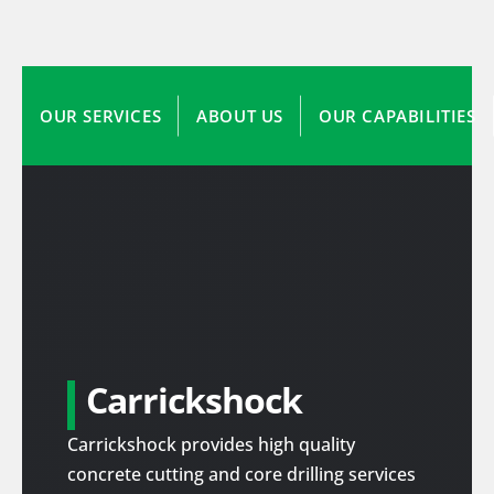
OUR SERVICES
ABOUT US
OUR CAPABILITIES
Carrickshock
Carrickshock provides high quality
concrete cutting and core drilling services