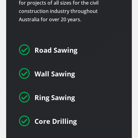
for projects of all sizes for the civil
construction industry throughout
Australia for over 20 years.

Road Sawing

Wall Sawing

Ring Sawing

Core Drilling