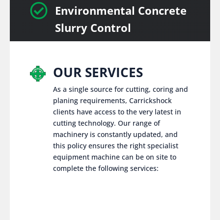

Environmental Concrete
Slurry Control
OUR SERVICES
As a single source for cutting, coring and
planing requirements, Carrickshock
clients have access to the very latest in
cutting technology. Our range of
machinery is constantly updated, and
this policy ensures the right specialist
equipment machine can be on site to
complete the following services: