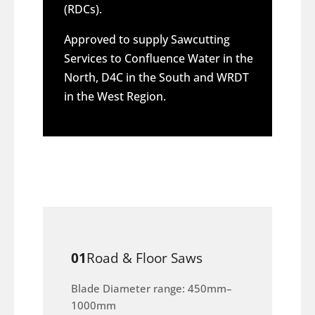
(RDCs).
Approved to supply Sawcutting
Services to Confluence Water in the
North, D4C in the South and WRDT
in the West Region.
01
Road & Floor Saws
Blade Diameter range: 450mm–
1000mm