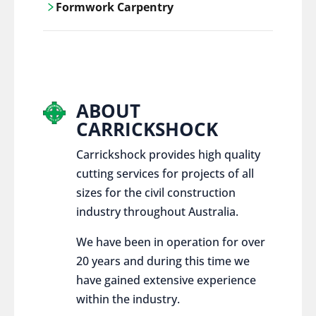
Formwork Carpentry
control services, ensure sustainable and
responsible disposal practices for
Carrickshock offers expert craftsmanship
construction and demolition projects.
and innovative solutions for all civil and
commercial construction projects.
ABOUT
CARRICKSHOCK
Carrickshock provides high quality
cutting services for projects of all
sizes for the civil construction
industry throughout Australia.
We have been in operation for over
20 years and during this time we
have gained extensive experience
within the industry.