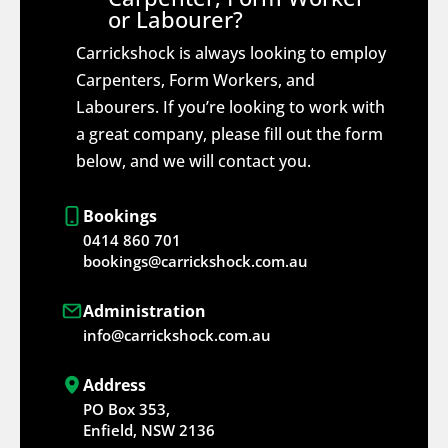
or Labourer?
Carrickshock is always looking to employ
Carpenters, Form Workers, and
Labourers. If you’re looking to work with
a great company, please fill out the form
below, and we will contact you.
Bookings
0414 860 701
bookings@carrickshock.com.au
Administration
info@carrickshock.com.au
Address
PO Box 353,
Enfield, NSW 2136