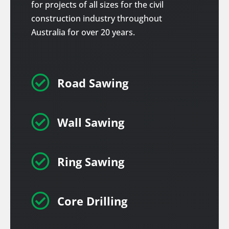
for projects of all sizes for the civil
construction industry throughout
Australia for over 20 years.

Road Sawing

Wall Sawing

Ring Sawing

Core Drilling