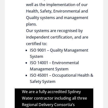
well as the implementation of our
Health, Safety, Environmental and
Quality systems and management
plans.
Our systems are recognised by
independent certification, and are
certified to:
ISO 9001 – Quality Management
System
ISO 14001 – Environmental
Management System
ISO 45001 – Occupational Health &
Safety System
We are a fully accredited Sydney
Water contractor including all three
Regional Delivery Consortia’s