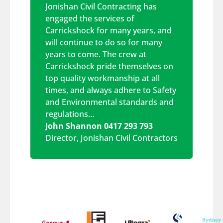
Jonishan Civil Contracting has
engaged the services of
Carrickshock for many years, and
will continue to do so for many
years to come. The crew at
Carrickshock pride themselves on
top quality workmanship at all
times, and always adhere to Safety
and Environmental standards and
regulations…
John Shannon 0417 293 793
Director
,
Jonishan Civil Contractors