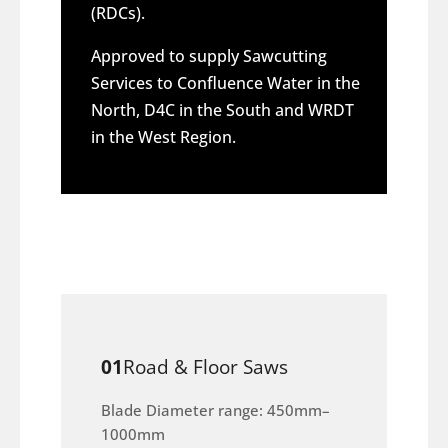
(RDCs).
Approved to supply Sawcutting
Services to Confluence Water in the
North, D4C in the South and WRDT
in the West Region.
01
Road & Floor Saws
Blade Diameter range: 450mm–
1000mm