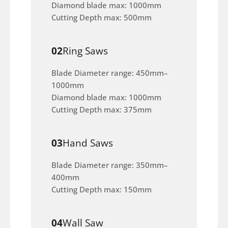
Diamond blade max: 1000mm
Cutting Depth max: 500mm
02
Ring Saws
Blade Diameter range: 450mm–
1000mm
Diamond blade max: 1000mm
Cutting Depth max: 375mm
03
Hand Saws
Blade Diameter range: 350mm–
400mm
Cutting Depth max: 150mm
04
Wall Saw