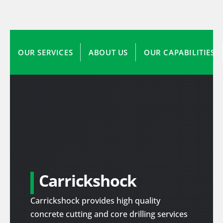
OUR SERVICES
ABOUT US
OUR CAPABILITIES
Carrickshock
Carrickshock provides high quality
concrete cutting and core drilling services