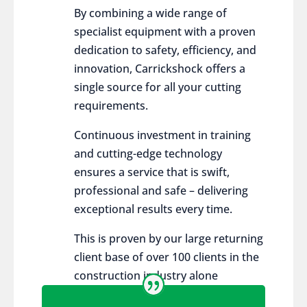
By combining a wide range of
specialist equipment with a proven
dedication to safety, efficiency, and
innovation, Carrickshock offers a
single source for all your cutting
requirements.
Continuous investment in training
and cutting-edge technology
ensures a service that is swift,
professional and safe – delivering
exceptional results every time.
This is proven by our large returning
client base of over 100 clients in the
construction industry alone