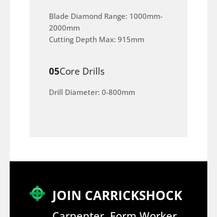
Blade Diamond Range: 1000mm-
2000mm
Cutting Depth Max: 915mm
05
Core Drills
Drill Diameter: 0-800mm
JOIN CARRICKSHOCK
Carpenter, Form Worker