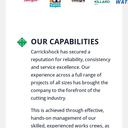
OUR CAPABILITIES
Carrickshock has secured a
reputation for reliability, consistency
and service excellence. Our
experience across a full range of
projects of all sizes has brought the
company to the forefront of the
cutting industry.
This is achieved through effective,
hands-on management of our
skilled, experienced works crews, as