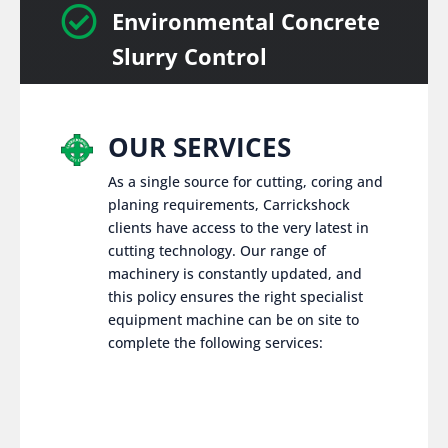

Environmental Concrete
Slurry Control
OUR SERVICES
As a single source for cutting, coring and
planing requirements, Carrickshock
clients have access to the very latest in
cutting technology. Our range of
machinery is constantly updated, and
this policy ensures the right specialist
equipment machine can be on site to
complete the following services: