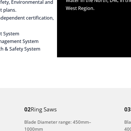
Water in the North, D4C in t
afety, Environmental and
West Region.
 plans.
dependent certification,
t System
anagement System
th & Safety System
02
Ring Saws
03
Blade Diameter range: 450mm–
Bl
1000mm
40