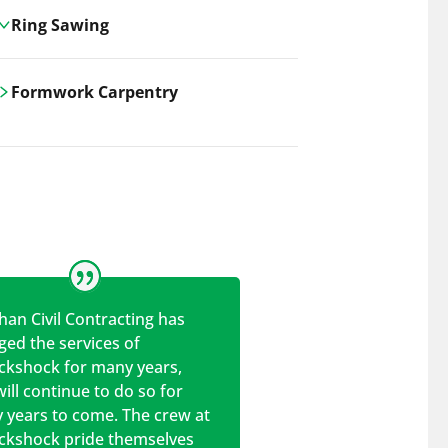
Ring Sawing
Cutting-edge ring sawing solutions,
Formwork Carpentry
utilizing the latest machinery
technologies for precise, efficient, and
Carrickshock offers expert
clean cuts in various materials.
craftsmanship and innovative
solutions for all civil and commercial
construction projects.
han Civil Contracting has
ed the services of
ickshock for many years,
ill continue to do so for
 years to come. The crew at
ickshock pride themselves