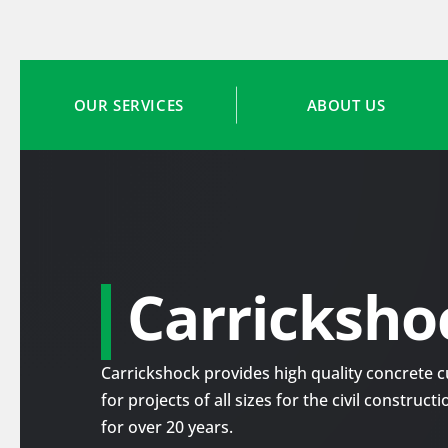
OUR SERVICES
ABOUT US
Carricksho
Carrickshock provides high quality concrete cu
for projects of all sizes for the civil construc
for over 20 years.