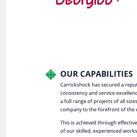
OUR CAPABILITIES
Carrickshock has secured a reputat
consistency and service excellen
a full range of projects of all siz
company to the forefront of the c
This is achieved through effect
of our skilled, experienced works