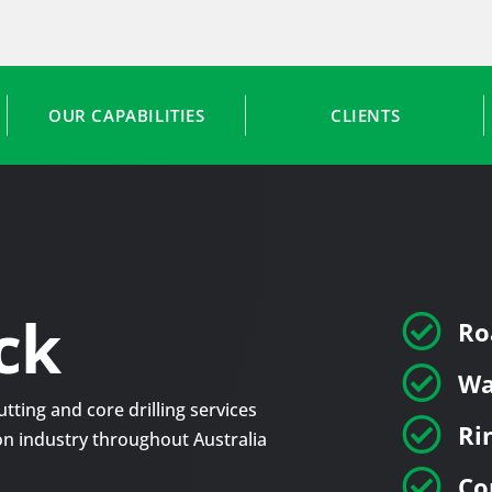
OUR CAPABILITIES
CLIENTS
ck

Ro

Wa
tting and core drilling services

Ri
tion industry throughout Australia

Co