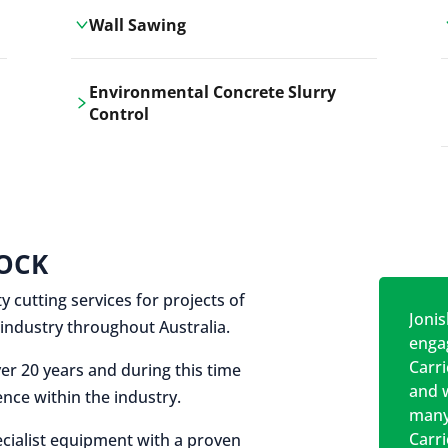
Wall Sawing
Carrickshock's wall sawing service
Environmental Concrete Slurry
employs advanced machinery
Control
technologies for precise, clean cuts in
construction and renovation projects.
Our environmental concrete slurry
control services, ensure sustainable
and responsible disposal practices for
construction and demolition projects.
OCK
y cutting services for projects of
Jonis
on industry throughout Australia.
engag
Carr
er 20 years and during this time
and w
nce within the industry.
many
Carr
cialist equipment with a proven