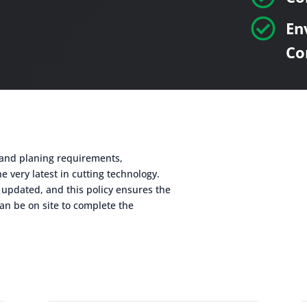

En
Co
g and planing requirements,
e very latest in cutting technology.
 updated, and this policy ensures the
an be on site to complete the