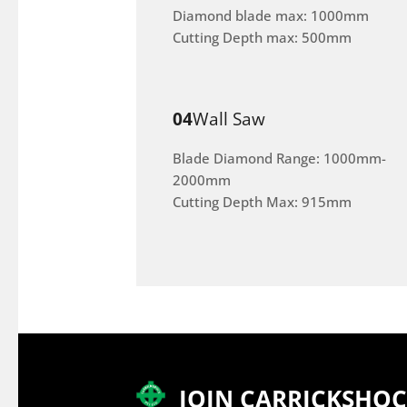
Diamond blade max: 1000mm
Cutting Depth max: 500mm
04
Wall Saw
Blade Diamond Range: 1000mm-
2000mm
Cutting Depth Max: 915mm
JOIN CARRICKSHO