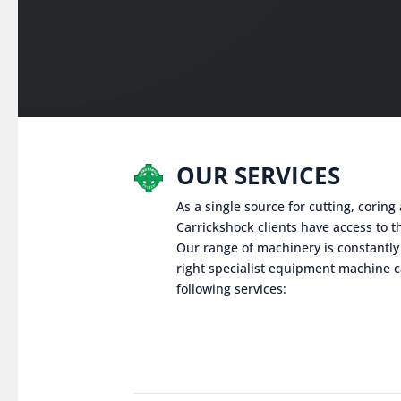
OUR SERVICES
As a single source for cutting, corin
Carrickshock clients have access to th
Our range of machinery is constantly
right specialist equipment machine c
following services: