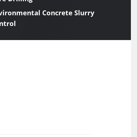
vironmental Concrete Slurry
ntrol