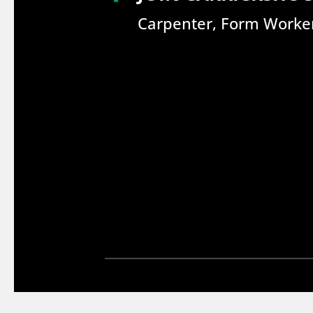
Carpenter, Form Worker