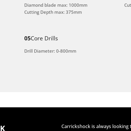
Diamond blade max: 1000mm
Cu
Cutting Depth max: 375mm
05
Core Drills
Drill Diameter: 0-800mm
CK
Carrickshock is always looking