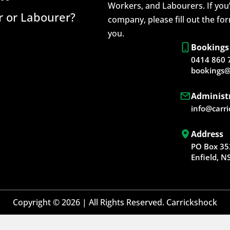
Workers, and Labourers. If you’
 or Labourer?
company, please fill out the fo
you.
Bookings
0414 860 
bookings@
Administ
info@carr
Address
PO Box 35
Enfield, 
Copyright © 2026 | All Rights Reserved. Carrickshock