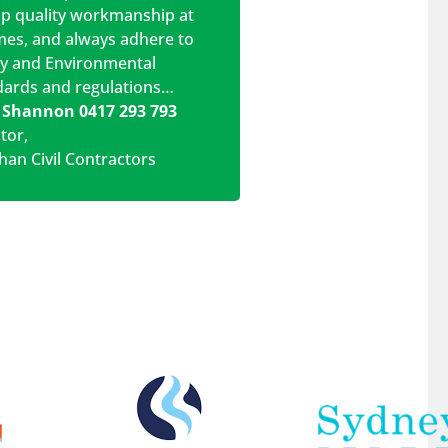
op quality workmanship at
imes, and always adhere to
ty and Environmental
dards and regulations…
 Shannon 0417 293 793
ctor
,
han Civil Contractors