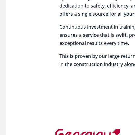
dedication to safety, efficiency,
offers a single source for all you
Continuous investment in traini
ensures a service that is swift, p
exceptional results every time.
This is proven by our large return
in the construction industry alon