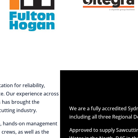
ion for reliability,
ce. Our experience across
es has brought the
We are a fully accredited Sy
utting industry.
including all three Regional D
ive, hands-on management
Approved to supply Sawcuttin
 crews, as well as the