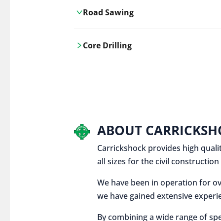
Road Sawing
Carrickshock's road cutting services
Core Drilling
utilises the latest machinery
technologies, ensuring precision and
Carrickshock's precise core drilling,
efficiency in every project.
utilises the latest machinery
technologies for clean, accurate holes
in concrete and other materials.
ABOUT CARRICKSH
Carrickshock provides high qualit
all sizes for the civil constructi
We have been in operation for ov
we have gained extensive experie
By combining a wide range of spe