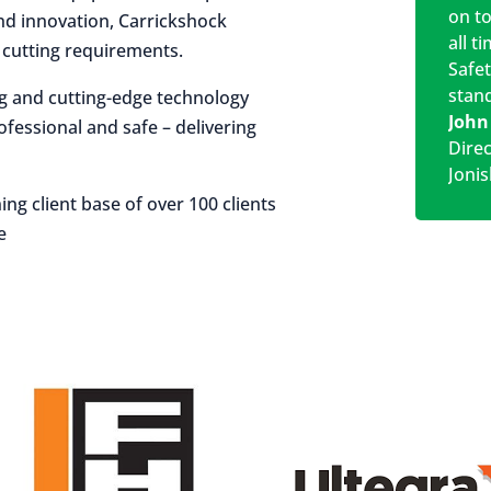
on t
 and innovation, Carrickshock
all t
r cutting requirements.
Safe
stan
ng and cutting-edge technology
John
rofessional and safe – delivering
Dire
Jonis
ing client base of over 100 clients
e