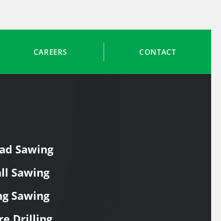
CAREERS
CONTACT
ad Sawing
ll Sawing
ng Sawing
re Drilling