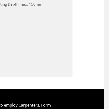
tting Depth max: 150mm
 to employ Carpenters, Form