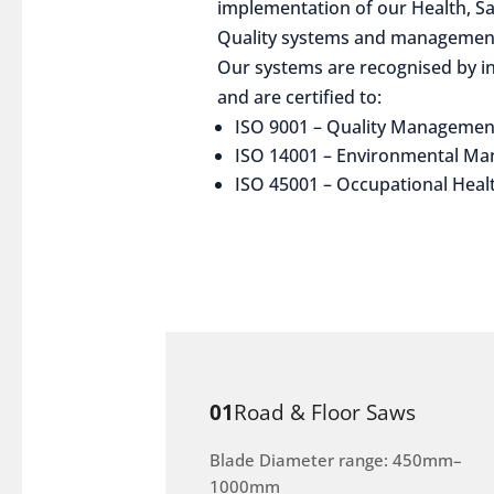
implementation of our Health, S
Quality systems and management
Our systems are recognised by in
and are certified to:
ISO 9001 – Quality Managemen
ISO 14001 – Environmental M
ISO 45001 – Occupational Heal
01
Road & Floor Saws
Blade Diameter range: 450mm–
1000mm