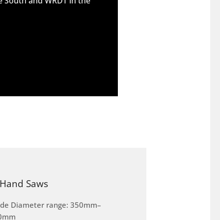
he South and WRDT in the
Hand Saws
ade Diameter range: 350mm–
0mm