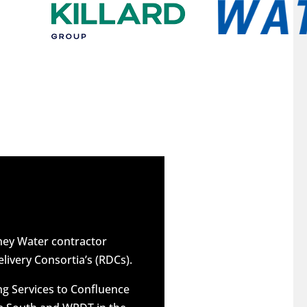
dney Water contractor
elivery Consortia’s (RDCs).
g Services to Confluence