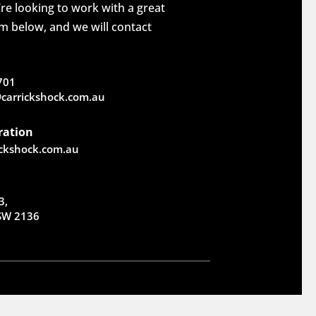
re looking to work with a great
rm below, and we will contact
701
carrickshock.com.au
ration
ickshock.com.au
3,
NSW 2136