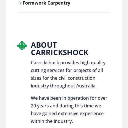
Formwork Carpentry
control services, ensure sustainable and
responsible disposal practices for
Carrickshock offers expert craftsmanship
construction and demolition projects.
and innovative solutions for all civil and
commercial construction projects.
ABOUT
CARRICKSHOCK
Carrickshock provides high quality
cutting services for projects of all
sizes for the civil construction
industry throughout Australia.
We have been in operation for over
20 years and during this time we
have gained extensive experience
within the industry.