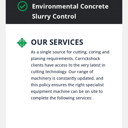

Environmental Concrete
Slurry Control
OUR SERVICES
As a single source for cutting, coring and
planing requirements, Carrickshock
clients have access to the very latest in
cutting technology. Our range of
machinery is constantly updated, and
this policy ensures the right specialist
equipment machine can be on site to
complete the following services: