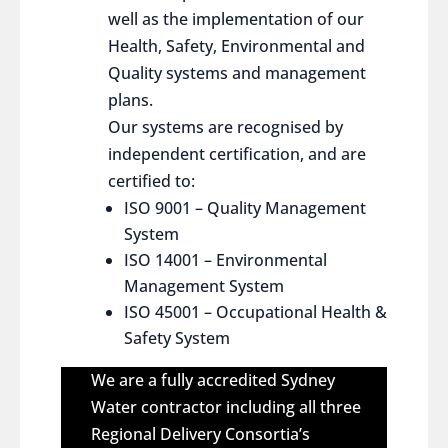
well as the implementation of our
Health, Safety, Environmental and
Quality systems and management
plans.
Our systems are recognised by
independent certification, and are
certified to:
ISO 9001 – Quality Management
System
ISO 14001 – Environmental
Management System
ISO 45001 – Occupational Health &
Safety System
We are a fully accredited Sydney
Water contractor including all three
Regional Delivery Consortia’s