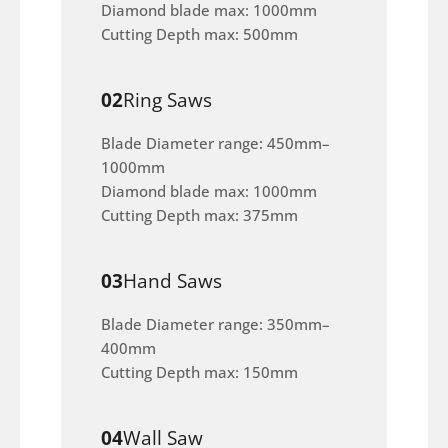
Diamond blade max: 1000mm
Cutting Depth max: 500mm
02
Ring Saws
Blade Diameter range: 450mm–
1000mm
Diamond blade max: 1000mm
Cutting Depth max: 375mm
03
Hand Saws
Blade Diameter range: 350mm–
400mm
Cutting Depth max: 150mm
04
Wall Saw