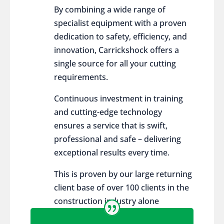
By combining a wide range of
specialist equipment with a proven
dedication to safety, efficiency, and
innovation, Carrickshock offers a
single source for all your cutting
requirements.
Continuous investment in training
and cutting-edge technology
ensures a service that is swift,
professional and safe – delivering
exceptional results every time.
This is proven by our large returning
client base of over 100 clients in the
construction industry alone