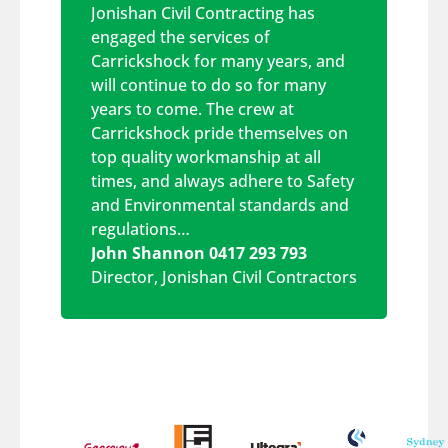
Jonishan Civil Contracting has
engaged the services of
Carrickshock for many years, and
will continue to do so for many
years to come. The crew at
Carrickshock pride themselves on
top quality workmanship at all
times, and always adhere to Safety
and Environmental standards and
regulations…
John Shannon 0417 293 793
Director
,
Jonishan Civil Contractors