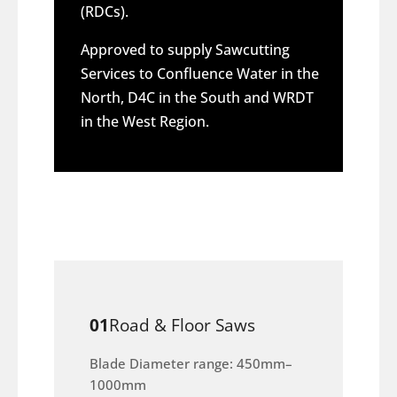
(RDCs).
Approved to supply Sawcutting
Services to Confluence Water in the
North, D4C in the South and WRDT
in the West Region.
01
Road & Floor Saws
Blade Diameter range: 450mm–
1000mm