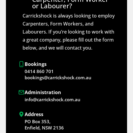
or Labourer?
Carrickshock is always looking to employ
Carpenters, Form Workers, and
Labourers. If you’re looking to work with
a great company, please fill out the form
below, and we will contact you.
Bookings
0414 860 701
bookings@carrickshock.com.au
Administration
info@carrickshock.com.au
Address
PO Box 353,
Enfield, NSW 2136