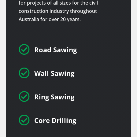
for projects of all sizes for the civil
construction industry throughout
Australia for over 20 years.

Road Sawing

Wall Sawing

Ring Sawing

Core Drilling