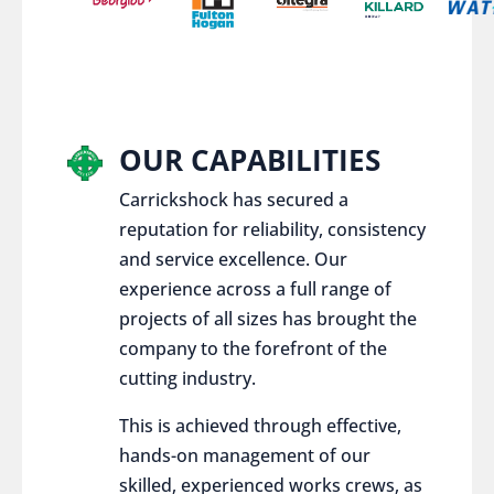
OUR CAPABILITIES
Carrickshock has secured a
reputation for reliability, consistency
and service excellence. Our
experience across a full range of
projects of all sizes has brought the
company to the forefront of the
cutting industry.
This is achieved through effective,
hands-on management of our
skilled, experienced works crews, as