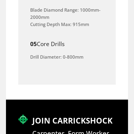
Blade Diamond Range: 1000mm-
2000mm
Cutting Depth Max: 915mm
05
Core Drills
Drill Diameter: 0-800mm
JOIN CARRICKSHOCK
Carpenter, Form Worker