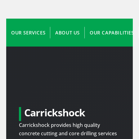
OUR SERVICES
ABOUT US
OUR CAPABILITIES
Carrickshock
Carrickshock provides high quality
concrete cutting and core drilling services