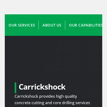
OUR SERVICES
ABOUT US
OUR CAPABILITIES
Carrickshock
Carrickshock provides high quality
concrete cutting and core drilling services