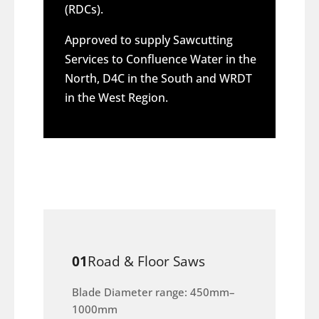
(RDCs).
Approved to supply Sawcutting
Services to Confluence Water in the
North, D4C in the South and WRDT
in the West Region.
01
Road & Floor Saws
Blade Diameter range: 450mm–
1000mm