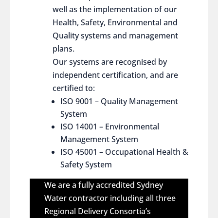
well as the implementation of our
Health, Safety, Environmental and
Quality systems and management
plans.
Our systems are recognised by
independent certification, and are
certified to:
ISO 9001 – Quality Management
System
ISO 14001 – Environmental
Management System
ISO 45001 – Occupational Health &
Safety System
We are a fully accredited Sydney
Water contractor including all three
Regional Delivery Consortia’s