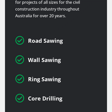
for projects of all sizes for the civil
construction industry throughout
Australia for over 20 years.

Road Sawing

Wall Sawing

Ring Sawing

Core Drilling