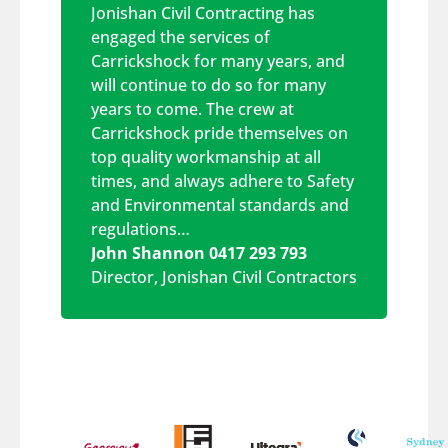
Jonishan Civil Contracting has
engaged the services of
Carrickshock for many years, and
will continue to do so for many
years to come. The crew at
Carrickshock pride themselves on
top quality workmanship at all
times, and always adhere to Safety
and Environmental standards and
regulations…
John Shannon 0417 293 793
Director
,
Jonishan Civil Contractors