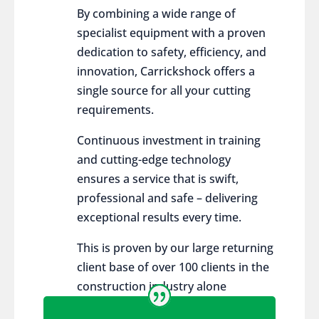
By combining a wide range of
specialist equipment with a proven
dedication to safety, efficiency, and
innovation, Carrickshock offers a
single source for all your cutting
requirements.
Continuous investment in training
and cutting-edge technology
ensures a service that is swift,
professional and safe – delivering
exceptional results every time.
This is proven by our large returning
client base of over 100 clients in the
construction industry alone