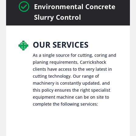

Environmental Concrete
Slurry Control
OUR SERVICES
As a single source for cutting, coring and
planing requirements, Carrickshock
clients have access to the very latest in
cutting technology. Our range of
machinery is constantly updated, and
this policy ensures the right specialist
equipment machine can be on site to
complete the following services: