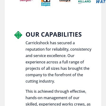
OUR CAPABILITIES
Carrickshock has secured a
reputation for reliability, consistency
and service excellence. Our
experience across a full range of
projects of all sizes has brought the
company to the forefront of the
cutting industry.
This is achieved through effective,
hands-on management of our
skilled, experienced works crews, as