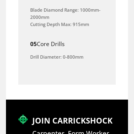
Blade Diamond Range: 1000mm-
2000mm
Cutting Depth Max: 915mm
05
Core Drills
Drill Diameter: 0-800mm
JOIN CARRICKSHOCK
Carpenter, Form Worker