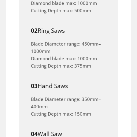
Diamond blade max: 1000mm
Cutting Depth max: 500mm
02
Ring Saws
Blade Diameter range: 450mm–
1000mm
Diamond blade max: 1000mm
Cutting Depth max: 375mm
03
Hand Saws
Blade Diameter range: 350mm–
400mm
Cutting Depth max: 150mm
04
Wall Saw