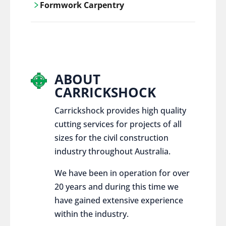
Formwork Carpentry
control services, ensure sustainable and
responsible disposal practices for
Carrickshock offers expert craftsmanship
construction and demolition projects.
and innovative solutions for all civil and
commercial construction projects.
ABOUT
CARRICKSHOCK
Carrickshock provides high quality
cutting services for projects of all
sizes for the civil construction
industry throughout Australia.
We have been in operation for over
20 years and during this time we
have gained extensive experience
within the industry.