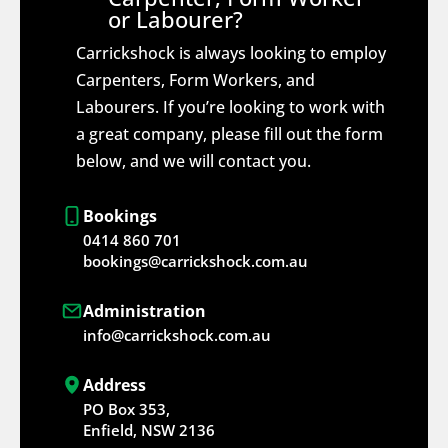
or Labourer?
Carrickshock is always looking to employ
Carpenters, Form Workers, and
Labourers. If you’re looking to work with
a great company, please fill out the form
below, and we will contact you.
Bookings
0414 860 701
bookings@carrickshock.com.au
Administration
info@carrickshock.com.au
Address
PO Box 353,
Enfield, NSW 2136