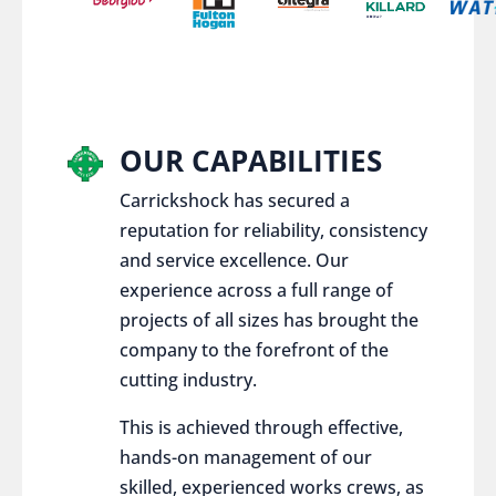
OUR CAPABILITIES
Carrickshock has secured a
reputation for reliability, consistency
and service excellence. Our
experience across a full range of
projects of all sizes has brought the
company to the forefront of the
cutting industry.
This is achieved through effective,
hands-on management of our
skilled, experienced works crews, as