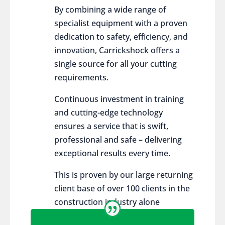
By combining a wide range of
specialist equipment with a proven
dedication to safety, efficiency, and
innovation, Carrickshock offers a
single source for all your cutting
requirements.
Continuous investment in training
and cutting-edge technology
ensures a service that is swift,
professional and safe – delivering
exceptional results every time.
This is proven by our large returning
client base of over 100 clients in the
construction industry alone