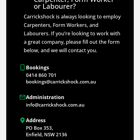
or Labourer?
Carrickshock is always looking to employ
Carpenters, Form Workers, and
Labourers. If you’re looking to work with
a great company, please fill out the form
below, and we will contact you.
Bookings
0414 860 701
bookings@carrickshock.com.au
Administration
info@carrickshock.com.au
Address
PO Box 353,
Enfield, NSW 2136