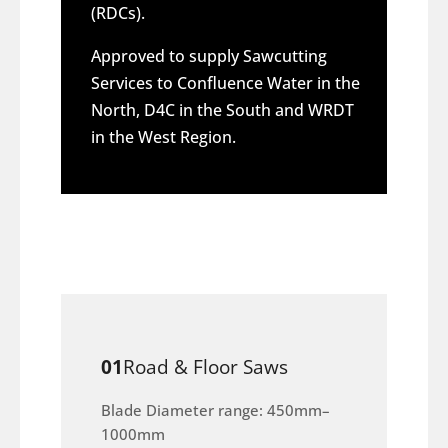
(RDCs).
Approved to supply Sawcutting
Services to Confluence Water in the
North, D4C in the South and WRDT
in the West Region.
01
Road & Floor Saws
Blade Diameter range: 450mm–
1000mm