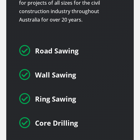
for projects of all sizes for the civil
construction industry throughout
Australia for over 20 years.

Road Sawing

Wall Sawing

Ring Sawing

Core Drilling