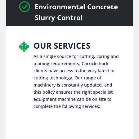

Environmental Concrete
Slurry Control
OUR SERVICES
As a single source for cutting, coring and
planing requirements, Carrickshock
clients have access to the very latest in
cutting technology. Our range of
machinery is constantly updated, and
this policy ensures the right specialist
equipment machine can be on site to
complete the following services: