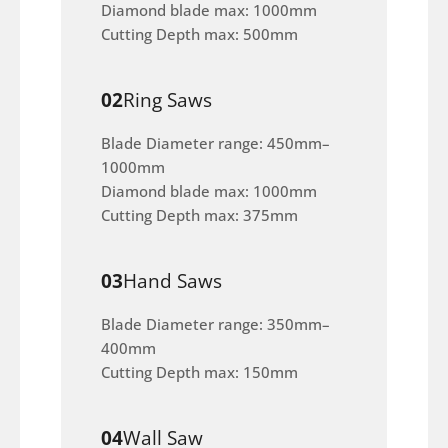
Diamond blade max: 1000mm
Cutting Depth max: 500mm
02
Ring Saws
Blade Diameter range: 450mm–
1000mm
Diamond blade max: 1000mm
Cutting Depth max: 375mm
03
Hand Saws
Blade Diameter range: 350mm–
400mm
Cutting Depth max: 150mm
04
Wall Saw