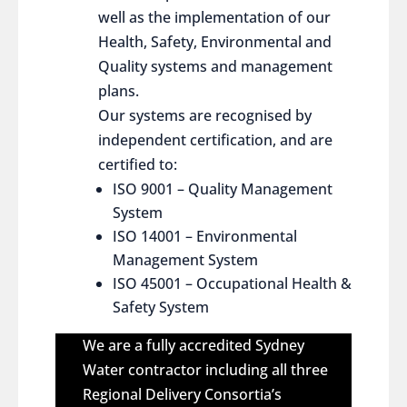
well as the implementation of our
Health, Safety, Environmental and
Quality systems and management
plans.
Our systems are recognised by
independent certification, and are
certified to:
ISO 9001 – Quality Management
System
ISO 14001 – Environmental
Management System
ISO 45001 – Occupational Health &
Safety System
We are a fully accredited Sydney
Water contractor including all three
Regional Delivery Consortia’s