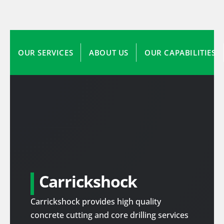
OUR SERVICES
ABOUT US
OUR CAPABILITIES
Carrickshock
Carrickshock provides high quality
concrete cutting and core drilling services