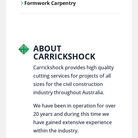
Formwork Carpentry
control services, ensure sustainable and
responsible disposal practices for
Carrickshock offers expert craftsmanship
construction and demolition projects.
and innovative solutions for all civil and
commercial construction projects.
ABOUT
CARRICKSHOCK
Carrickshock provides high quality
cutting services for projects of all
sizes for the civil construction
industry throughout Australia.
We have been in operation for over
20 years and during this time we
have gained extensive experience
within the industry.