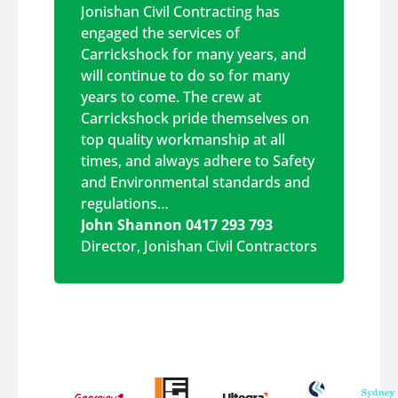
Jonishan Civil Contracting has
engaged the services of
Carrickshock for many years, and
will continue to do so for many
years to come. The crew at
Carrickshock pride themselves on
top quality workmanship at all
times, and always adhere to Safety
and Environmental standards and
regulations…
John Shannon 0417 293 793
Director
,
Jonishan Civil Contractors