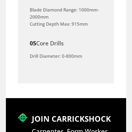
Blade Diamond Range: 1000mm-
2000mm
Cutting Depth Max: 915mm
05
Core Drills
Drill Diameter: 0-800mm
JOIN CARRICKSHOCK
Carpenter, Form Worker