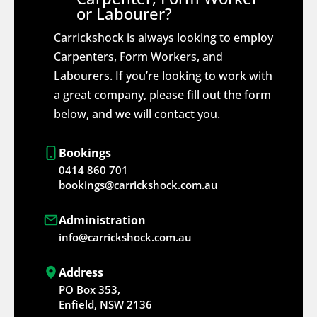
or Labourer?
Carrickshock is always looking to employ
Carpenters, Form Workers, and
Labourers. If you’re looking to work with
a great company, please fill out the form
below, and we will contact you.
Bookings
0414 860 701
bookings@carrickshock.com.au
Administration
info@carrickshock.com.au
Address
PO Box 353,
Enfield, NSW 2136