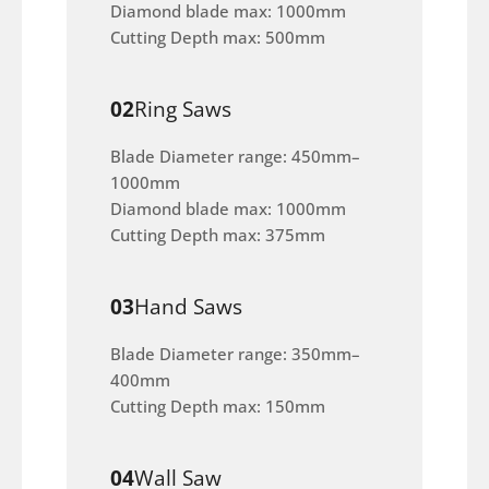
Diamond blade max: 1000mm
Cutting Depth max: 500mm
02
Ring Saws
Blade Diameter range: 450mm–
1000mm
Diamond blade max: 1000mm
Cutting Depth max: 375mm
03
Hand Saws
Blade Diameter range: 350mm–
400mm
Cutting Depth max: 150mm
04
Wall Saw