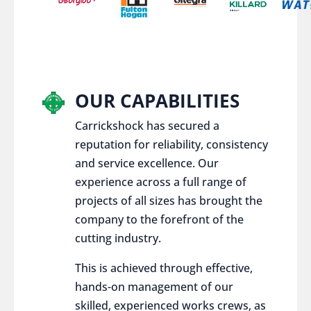
OUR CAPABILITIES
Carrickshock has secured a
reputation for reliability, consistency
and service excellence. Our
experience across a full range of
projects of all sizes has brought the
company to the forefront of the
cutting industry.
This is achieved through effective,
hands-on management of our
skilled, experienced works crews, as