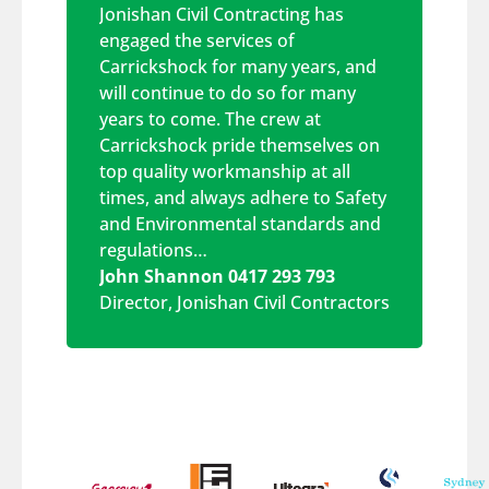
Jonishan Civil Contracting has
engaged the services of
Carrickshock for many years, and
will continue to do so for many
years to come. The crew at
Carrickshock pride themselves on
top quality workmanship at all
times, and always adhere to Safety
and Environmental standards and
regulations…
John Shannon 0417 293 793
Director
,
Jonishan Civil Contractors