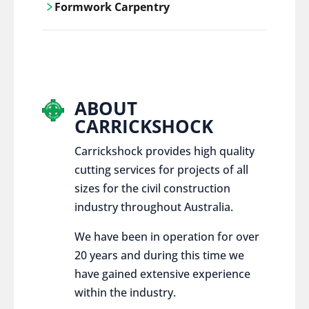
Formwork Carpentry
control services, ensure sustainable and
responsible disposal practices for
Carrickshock offers expert craftsmanship
construction and demolition projects.
and innovative solutions for all civil and
commercial construction projects.
ABOUT
CARRICKSHOCK
Carrickshock provides high quality
cutting services for projects of all
sizes for the civil construction
industry throughout Australia.
We have been in operation for over
20 years and during this time we
have gained extensive experience
within the industry.