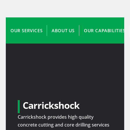
OUR SERVICES
ABOUT US
OUR CAPABILITIES
Carrickshock
Carrickshock provides high quality
concrete cutting and core drilling services