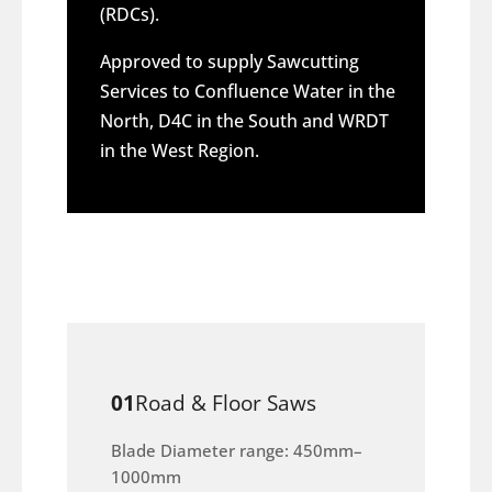
(RDCs).
Approved to supply Sawcutting
Services to Confluence Water in the
North, D4C in the South and WRDT
in the West Region.
01
Road & Floor Saws
Blade Diameter range: 450mm–
1000mm