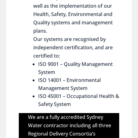
well as the implementation of our
Health, Safety, Environmental and
Quality systems and management
plans.
Our systems are recognised by
independent certification, and are
certified to:
ISO 9001 – Quality Management
System
ISO 14001 – Environmental
Management System
ISO 45001 – Occupational Health &
Safety System
We are a fully accredited Sydney
Water contractor including all three
Regional Delivery Consortia’s