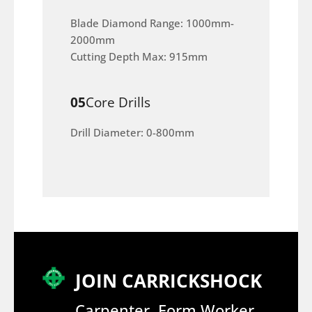
Blade Diamond Range: 1000mm-
2000mm
Cutting Depth Max: 915mm
05
Core Drills
Drill Diameter: 0-800mm
JOIN CARRICKSHOCK
Carpenter, Form Worker