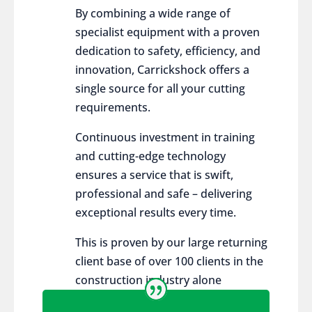
By combining a wide range of
specialist equipment with a proven
dedication to safety, efficiency, and
innovation, Carrickshock offers a
single source for all your cutting
requirements.
Continuous investment in training
and cutting-edge technology
ensures a service that is swift,
professional and safe – delivering
exceptional results every time.
This is proven by our large returning
client base of over 100 clients in the
construction industry alone