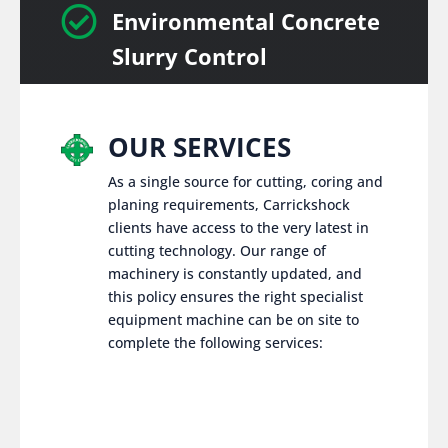

Environmental Concrete
Slurry Control
OUR SERVICES
As a single source for cutting, coring and
planing requirements, Carrickshock
clients have access to the very latest in
cutting technology. Our range of
machinery is constantly updated, and
this policy ensures the right specialist
equipment machine can be on site to
complete the following services: