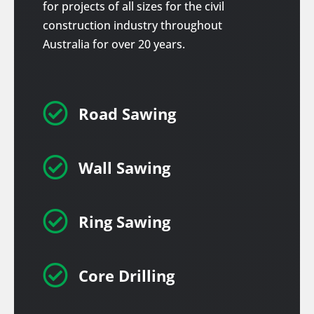
for projects of all sizes for the civil
construction industry throughout
Australia for over 20 years.

Road Sawing

Wall Sawing

Ring Sawing

Core Drilling