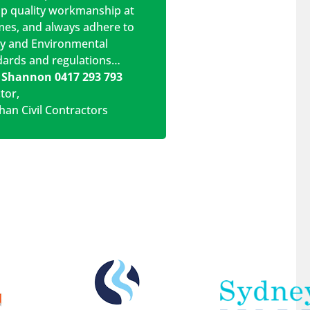
op quality workmanship at
imes, and always adhere to
ty and Environmental
dards and regulations…
 Shannon 0417 293 793
ctor
,
han Civil Contractors