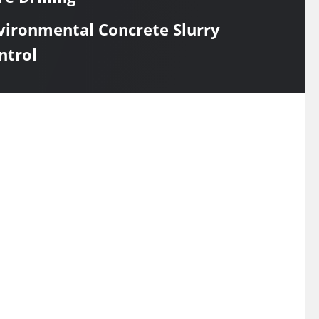
vironmental Concrete Slurry
ntrol