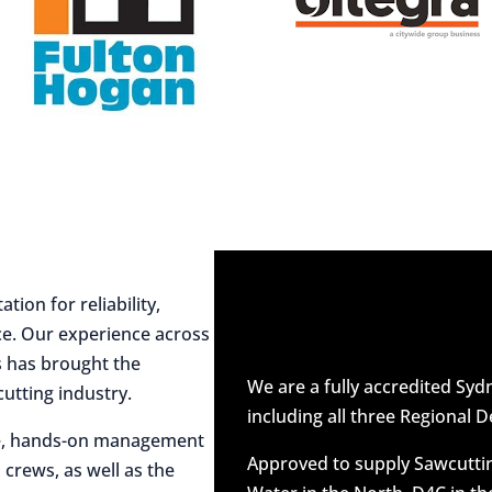
ion for reliability,
ce. Our experience across
es has brought the
We are a fully accredited Sy
utting industry.
including all three Regional D
ive, hands-on management
Approved to supply Sawcuttin
 crews, as well as the