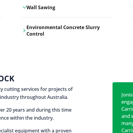
Wall Sawing
Carrickshock's wall sawing service
Environmental Concrete Slurry
employs advanced machinery
Control
technologies for precise, clean cuts in
construction and renovation projects.
Our environmental concrete slurry
control services, ensure sustainable
and responsible disposal practices for
construction and demolition projects.
OCK
y cutting services for projects of
Jonis
on industry throughout Australia.
engag
Carr
er 20 years and during this time
and w
nce within the industry.
many
Carr
cialist equipment with a proven