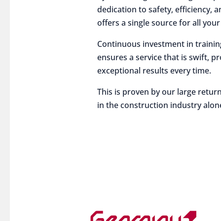
dedication to safety, efficiency,
offers a single source for all you
Continuous investment in traini
ensures a service that is swift, p
exceptional results every time.
This is proven by our large return
in the construction industry alon