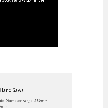
he South and WRDT in the
Hand Saws
ade Diameter range: 350mm–
0mm