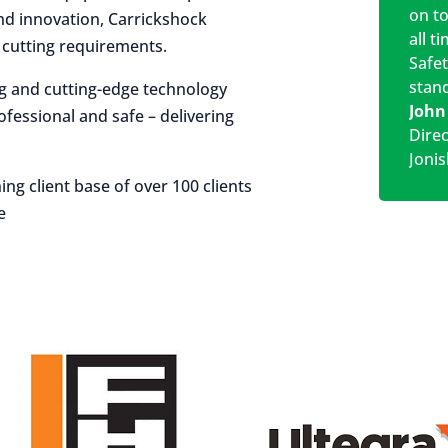
on t
 and innovation, Carrickshock
all t
r cutting requirements.
Safe
stan
ng and cutting-edge technology
John
rofessional and safe – delivering
Dire
Jonis
ing client base of over 100 clients
e