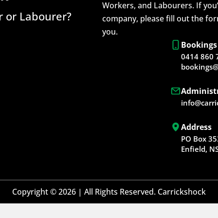
Workers, and Labourers. If you’
 or Labourer?
company, please fill out the fo
you.
Bookings
0414 860 
bookings@
Administ
info@carr
Address
PO Box 35
Enfield, 
Copyright © 2026 | All Rights Reserved. Carrickshock