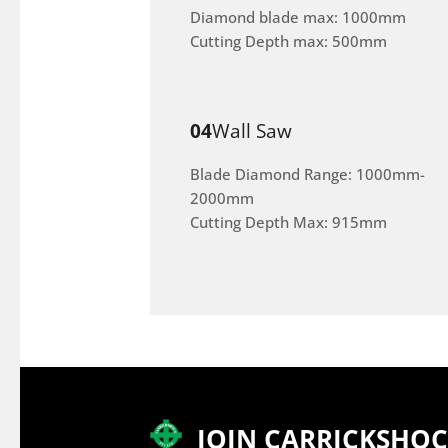
Diamond blade max: 1000mm
Cutting Depth max: 500mm
04
Wall Saw
Blade Diamond Range: 1000mm-
2000mm
Cutting Depth Max: 915mm
JOIN CARRICKSHO