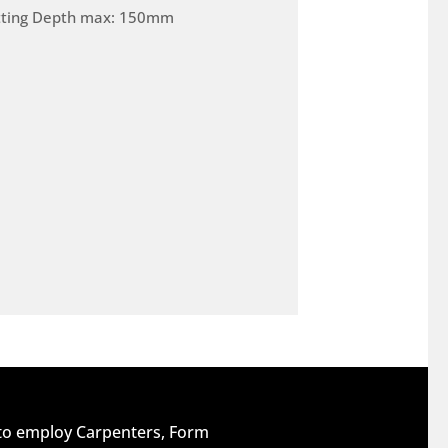
tting Depth max: 150mm
 to employ Carpenters, Form