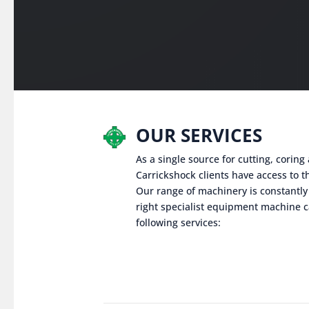
OUR SERVICES
As a single source for cutting, corin
Carrickshock clients have access to th
Our range of machinery is constantly
right specialist equipment machine c
following services: