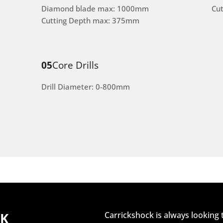
Diamond blade max: 1000mm
Cu
Cutting Depth max: 375mm
05
Core Drills
Drill Diameter: 0-800mm
CK
Carrickshock is always looking