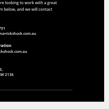
re looking to work with a great
rm below, and we will contact
701
carrickshock.com.au
ration
ickshock.com.au
3,
NSW 2136