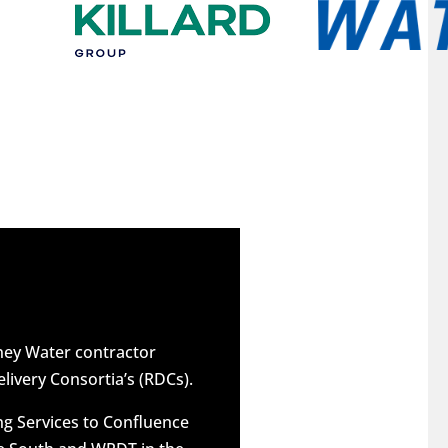
dney Water contractor
elivery Consortia’s (RDCs).
g Services to Confluence