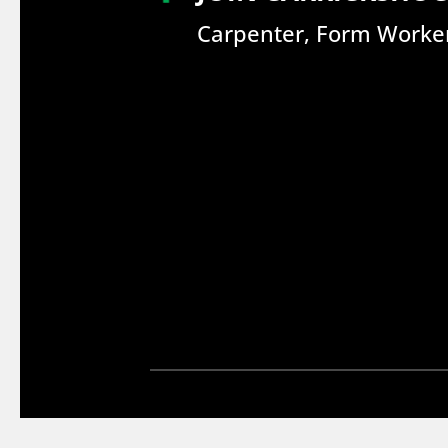
Carpenter, Form Worker