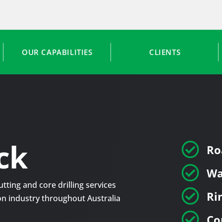
OUR CAPABILITIES
CLIENTS
ck

Ro

Wa
tting and core drilling services

Ri
tion industry throughout Australia

Co