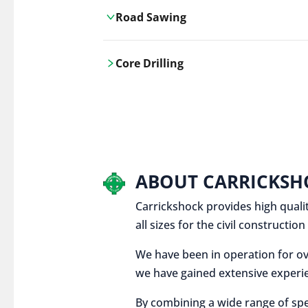
Road Sawing
Carrickshock's road cutting services
Core Drilling
utilises the latest machinery
technologies, ensuring precision and
Carrickshock's precise core drilling,
efficiency in every project.
utilises the latest machinery
technologies for clean, accurate holes
in concrete and other materials.
ABOUT CARRICKSH
Carrickshock provides high qualit
all sizes for the civil constructi
We have been in operation for ov
we have gained extensive experie
By combining a wide range of spe