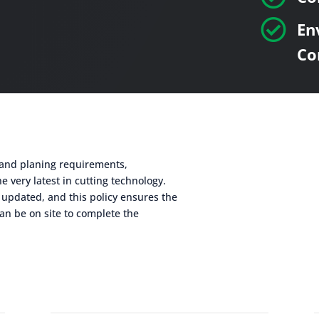

En
Co
g and planing requirements,
e very latest in cutting technology.
 updated, and this policy ensures the
an be on site to complete the