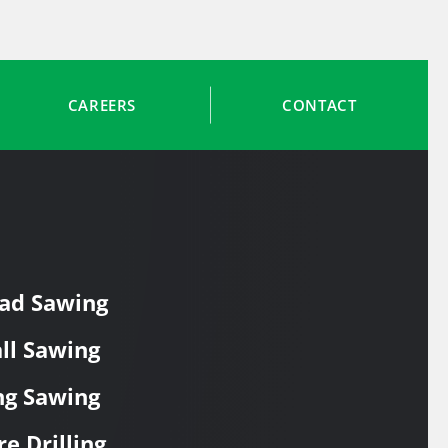
CAREERS
CONTACT
ad Sawing
ll Sawing
ng Sawing
re Drilling