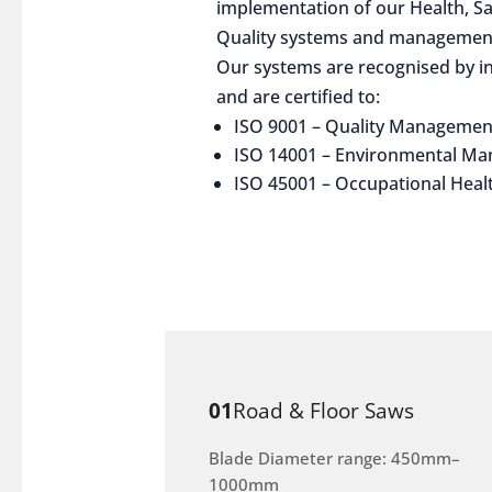
implementation of our Health, S
Quality systems and management
Our systems are recognised by in
and are certified to:
ISO 9001 – Quality Managemen
ISO 14001 – Environmental M
ISO 45001 – Occupational Heal
01
Road & Floor Saws
Blade Diameter range: 450mm–
1000mm