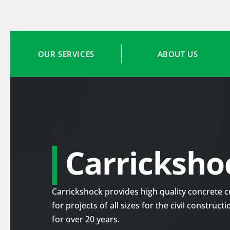
OUR SERVICES
ABOUT US
Carricksho
Carrickshock provides high quality concrete cu
for projects of all sizes for the civil construc
for over 20 years.