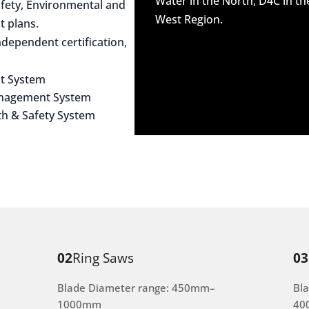
Water in the North, D4C in t
afety, Environmental and
West Region.
 plans.
dependent certification,
t System
anagement System
th & Safety System
02
Ring Saws
03
Blade Diameter range: 450mm–
Bl
1000mm
40