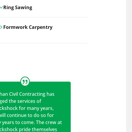
Ring Sawing
Cutting-edge ring sawing solutions,
Formwork Carpentry
utilizing the latest machinery
technologies for precise, efficient, and
Carrickshock offers expert
clean cuts in various materials.
craftsmanship and innovative
solutions for all civil and commercial
construction projects.
han Civil Contracting has
ed the services of
ickshock for many years,
ill continue to do so for
 years to come. The crew at
ickshock pride themselves