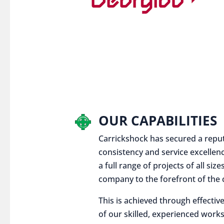
OUR CAPABILITIES
Carrickshock has secured a reputat
consistency and service excellen
a full range of projects of all siz
company to the forefront of the c
This is achieved through effect
of our skilled, experienced works