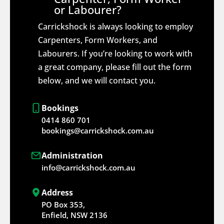
or Labourer?
Carrickshock is always looking to employ
Carpenters, Form Workers, and
Labourers. If you’re looking to work with
a great company, please fill out the form
below, and we will contact you.
Bookings
0414 860 701
bookings@carrickshock.com.au
Administration
info@carrickshock.com.au
Address
PO Box 353,
Enfield, NSW 2136