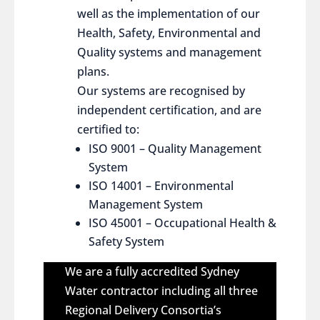
well as the implementation of our
Health, Safety, Environmental and
Quality systems and management
plans.
Our systems are recognised by
independent certification, and are
certified to:
ISO 9001 – Quality Management
System
ISO 14001 – Environmental
Management System
ISO 45001 – Occupational Health &
Safety System
We are a fully accredited Sydney
Water contractor including all three
Regional Delivery Consortia’s