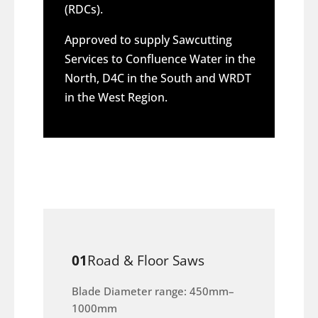
(RDCs).
Approved to supply Sawcutting
Services to Confluence Water in the
North, D4C in the South and WRDT
in the West Region.
01
Road & Floor Saws
Blade Diameter range: 450mm–
1000mm