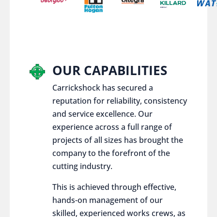
OUR CAPABILITIES
Carrickshock has secured a
reputation for reliability, consistency
and service excellence. Our
experience across a full range of
projects of all sizes has brought the
company to the forefront of the
cutting industry.
This is achieved through effective,
hands-on management of our
skilled, experienced works crews, as