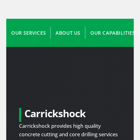
OUR SERVICES
ABOUT US
OUR CAPABILITIES
Carrickshock
Carrickshock provides high quality
concrete cutting and core drilling services