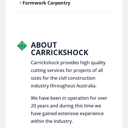
Formwork Carpentry
control services, ensure sustainable and
responsible disposal practices for
Carrickshock offers expert craftsmanship
construction and demolition projects.
and innovative solutions for all civil and
commercial construction projects.
ABOUT
CARRICKSHOCK
Carrickshock provides high quality
cutting services for projects of all
sizes for the civil construction
industry throughout Australia.
We have been in operation for over
20 years and during this time we
have gained extensive experience
within the industry.