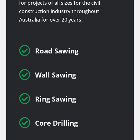
for projects of all sizes for the civil
construction industry throughout
Australia for over 20 years.

Road Sawing

Wall Sawing

Ring Sawing

Core Drilling