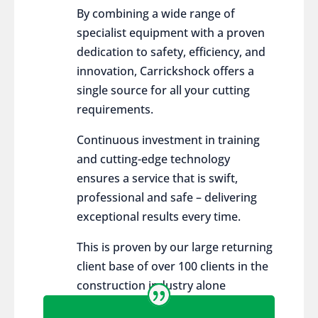
By combining a wide range of
specialist equipment with a proven
dedication to safety, efficiency, and
innovation, Carrickshock offers a
single source for all your cutting
requirements.
Continuous investment in training
and cutting-edge technology
ensures a service that is swift,
professional and safe – delivering
exceptional results every time.
This is proven by our large returning
client base of over 100 clients in the
construction industry alone