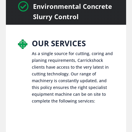

Environmental Concrete
Slurry Control
OUR SERVICES
As a single source for cutting, coring and
planing requirements, Carrickshock
clients have access to the very latest in
cutting technology. Our range of
machinery is constantly updated, and
this policy ensures the right specialist
equipment machine can be on site to
complete the following services: