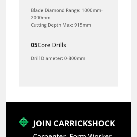
Blade Diamond Range: 1000mm-
2000mm
Cutting Depth Max: 915mm
05
Core Drills
Drill Diameter: 0-800mm
JOIN CARRICKSHOCK
Carpenter, Form Worker