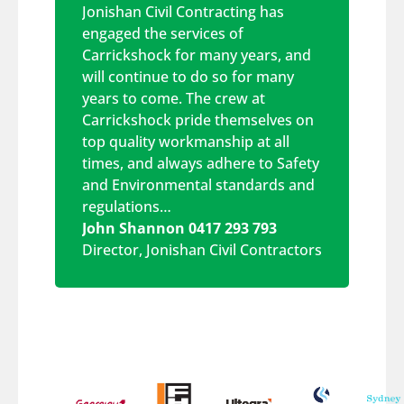
Jonishan Civil Contracting has
engaged the services of
Carrickshock for many years, and
will continue to do so for many
years to come. The crew at
Carrickshock pride themselves on
top quality workmanship at all
times, and always adhere to Safety
and Environmental standards and
regulations…
John Shannon 0417 293 793
Director
,
Jonishan Civil Contractors