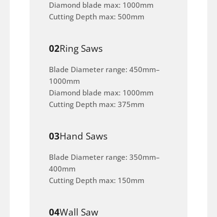
Diamond blade max: 1000mm
Cutting Depth max: 500mm
02
Ring Saws
Blade Diameter range: 450mm–
1000mm
Diamond blade max: 1000mm
Cutting Depth max: 375mm
03
Hand Saws
Blade Diameter range: 350mm–
400mm
Cutting Depth max: 150mm
04
Wall Saw