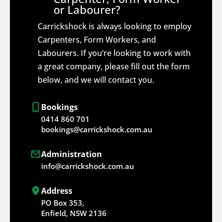
or Labourer?
Carrickshock is always looking to employ
Carpenters, Form Workers, and
Labourers. If you’re looking to work with
a great company, please fill out the form
below, and we will contact you.
Bookings
0414 860 701
bookings@carrickshock.com.au
Administration
info@carrickshock.com.au
Address
PO Box 353,
Enfield, NSW 2136