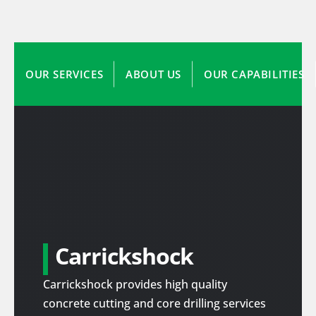
OUR SERVICES
ABOUT US
OUR CAPABILITIES
Carrickshock
Carrickshock provides high quality
concrete cutting and core drilling services