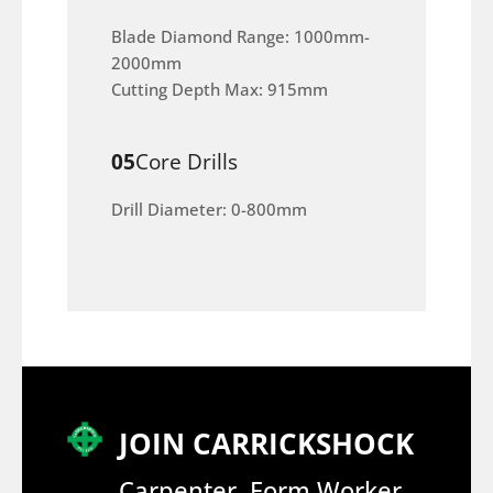
Blade Diamond Range: 1000mm-
2000mm
Cutting Depth Max: 915mm
05
Core Drills
Drill Diameter: 0-800mm
JOIN CARRICKSHOCK
Carpenter, Form Worker