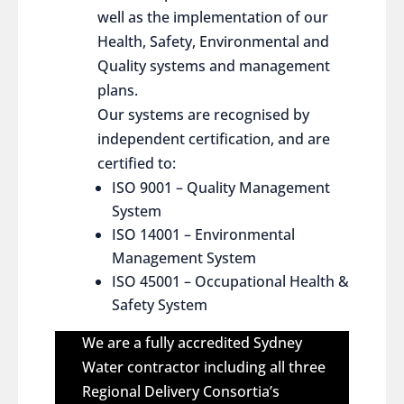
well as the implementation of our
Health, Safety, Environmental and
Quality systems and management
plans.
Our systems are recognised by
independent certification, and are
certified to:
ISO 9001 – Quality Management
System
ISO 14001 – Environmental
Management System
ISO 45001 – Occupational Health &
Safety System
We are a fully accredited Sydney
Water contractor including all three
Regional Delivery Consortia’s