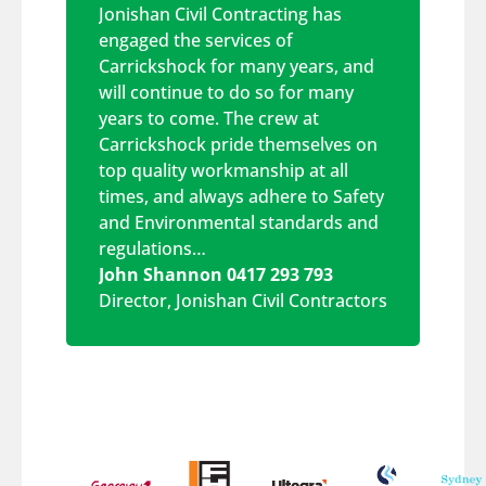
Jonishan Civil Contracting has
engaged the services of
Carrickshock for many years, and
will continue to do so for many
years to come. The crew at
Carrickshock pride themselves on
top quality workmanship at all
times, and always adhere to Safety
and Environmental standards and
regulations…
John Shannon 0417 293 793
Director
,
Jonishan Civil Contractors