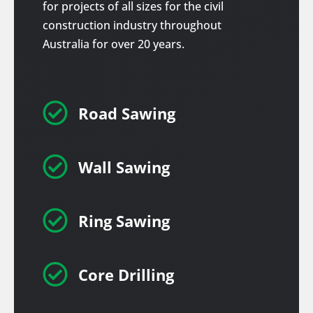
for projects of all sizes for the civil
construction industry throughout
Australia for over 20 years.

Road Sawing

Wall Sawing

Ring Sawing

Core Drilling