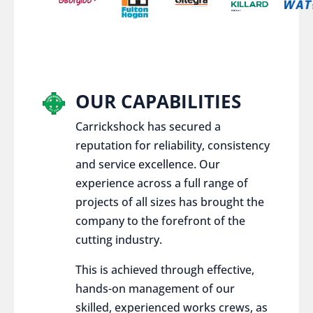
OUR CAPABILITIES
Carrickshock has secured a
reputation for reliability, consistency
and service excellence. Our
experience across a full range of
projects of all sizes has brought the
company to the forefront of the
cutting industry.
This is achieved through effective,
hands-on management of our
skilled, experienced works crews, as