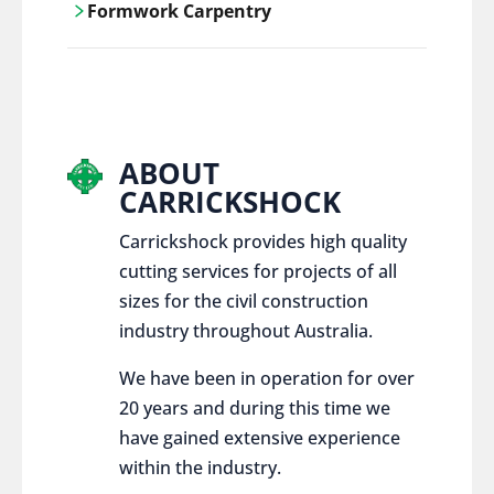
Formwork Carpentry
control services, ensure sustainable and
responsible disposal practices for
Carrickshock offers expert craftsmanship
construction and demolition projects.
and innovative solutions for all civil and
commercial construction projects.
ABOUT
CARRICKSHOCK
Carrickshock provides high quality
cutting services for projects of all
sizes for the civil construction
industry throughout Australia.
We have been in operation for over
20 years and during this time we
have gained extensive experience
within the industry.