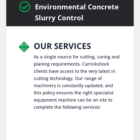

Environmental Concrete
Slurry Control
OUR SERVICES
As a single source for cutting, coring and
planing requirements, Carrickshock
clients have access to the very latest in
cutting technology. Our range of
machinery is constantly updated, and
this policy ensures the right specialist
equipment machine can be on site to
complete the following services: