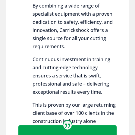
By combining a wide range of
specialist equipment with a proven
dedication to safety, efficiency, and
innovation, Carrickshock offers a
single source for all your cutting
requirements.
Continuous investment in training
and cutting-edge technology
ensures a service that is swift,
professional and safe – delivering
exceptional results every time.
This is proven by our large returning
client base of over 100 clients in the
construction industry alone