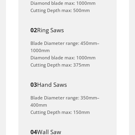
Diamond blade max: 1000mm
Cutting Depth max: 500mm
02
Ring Saws
Blade Diameter range: 450mm–
1000mm
Diamond blade max: 1000mm
Cutting Depth max: 375mm
03
Hand Saws
Blade Diameter range: 350mm–
400mm
Cutting Depth max: 150mm
04
Wall Saw