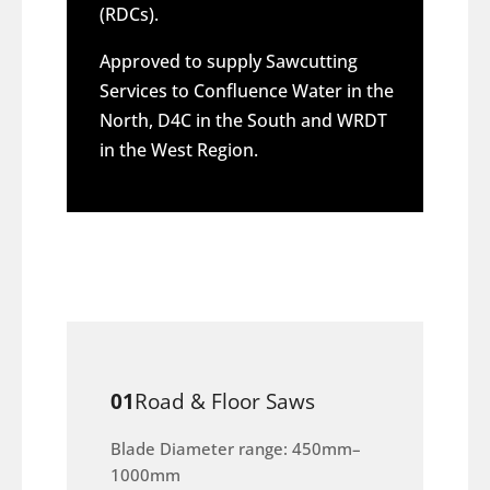
(RDCs).
Approved to supply Sawcutting
Services to Confluence Water in the
North, D4C in the South and WRDT
in the West Region.
01
Road & Floor Saws
Blade Diameter range: 450mm–
1000mm