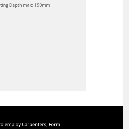
tting Depth max: 150mm
 to employ Carpenters, Form