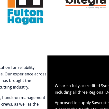
ion for reliability,
ce. Our experience across
es has brought the
We are a fully accredited Sy
utting industry.
including all three Regional D
ive, hands-on management
Approved to supply Sawcuttin
 crews, as well as the