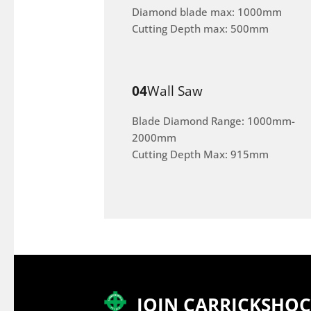
Diamond blade max: 1000mm
Cutting Depth max: 500mm
04
Wall Saw
Blade Diamond Range: 1000mm-
2000mm
Cutting Depth Max: 915mm
JOIN CARRICKSHO