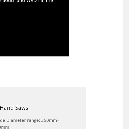
he South and WRDT in the
Hand Saws
ade Diameter range: 350mm–
0mm