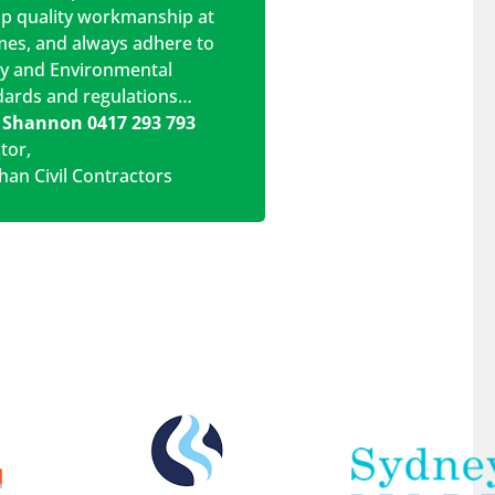
op quality workmanship at
imes, and always adhere to
ty and Environmental
dards and regulations…
 Shannon 0417 293 793
ctor
,
han Civil Contractors