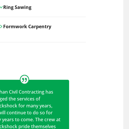
Ring Sawing
Cutting-edge ring sawing solutions,
Formwork Carpentry
utilizing the latest machinery
technologies for precise, efficient, and
Carrickshock offers expert
clean cuts in various materials.
craftsmanship and innovative
solutions for all civil and commercial
construction projects.
han Civil Contracting has
ed the services of
ickshock for many years,
ill continue to do so for
 years to come. The crew at
ickshock pride themselves