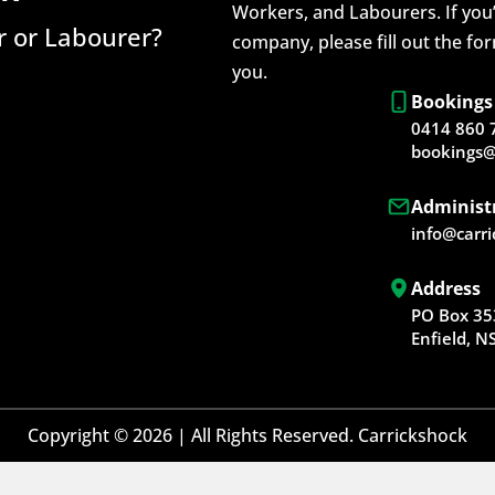
Workers, and Labourers. If you’
 or Labourer?
company, please fill out the fo
you.
Bookings
0414 860 
bookings@
Administ
info@carr
Address
PO Box 35
Enfield, 
Copyright © 2026 | All Rights Reserved. Carrickshock