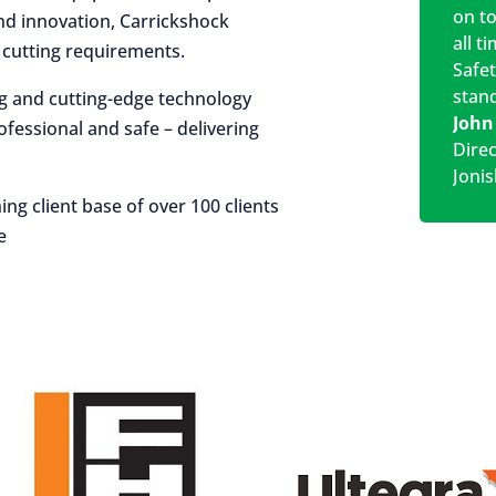
on t
 and innovation, Carrickshock
all t
r cutting requirements.
Safe
stan
ng and cutting-edge technology
John
rofessional and safe – delivering
Dire
Jonis
ing client base of over 100 clients
e