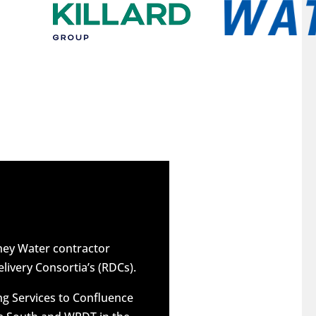
dney Water contractor
elivery Consortia’s (RDCs).
g Services to Confluence