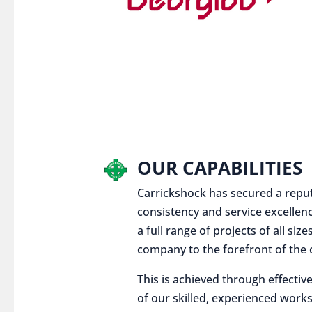
OUR CAPABILITIES
Carrickshock has secured a reputat
consistency and service excellen
a full range of projects of all siz
company to the forefront of the c
This is achieved through effect
of our skilled, experienced works