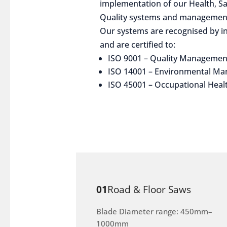
implementation of our Health, S
Quality systems and management
Our systems are recognised by in
and are certified to:
ISO 9001 – Quality Managemen
ISO 14001 – Environmental M
ISO 45001 – Occupational Heal
01
Road & Floor Saws
Blade Diameter range: 450mm–
1000mm