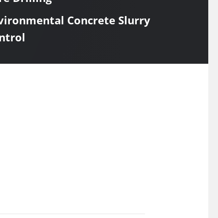
vironmental Concrete Slurry
ntrol