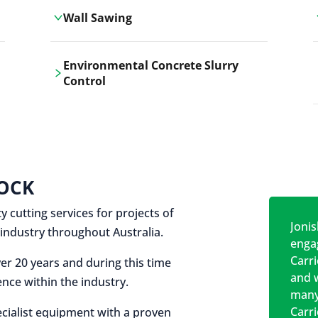
Wall Sawing
Carrickshock's wall sawing service
Environmental Concrete Slurry
employs advanced machinery
Control
technologies for precise, clean cuts in
construction and renovation projects.
Our environmental concrete slurry
control services, ensure sustainable
and responsible disposal practices for
construction and demolition projects.
OCK
y cutting services for projects of
Jonis
on industry throughout Australia.
engag
Carr
er 20 years and during this time
and w
nce within the industry.
many
Carr
cialist equipment with a proven