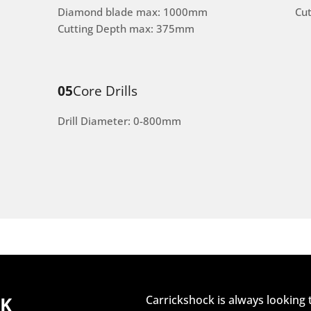
Diamond blade max: 1000mm
Cu
Cutting Depth max: 375mm
05
Core Drills
Drill Diameter: 0-800mm
CK
Carrickshock is always looking