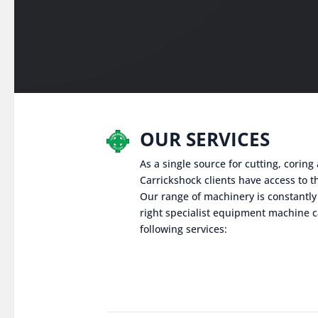
OUR SERVICES
As a single source for cutting, corin
Carrickshock clients have access to th
Our range of machinery is constantly
right specialist equipment machine c
following services: