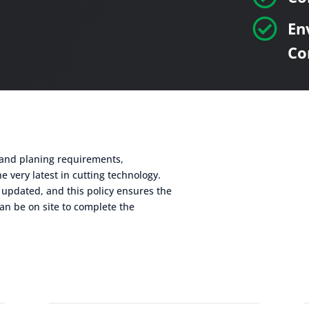

En
Co
g and planing requirements,
e very latest in cutting technology.
 updated, and this policy ensures the
an be on site to complete the