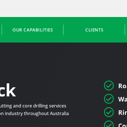
OUR CAPABILITIES
CLIENTS
ck

Ro

Wa
tting and core drilling services

Ri
tion industry throughout Australia

Co