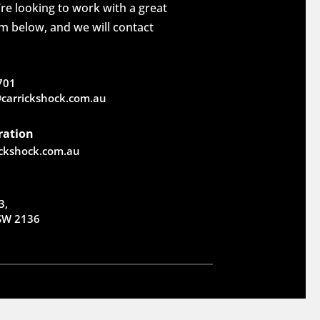
re looking to work with a great
rm below, and we will contact
701
carrickshock.com.au
ration
ickshock.com.au
3,
NSW 2136