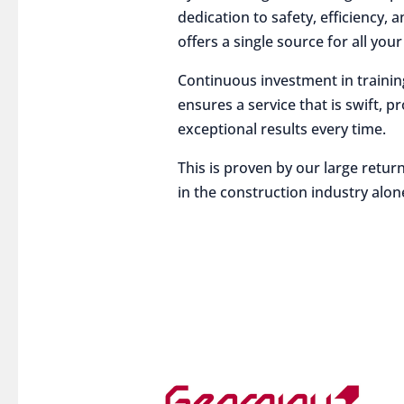
dedication to safety, efficiency,
offers a single source for all you
Continuous investment in traini
ensures a service that is swift, p
exceptional results every time.
This is proven by our large return
in the construction industry alon