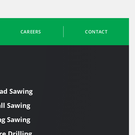
CAREERS
CONTACT
ad Sawing
ll Sawing
ng Sawing
re Drilling