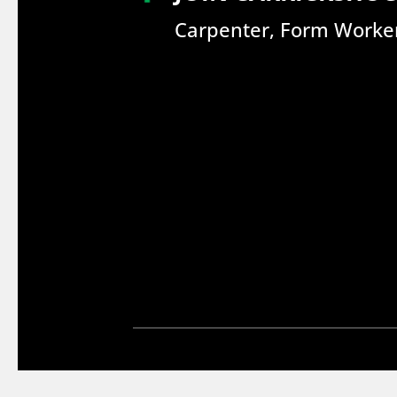
Carpenter, Form Worker