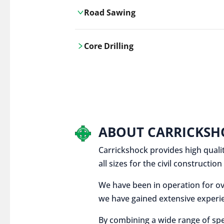
Road Sawing
Carrickshock's road cutting services
Core Drilling
utilises the latest machinery
technologies, ensuring precision and
Carrickshock's precise core drilling,
efficiency in every project.
utilises the latest machinery
technologies for clean, accurate holes
in concrete and other materials.
ABOUT CARRICKSH
Carrickshock provides high qualit
all sizes for the civil constructi
We have been in operation for ov
we have gained extensive experie
By combining a wide range of spe