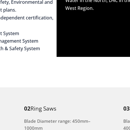
Water in the North, D4C in t
afety, Environmental and
West Region.
 plans.
dependent certification,
t System
anagement System
th & Safety System
02
Ring Saws
03
Blade Diameter range: 450mm–
Bl
1000mm
40