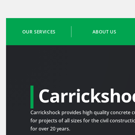
OUR SERVICES
ABOUT US
Carricksho
Carrickshock provides high quality concrete cu
for projects of all sizes for the civil construc
for over 20 years.