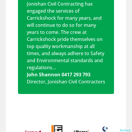
Jonishan Civil Contracting has
engaged the services of
Carrickshock for many years, and
will continue to do so for many
years to come. The crew at
Carrickshock pride themselves on
top quality workmanship at all
times, and always adhere to Safety
and Environmental standards and
regulations…
John Shannon 0417 293 793
Director
,
Jonishan Civil Contractors