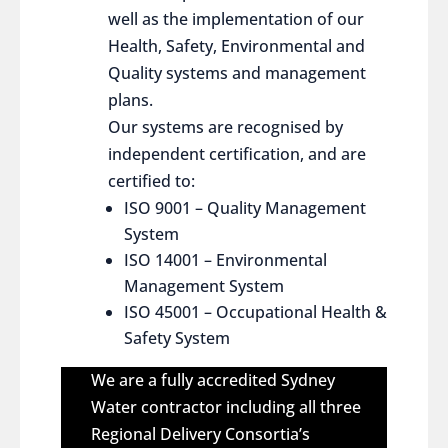
well as the implementation of our
Health, Safety, Environmental and
Quality systems and management
plans.
Our systems are recognised by
independent certification, and are
certified to:
ISO 9001 – Quality Management
System
ISO 14001 – Environmental
Management System
ISO 45001 – Occupational Health &
Safety System
We are a fully accredited Sydney
Water contractor including all three
Regional Delivery Consortia’s