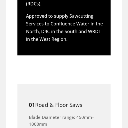
(RDCs).
Approved to supply Sawcutting
Services to Confluence Water in the
North, D4C in the South and WRDT
in the West Region.
01
Road & Floor Saws
Blade Diameter range: 450mm–
1000mm