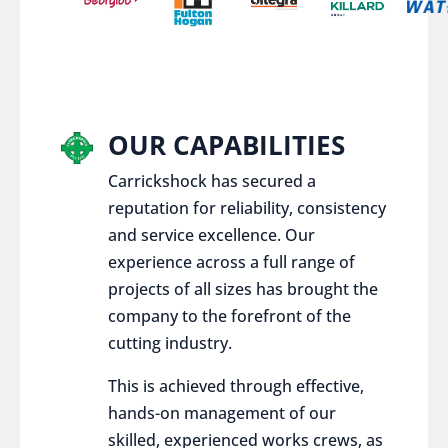
OUR CAPABILITIES
Carrickshock has secured a
reputation for reliability, consistency
and service excellence. Our
experience across a full range of
projects of all sizes has brought the
company to the forefront of the
cutting industry.
This is achieved through effective,
hands-on management of our
skilled, experienced works crews, as