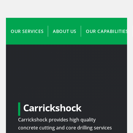
OUR SERVICES
ABOUT US
OUR CAPABILITIES
Carrickshock
Carrickshock provides high quality
concrete cutting and core drilling services