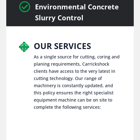

Environmental Concrete
Slurry Control
OUR SERVICES
As a single source for cutting, coring and
planing requirements, Carrickshock
clients have access to the very latest in
cutting technology. Our range of
machinery is constantly updated, and
this policy ensures the right specialist
equipment machine can be on site to
complete the following services: