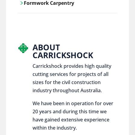
Formwork Carpentry
control services, ensure sustainable and
responsible disposal practices for
Carrickshock offers expert craftsmanship
construction and demolition projects.
and innovative solutions for all civil and
commercial construction projects.
ABOUT
CARRICKSHOCK
Carrickshock provides high quality
cutting services for projects of all
sizes for the civil construction
industry throughout Australia.
We have been in operation for over
20 years and during this time we
have gained extensive experience
within the industry.