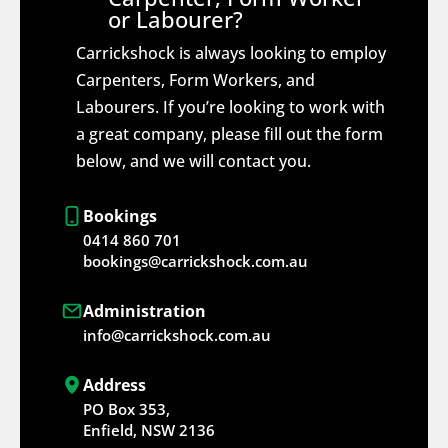
or Labourer?
Carrickshock is always looking to employ
Carpenters, Form Workers, and
Labourers. If you’re looking to work with
a great company, please fill out the form
below, and we will contact you.
Bookings
0414 860 701
bookings@carrickshock.com.au
Administration
info@carrickshock.com.au
Address
PO Box 353,
Enfield, NSW 2136