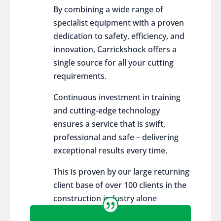
By combining a wide range of
specialist equipment with a proven
dedication to safety, efficiency, and
innovation, Carrickshock offers a
single source for all your cutting
requirements.
Continuous investment in training
and cutting-edge technology
ensures a service that is swift,
professional and safe – delivering
exceptional results every time.
This is proven by our large returning
client base of over 100 clients in the
construction industry alone