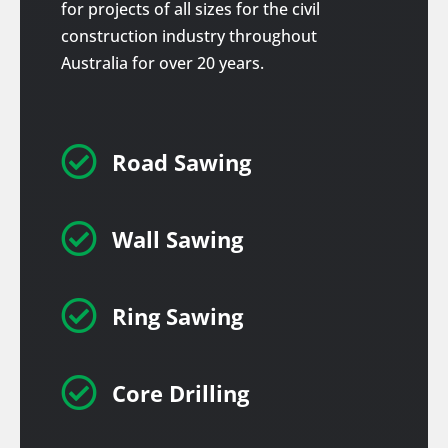
for projects of all sizes for the civil
construction industry throughout
Australia for over 20 years.

Road Sawing

Wall Sawing

Ring Sawing

Core Drilling