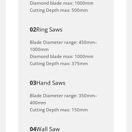
Diamond blade max: 1000mm
Cutting Depth max: 500mm
02
Ring Saws
Blade Diameter range: 450mm–
1000mm
Diamond blade max: 1000mm
Cutting Depth max: 375mm
03
Hand Saws
Blade Diameter range: 350mm–
400mm
Cutting Depth max: 150mm
04
Wall Saw