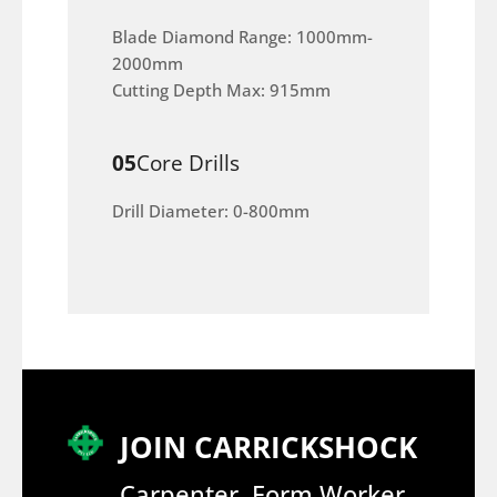
Blade Diamond Range: 1000mm-
2000mm
Cutting Depth Max: 915mm
05
Core Drills
Drill Diameter: 0-800mm
JOIN CARRICKSHOCK
Carpenter, Form Worker