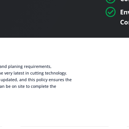

En
Co
g and planing requirements,
e very latest in cutting technology.
 updated, and this policy ensures the
an be on site to complete the