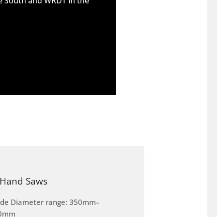
he South and WRDT in the
Hand Saws
ade Diameter range: 350mm–
0mm