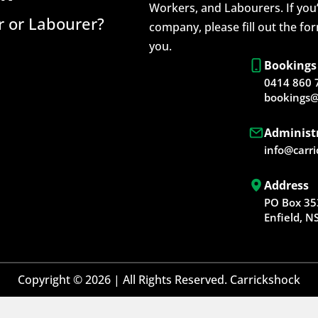
Workers, and Labourers. If you’
 or Labourer?
company, please fill out the fo
you.
Bookings
0414 860 
bookings@
Administ
info@carr
Address
PO Box 35
Enfield, 
Copyright © 2026 | All Rights Reserved. Carrickshock