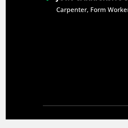
Carpenter, Form Worker