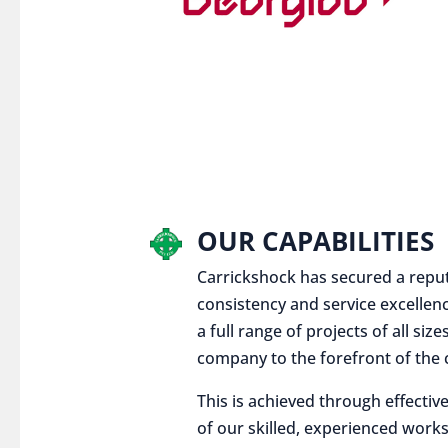
OUR CAPABILITIES
Carrickshock has secured a reputat
consistency and service excellen
a full range of projects of all siz
company to the forefront of the c
This is achieved through effect
of our skilled, experienced works