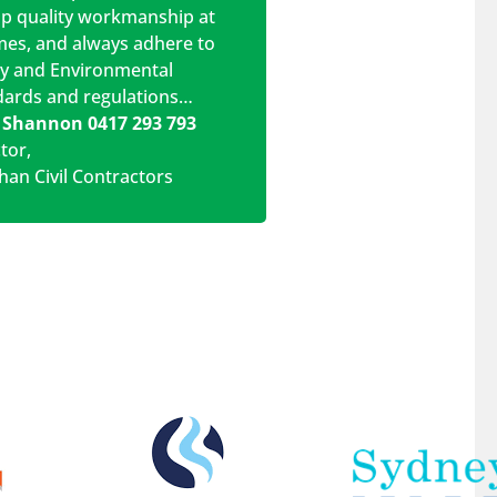
op quality workmanship at
imes, and always adhere to
ty and Environmental
dards and regulations…
 Shannon 0417 293 793
ctor
,
han Civil Contractors