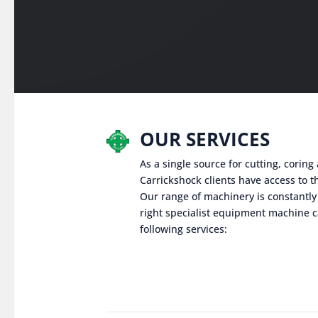
OUR SERVICES
As a single source for cutting, corin
Carrickshock clients have access to th
Our range of machinery is constantly
right specialist equipment machine c
following services: