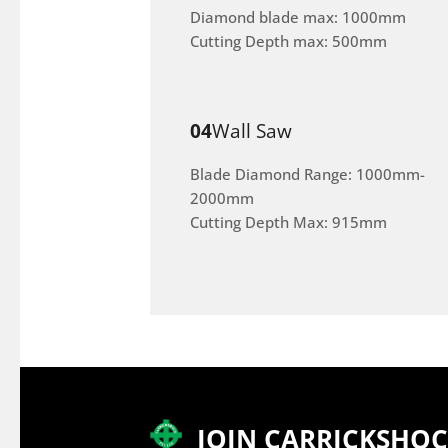
Diamond blade max: 1000mm
Cutting Depth max: 500mm
04
Wall Saw
Blade Diamond Range: 1000mm-
2000mm
Cutting Depth Max: 915mm
JOIN CARRICKSHO