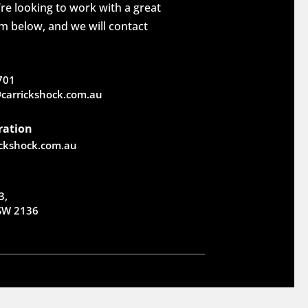
re looking to work with a great
rm below, and we will contact
701
carrickshock.com.au
ration
ickshock.com.au
3,
NSW 2136