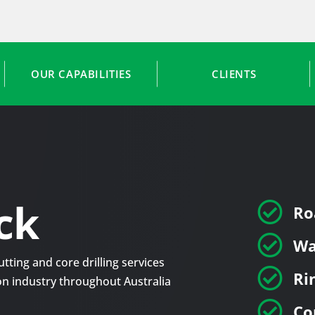
OUR CAPABILITIES
CLIENTS
ck

Ro

Wa
tting and core drilling services

Ri
tion industry throughout Australia

Co