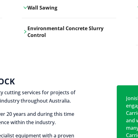
Wall Sawing
Carrickshock's wall sawing service
Environmental Concrete Slurry
employs advanced machinery
Control
technologies for precise, clean cuts in
construction and renovation projects.
Our environmental concrete slurry
control services, ensure sustainable
and responsible disposal practices for
construction and demolition projects.
OCK
y cutting services for projects of
Jonis
on industry throughout Australia.
engag
Carr
er 20 years and during this time
and w
nce within the industry.
many
Carr
cialist equipment with a proven