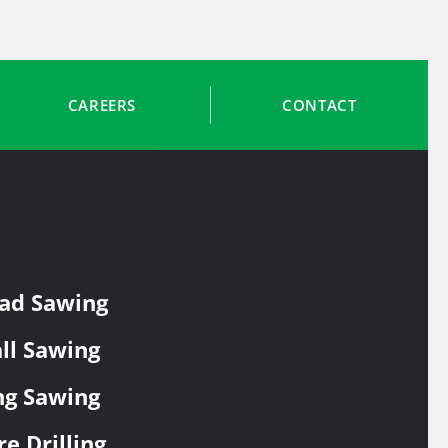
CAREERS
CONTACT
ad Sawing
ll Sawing
ng Sawing
re Drilling