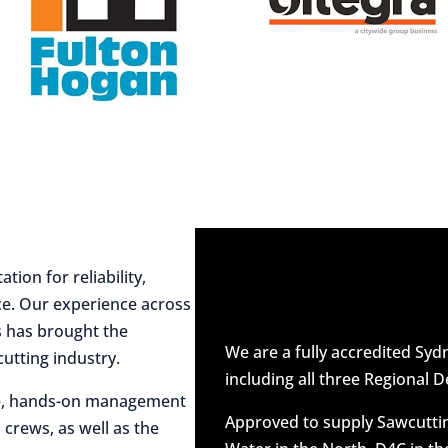
ion for reliability,
ce. Our experience across
es has brought the
We are a fully accredited Sy
utting industry.
including all three Regional D
ive, hands-on management
Approved to supply Sawcuttin
 crews, as well as the