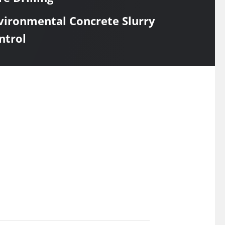
vironmental Concrete Slurry
ntrol