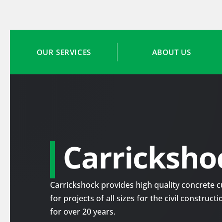
OUR SERVICES
ABOUT US
Carricksho
Carrickshock provides high quality concrete cu
for projects of all sizes for the civil construc
for over 20 years.