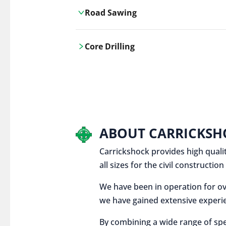
Road Sawing
Carrickshock's road cutting services
Core Drilling
utilises the latest machinery
technologies, ensuring precision and
Carrickshock's precise core drilling,
efficiency in every project.
utilises the latest machinery
technologies for clean, accurate holes
in concrete and other materials.
ABOUT CARRICKSH
Carrickshock provides high qualit
all sizes for the civil constructi
We have been in operation for ov
we have gained extensive experie
By combining a wide range of spe