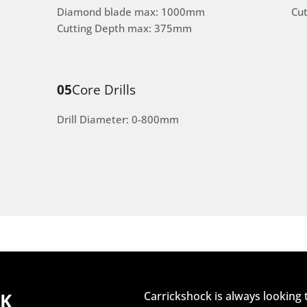
Diamond blade max: 1000mm
Cu
Cutting Depth max: 375mm
05
Core Drills
Drill Diameter: 0-800mm
CK
Carrickshock is always looking