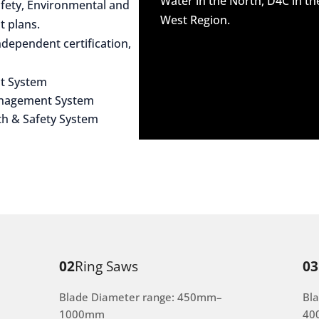
Water in the North, D4C in t
afety, Environmental and
West Region.
 plans.
dependent certification,
t System
anagement System
th & Safety System
02
Ring Saws
03
Blade Diameter range: 450mm–
Bl
1000mm
40