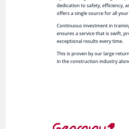
dedication to safety, efficiency,
offers a single source for all you
Continuous investment in traini
ensures a service that is swift, p
exceptional results every time.
This is proven by our large return
in the construction industry alon