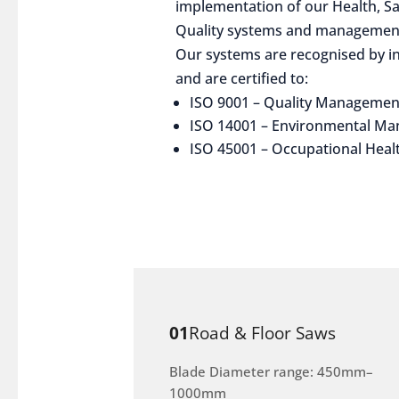
implementation of our Health, S
Quality systems and management
Our systems are recognised by in
and are certified to:
ISO 9001 – Quality Managemen
ISO 14001 – Environmental M
ISO 45001 – Occupational Heal
01
Road & Floor Saws
Blade Diameter range: 450mm–
1000mm