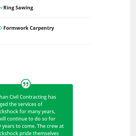
Ring Sawing
Cutting-edge ring sawing solutions,
Formwork Carpentry
utilizing the latest machinery
technologies for precise, efficient, and
Carrickshock offers expert
clean cuts in various materials.
craftsmanship and innovative
solutions for all civil and commercial
construction projects.
han Civil Contracting has
ed the services of
ickshock for many years,
ill continue to do so for
 years to come. The crew at
ickshock pride themselves