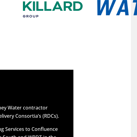
dney Water contractor
elivery Consortia’s (RDCs).
g Services to Confluence