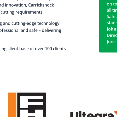
on t
 and innovation, Carrickshock
all t
r cutting requirements.
Safe
stan
ng and cutting-edge technology
John
rofessional and safe – delivering
Dire
Jonis
ing client base of over 100 clients
e