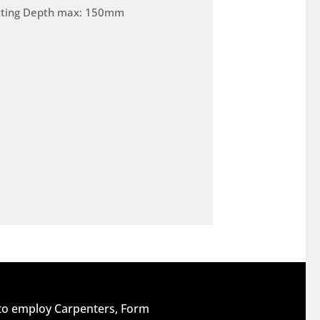
tting Depth max: 150mm
 to employ Carpenters, Form